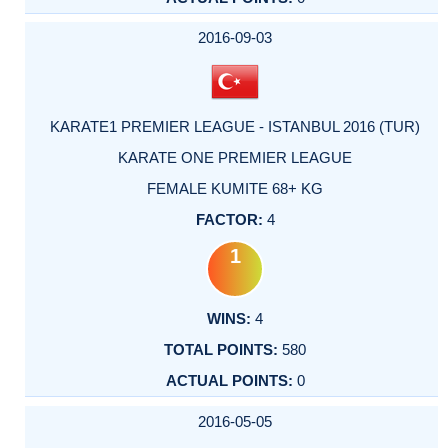
2016-09-03
KARATE1 PREMIER LEAGUE - ISTANBUL 2016 (TUR)
KARATE ONE PREMIER LEAGUE
FEMALE KUMITE 68+ KG
4
1
4
580
0
2016-05-05