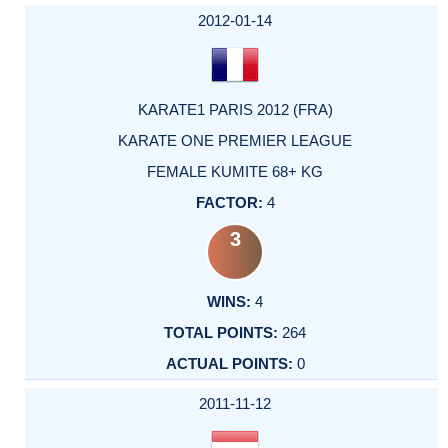
2012-01-14
KARATE1 PARIS 2012 (FRA)
KARATE ONE PREMIER LEAGUE
FEMALE KUMITE 68+ KG
4
3
4
264
0
2011-11-12