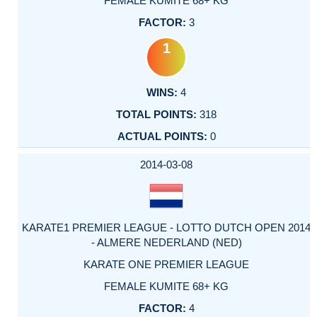
FEMALE KUMITE 68+ KG
3
1
4
318
0
2014-03-08
KARATE1 PREMIER LEAGUE - LOTTO DUTCH OPEN 2014
- ALMERE NEDERLAND (NED)
KARATE ONE PREMIER LEAGUE
FEMALE KUMITE 68+ KG
4