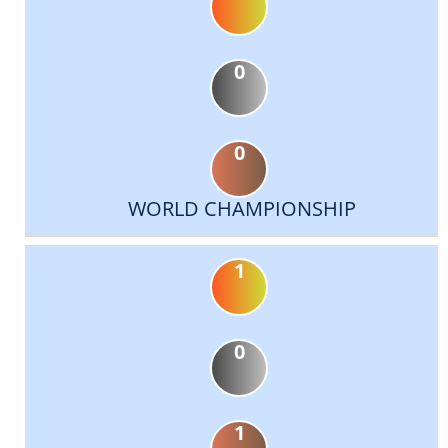
0
0
WORLD CHAMPIONSHIP
1
0
1