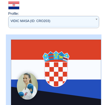
Profile:
VIDIC MASA (ID: CRO203)