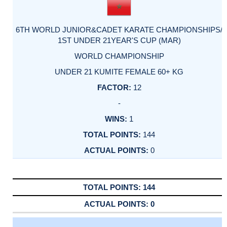
6TH WORLD JUNIOR&CADET KARATE CHAMPIONSHIPS/
1ST UNDER 21YEAR'S CUP (MAR)
WORLD CHAMPIONSHIP
UNDER 21 KUMITE FEMALE 60+ KG
12
-
1
144
0
144
0