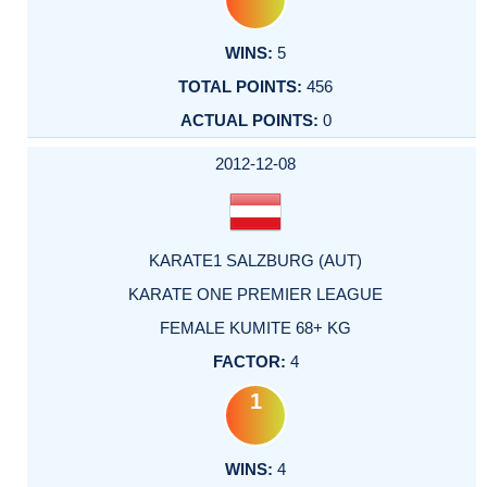
5
456
0
2012-12-08
KARATE1 SALZBURG (AUT)
KARATE ONE PREMIER LEAGUE
FEMALE KUMITE 68+ KG
4
1
4