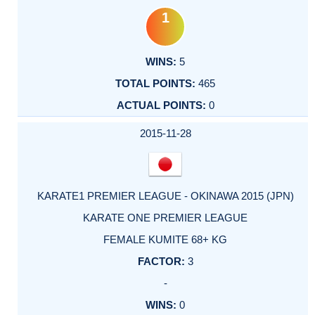
1
5
465
0
2015-11-28
KARATE1 PREMIER LEAGUE - OKINAWA 2015 (JPN)
KARATE ONE PREMIER LEAGUE
FEMALE KUMITE 68+ KG
3
-
0