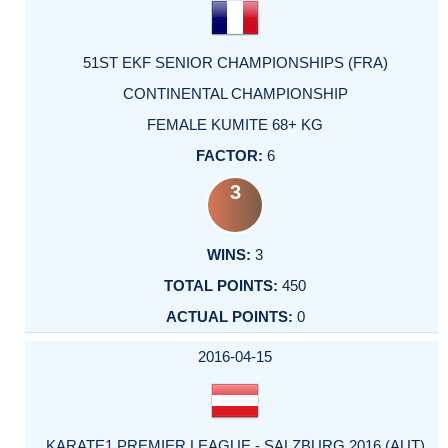
51ST EKF SENIOR CHAMPIONSHIPS (FRA)
CONTINENTAL CHAMPIONSHIP
FEMALE KUMITE 68+ KG
6
3
3
450
0
2016-04-15
KARATE1 PREMIER LEAGUE - SALZBURG 2016 (AUT)