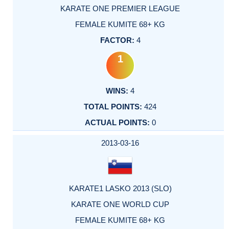
KARATE ONE PREMIER LEAGUE
FEMALE KUMITE 68+ KG
4
1
4
424
0
2013-03-16
KARATE1 LASKO 2013 (SLO)
KARATE ONE WORLD CUP
FEMALE KUMITE 68+ KG