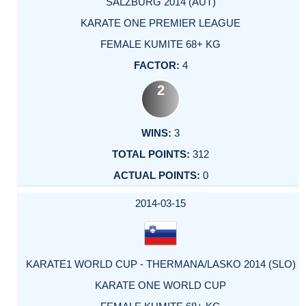
SALZBURG 2014 (AUT)
KARATE ONE PREMIER LEAGUE
FEMALE KUMITE 68+ KG
4
2
3
312
0
2014-03-15
KARATE1 WORLD CUP - THERMANA/LASKO 2014 (SLO)
KARATE ONE WORLD CUP