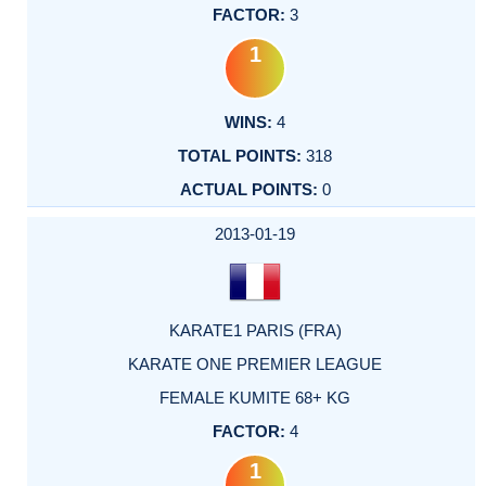
3
1
4
318
0
2013-01-19
KARATE1 PARIS (FRA)
KARATE ONE PREMIER LEAGUE
FEMALE KUMITE 68+ KG
4
1