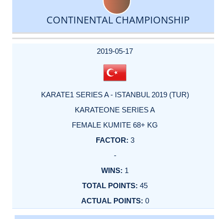
CONTINENTAL CHAMPIONSHIP
DATE
EVENT
TYPE
CATEGORY
EVENT
RANK
WINS
POINTS
ACTUAL
FACTOR
POINTS
2019-05-17
KARATE1 SERIES A - ISTANBUL 2019 (TUR)
KARATEONE SERIES A
FEMALE KUMITE 68+ KG
3
-
1
45
0