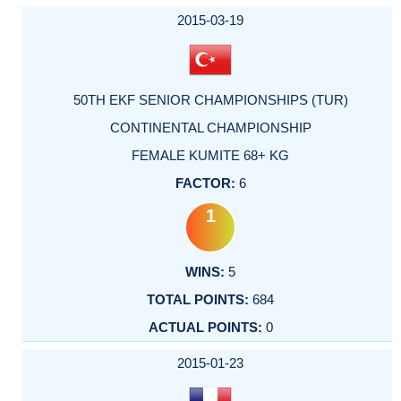
2015-03-19
50TH EKF SENIOR CHAMPIONSHIPS (TUR)
CONTINENTAL CHAMPIONSHIP
FEMALE KUMITE 68+ KG
6
1
5
684
0
2015-01-23