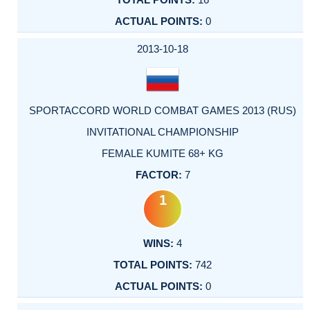
0
2013-10-18
SPORTACCORD WORLD COMBAT GAMES 2013 (RUS)
INVITATIONAL CHAMPIONSHIP
FEMALE KUMITE 68+ KG
7
1
4
742
0