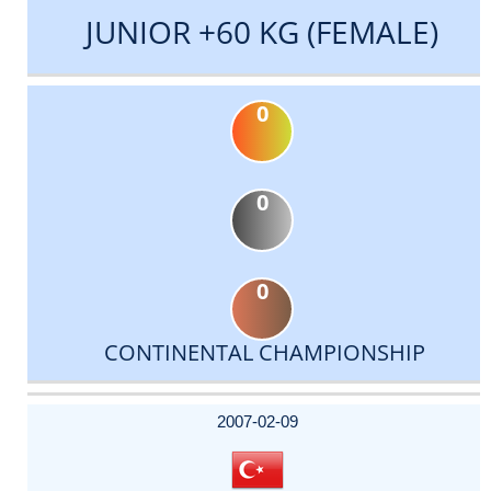
JUNIOR +60 KG (FEMALE)
0
0
0
CONTINENTAL CHAMPIONSHIP
DATE
EVENT
TYPE
CATEGORY
EVENT
RANK
WINS
POINTS
ACTUAL
FACTOR
POINTS
2007-02-09