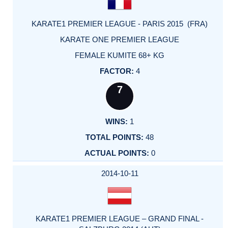
KARATE1 PREMIER LEAGUE - PARIS 2015 (FRA)
KARATE ONE PREMIER LEAGUE
FEMALE KUMITE 68+ KG
4
7
1
48
0
2014-10-11
KARATE1 PREMIER LEAGUE – GRAND FINAL -