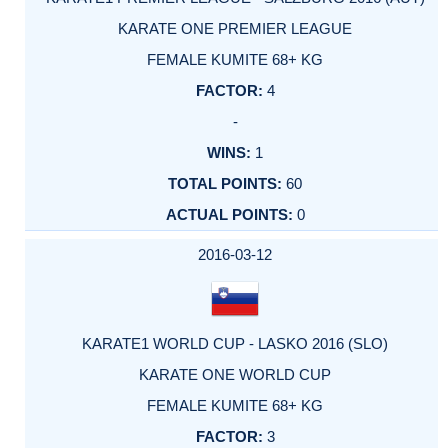
KARATE ONE PREMIER LEAGUE
FEMALE KUMITE 68+ KG
4
-
1
60
0
2016-03-12
KARATE1 WORLD CUP - LASKO 2016 (SLO)
KARATE ONE WORLD CUP
FEMALE KUMITE 68+ KG
3