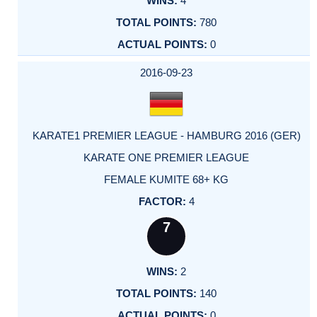
4
780
0
2016-09-23
KARATE1 PREMIER LEAGUE - HAMBURG 2016 (GER)
KARATE ONE PREMIER LEAGUE
FEMALE KUMITE 68+ KG
4
7
2
140
0