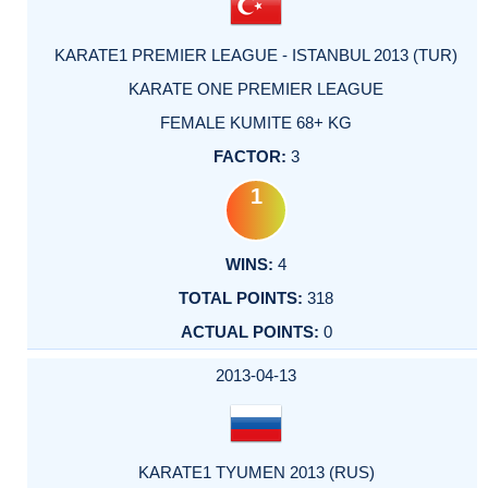
KARATE1 PREMIER LEAGUE - ISTANBUL 2013 (TUR)
KARATE ONE PREMIER LEAGUE
FEMALE KUMITE 68+ KG
3
1
4
318
0
2013-04-13
KARATE1 TYUMEN 2013 (RUS)