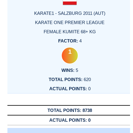
KARATE1 - SALZBURG 2011 (AUT)
KARATE ONE PREMIER LEAGUE
FEMALE KUMITE 68+ KG
4
1
5
620
0
8738
0