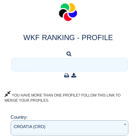
WKF RANKING - PROFILE
YOU HAVE MORE THAN ONE PROFILE? FOLLOW THIS LINK TO
MERGE YOUR PROFILES.
Country:
CROATIA (CRO)