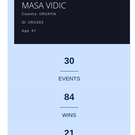
MASA VIDIC
Country: CROATIA
ID: CRO203
Age: 37
30
EVENTS
84
WINS
21