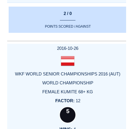
2 / 0
POINTS SCORED / AGAINST
2016-10-26
WKF WORLD SENIOR CHAMPIONSHIPS 2016 (AUT)
WORLD CHAMPIONSHIP
FEMALE KUMITE 68+ KG
12
5