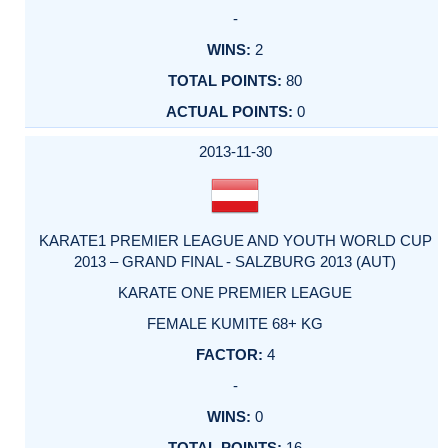
-
2
80
0
2013-11-30
KARATE1 PREMIER LEAGUE AND YOUTH WORLD CUP
2013 – GRAND FINAL - SALZBURG 2013 (AUT)
KARATE ONE PREMIER LEAGUE
FEMALE KUMITE 68+ KG
4
-
0
16