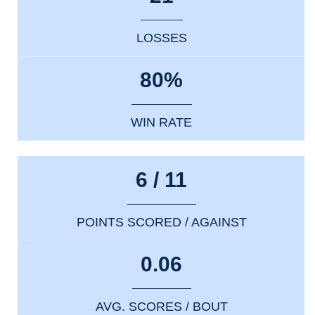
LOSSES
80%
WIN RATE
6 / 11
POINTS SCORED / AGAINST
0.06
AVG. SCORES / BOUT