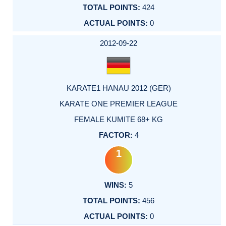
424
0
2012-09-22
KARATE1 HANAU 2012 (GER)
KARATE ONE PREMIER LEAGUE
FEMALE KUMITE 68+ KG
4
1
5
456
0