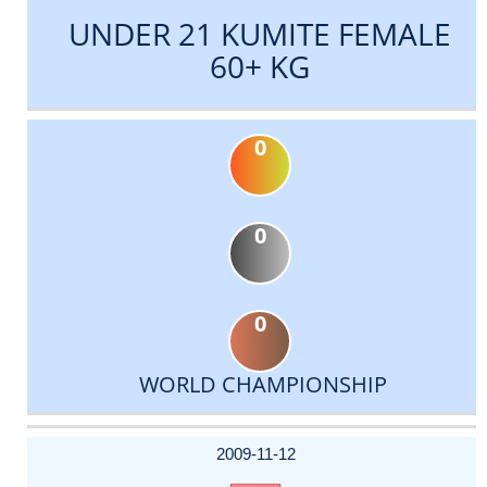
UNDER 21 KUMITE FEMALE
60+ KG
0
0
0
WORLD CHAMPIONSHIP
DATE
EVENT
TYPE
CATEGORY
EVENT
RANK
WINS
POINTS
ACTUAL
FACTOR
POINTS
2009-11-12