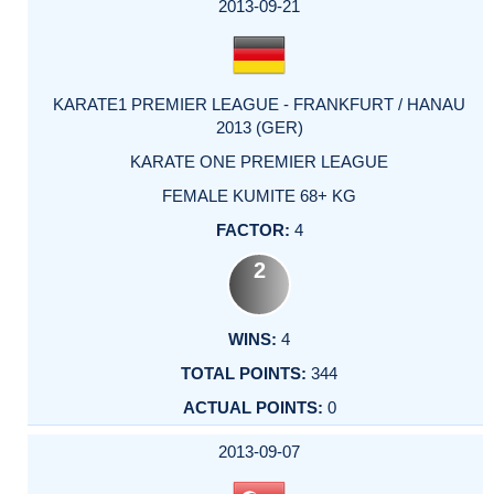
2013-09-21
KARATE1 PREMIER LEAGUE - FRANKFURT / HANAU
2013 (GER)
KARATE ONE PREMIER LEAGUE
FEMALE KUMITE 68+ KG
4
2
4
344
0
2013-09-07