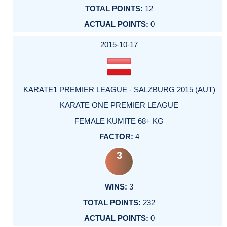
12
0
2015-10-17
KARATE1 PREMIER LEAGUE - SALZBURG 2015 (AUT)
KARATE ONE PREMIER LEAGUE
FEMALE KUMITE 68+ KG
4
3
3
232
0