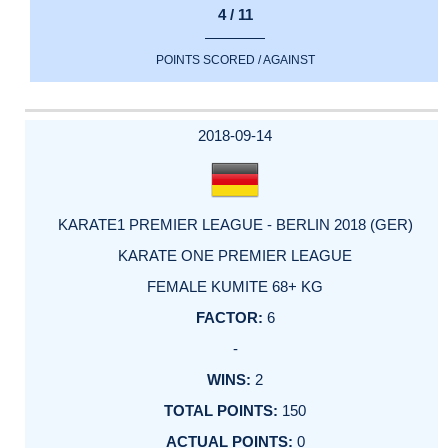
4 / 11
POINTS SCORED / AGAINST
2018-09-14
KARATE1 PREMIER LEAGUE - BERLIN 2018 (GER)
KARATE ONE PREMIER LEAGUE
FEMALE KUMITE 68+ KG
6
-
2
150
0