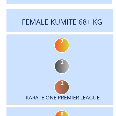
FEMALE KUMITE 68+ KG
7
2
2
KARATE ONE PREMIER LEAGUE
0