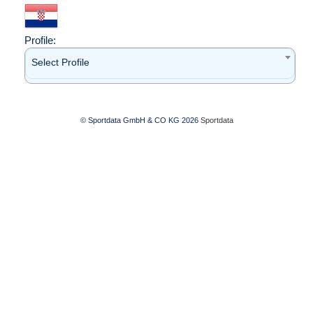
Profile:
Select Profile
© Sportdata GmbH & CO KG 2026
Sportdata