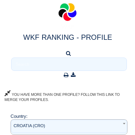
WKF RANKING - PROFILE
YOU HAVE MORE THAN ONE PROFILE? FOLLOW THIS LINK TO
MERGE YOUR PROFILES.
Country:
CROATIA (CRO)