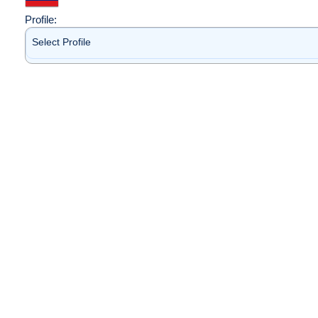
Profile:
Select Profile