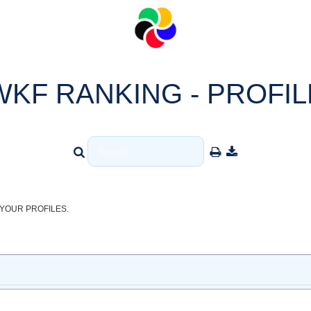
WKF RANKING - PROFIL
YOUR PROFILES.