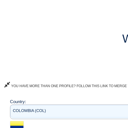
YOU HAVE MORE THAN ONE PROFILE? FOLLOW THIS LINK TO MERGE 
Country:
COLOMBIA (COL)