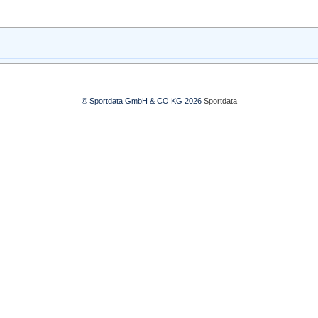
© Sportdata GmbH & CO KG 2026
Sportdata