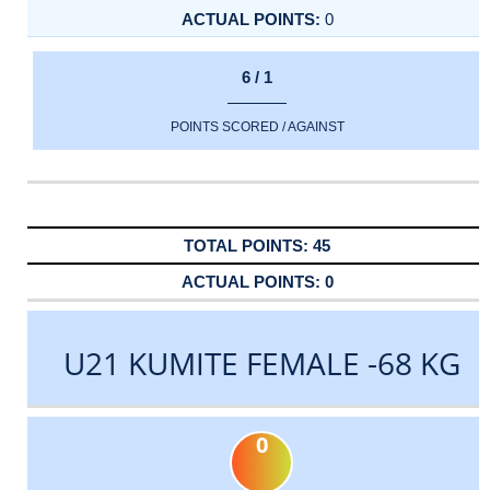
0
6 / 1
POINTS SCORED / AGAINST
45
0
U21 KUMITE FEMALE -68 KG
0