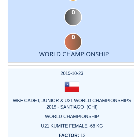
0
0
WORLD CHAMPIONSHIP
DATE
EVENT
TYPE
CATEGORY
EVENT
RANK
WINS
POINTS
ACTUAL
FACTOR
POINTS
2019-10-23
WKF CADET, JUNIOR & U21 WORLD CHAMPIONSHIPS
2019 - SANTIAGO (CHI)
WORLD CHAMPIONSHIP
U21 KUMITE FEMALE -68 KG
12