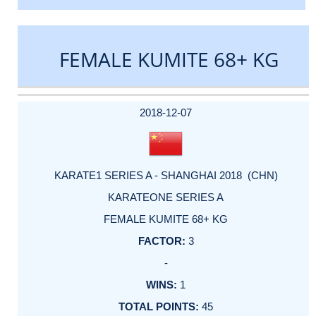
FEMALE KUMITE 68+ KG
DATE
EVENT
TYPE
CATEGORY
EVENT
RANK
WINS
POINTS
ACTUAL
FACTOR
POINTS
2018-12-07
KARATE1 SERIES A - SHANGHAI 2018 (CHN)
KARATEONE SERIES A
FEMALE KUMITE 68+ KG
3
-
1
45