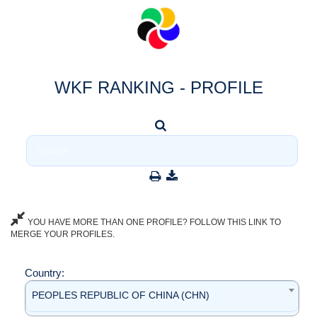
WKF RANKING - PROFILE
YOU HAVE MORE THAN ONE PROFILE? FOLLOW THIS LINK TO
MERGE YOUR PROFILES.
Country:
PEOPLES REPUBLIC OF CHINA (CHN)