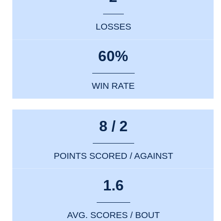
LOSSES
60%
WIN RATE
8 / 2
POINTS SCORED / AGAINST
1.6
AVG. SCORES / BOUT