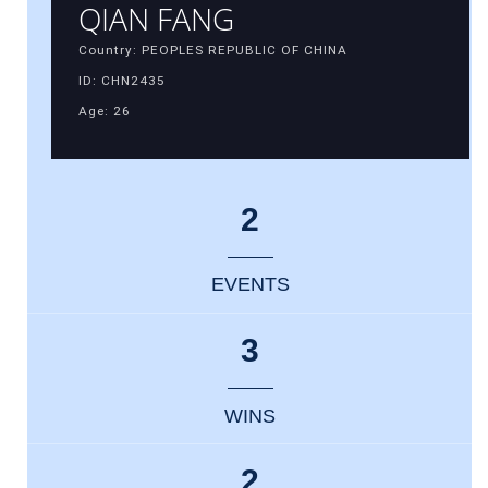
QIAN FANG
Country: PEOPLES REPUBLIC OF CHINA
ID: CHN2435
Age: 26
2
EVENTS
3
WINS
2