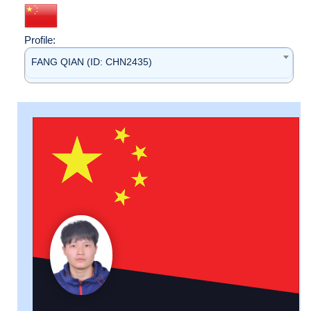
Profile:
FANG QIAN (ID: CHN2435)