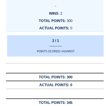
-
2
300
0
2 / 1
POINTS SCORED / AGAINST
300
0
345