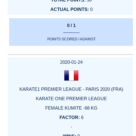
0
0 / 1
POINTS SCORED / AGAINST
2020-01-24
KARATE1 PREMIER LEAGUE - PARIS 2020 (FRA)
KARATE ONE PREMIER LEAGUE
FEMALE KUMITE -68 KG
6
-