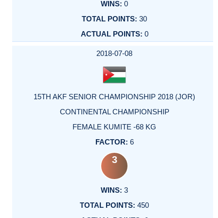
0
30
0
2018-07-08
15TH AKF SENIOR CHAMPIONSHIP 2018 (JOR)
CONTINENTAL CHAMPIONSHIP
FEMALE KUMITE -68 KG
6
3
3
450