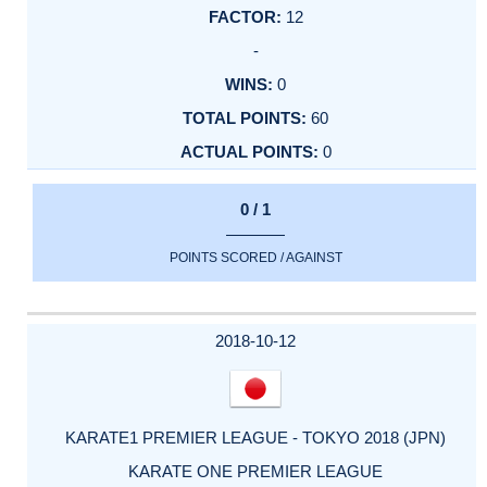
12
-
0
60
0
0 / 1
POINTS SCORED / AGAINST
2018-10-12
KARATE1 PREMIER LEAGUE - TOKYO 2018 (JPN)
KARATE ONE PREMIER LEAGUE