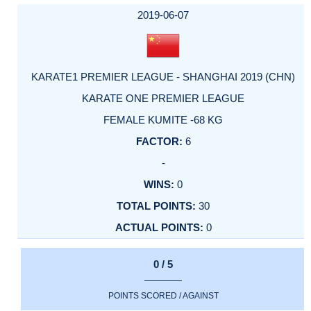
2019-06-07
KARATE1 PREMIER LEAGUE - SHANGHAI 2019 (CHN)
KARATE ONE PREMIER LEAGUE
FEMALE KUMITE -68 KG
6
-
0
30
0
0 / 5
POINTS SCORED / AGAINST