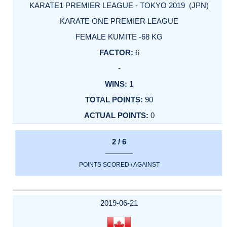
KARATE1 PREMIER LEAGUE - TOKYO 2019 (JPN)
KARATE ONE PREMIER LEAGUE
FEMALE KUMITE -68 KG
6
-
1
90
0
2 / 6
POINTS SCORED / AGAINST
2019-06-21