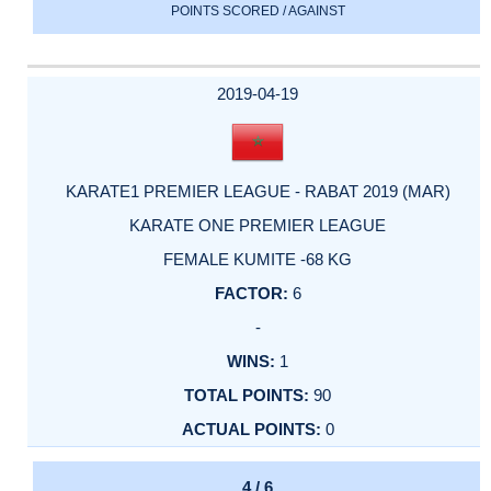
POINTS SCORED / AGAINST
2019-04-19
KARATE1 PREMIER LEAGUE - RABAT 2019 (MAR)
KARATE ONE PREMIER LEAGUE
FEMALE KUMITE -68 KG
6
-
1
90
0
4 / 6