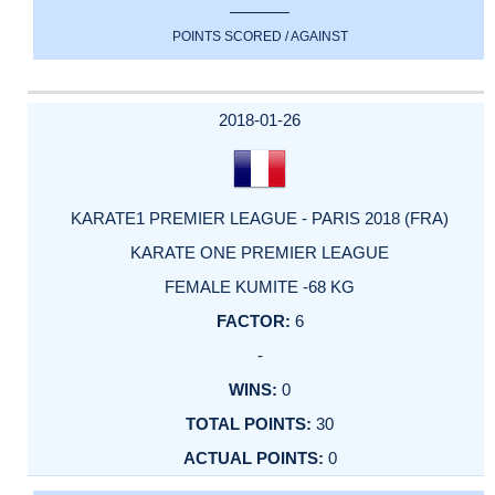
POINTS SCORED / AGAINST
2018-01-26
KARATE1 PREMIER LEAGUE - PARIS 2018 (FRA)
KARATE ONE PREMIER LEAGUE
FEMALE KUMITE -68 KG
6
-
0
30
0