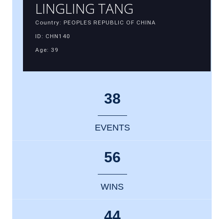
LINGLING TANG
Country: PEOPLES REPUBLIC OF CHINA
ID: CHN140
Age: 39
38
EVENTS
56
WINS
44