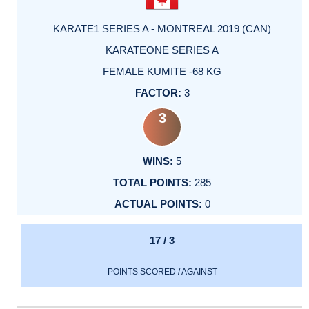
KARATE1 SERIES A - MONTREAL 2019 (CAN)
KARATEONE SERIES A
FEMALE KUMITE -68 KG
3
3
5
285
0
17 / 3
POINTS SCORED / AGAINST