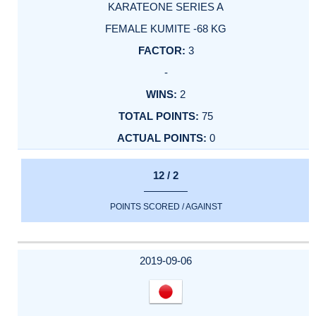
KARATEONE SERIES A
FEMALE KUMITE -68 KG
3
-
2
75
0
12 / 2
POINTS SCORED / AGAINST
2019-09-06