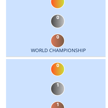
0
0
WORLD CHAMPIONSHIP
0
1
1