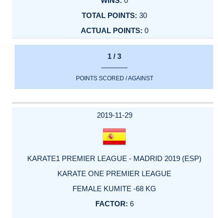
0
30
0
1 / 3
POINTS SCORED / AGAINST
2019-11-29
KARATE1 PREMIER LEAGUE - MADRID 2019 (ESP)
KARATE ONE PREMIER LEAGUE
FEMALE KUMITE -68 KG
6