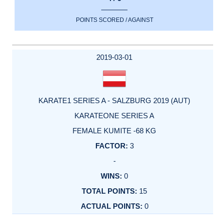
POINTS SCORED / AGAINST
2019-03-01
KARATE1 SERIES A - SALZBURG 2019 (AUT)
KARATEONE SERIES A
FEMALE KUMITE -68 KG
3
-
0
15
0