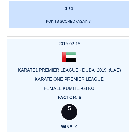
1 / 1
POINTS SCORED / AGAINST
2019-02-15
KARATE1 PREMIER LEAGUE - DUBAI 2019 (UAE)
KARATE ONE PREMIER LEAGUE
FEMALE KUMITE -68 KG
6
5
4