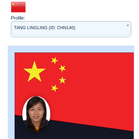
Profile:
TANG LINGLING (ID: CHN140)