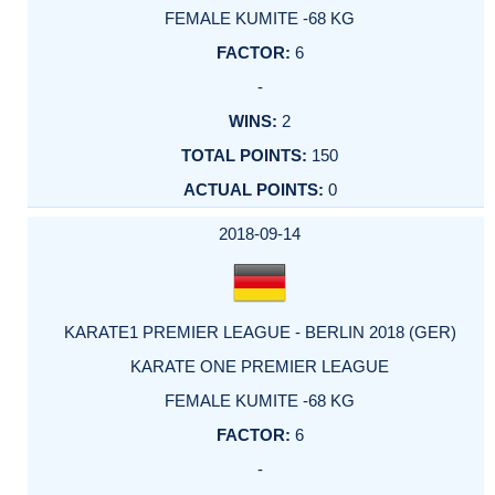
FEMALE KUMITE -68 KG
6
-
2
150
0
2018-09-14
KARATE1 PREMIER LEAGUE - BERLIN 2018 (GER)
KARATE ONE PREMIER LEAGUE
FEMALE KUMITE -68 KG
6
-