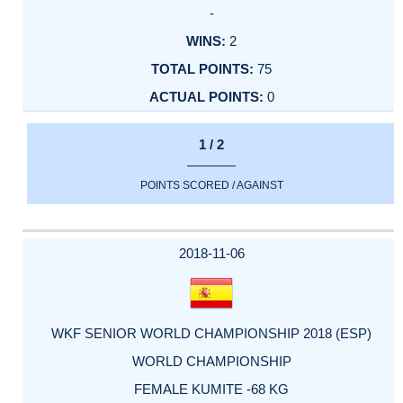
-
2
75
0
1 / 2
POINTS SCORED / AGAINST
2018-11-06
WKF SENIOR WORLD CHAMPIONSHIP 2018 (ESP)
WORLD CHAMPIONSHIP
FEMALE KUMITE -68 KG