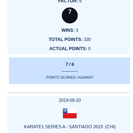
6
7
3
330
0
7 / 6
POINTS SCORED / AGAINST
2019-09-20
KARATE1 SERIES A - SANTIAGO 2019 (CHI)