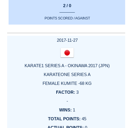
2 / 0
POINTS SCORED / AGAINST
2017-11-27
KARATE1 SERIES A - OKINAWA 2017 (JPN)
KARATEONE SERIES A
FEMALE KUMITE -68 KG
3
-
1
45
0