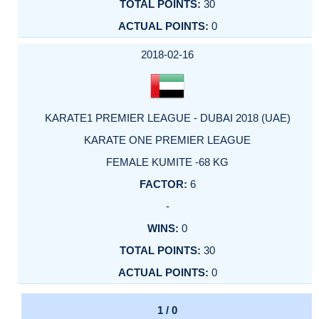
30
0
2018-02-16
KARATE1 PREMIER LEAGUE - DUBAI 2018 (UAE)
KARATE ONE PREMIER LEAGUE
FEMALE KUMITE -68 KG
6
-
0
30
0
1 / 0