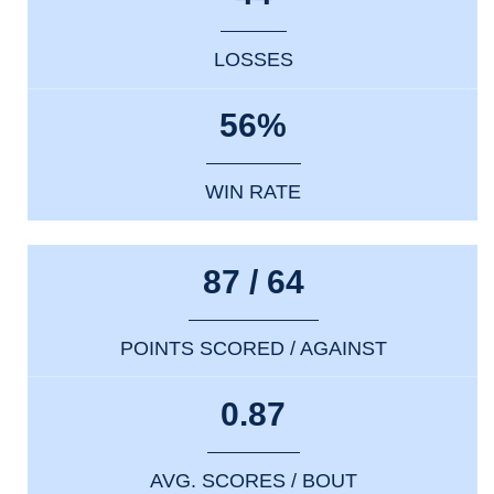
LOSSES
56%
WIN RATE
87 / 64
POINTS SCORED / AGAINST
0.87
AVG. SCORES / BOUT