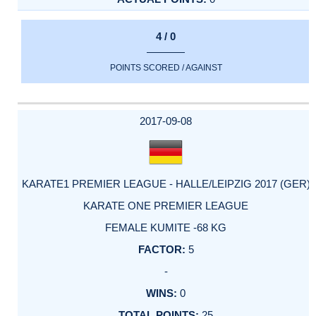
4 / 0
POINTS SCORED / AGAINST
2017-09-08
KARATE1 PREMIER LEAGUE - HALLE/LEIPZIG 2017 (GER)
KARATE ONE PREMIER LEAGUE
FEMALE KUMITE -68 KG
5
-
0
25