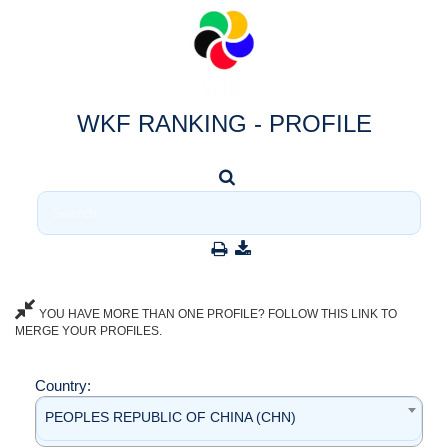
WKF RANKING - PROFILE
YOU HAVE MORE THAN ONE PROFILE? FOLLOW THIS LINK TO
MERGE YOUR PROFILES.
Country:
PEOPLES REPUBLIC OF CHINA (CHN)