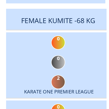
FEMALE KUMITE -68 KG
0
0
2
KARATE ONE PREMIER LEAGUE
0