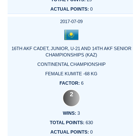
0
2017-07-09
16TH AKF CADET, JUNIOR, U-21 AND 14TH AKF SENIOR
CHAMPIONSHIPS (KAZ)
CONTINENTAL CHAMPIONSHIP
FEMALE KUMITE -68 KG
6
2
3
630
0