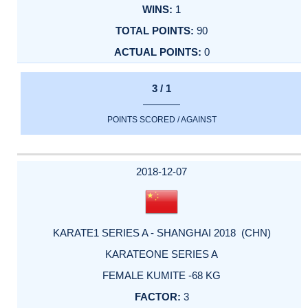
1
90
0
3 / 1
POINTS SCORED / AGAINST
2018-12-07
KARATE1 SERIES A - SHANGHAI 2018 (CHN)
KARATEONE SERIES A
FEMALE KUMITE -68 KG
3