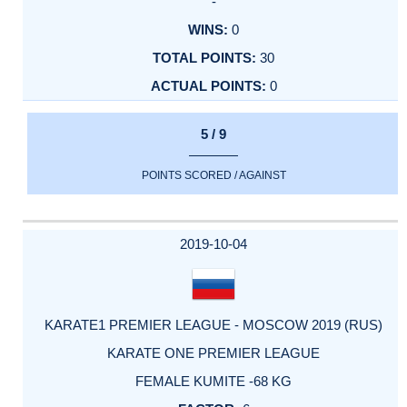
-
0
30
0
5 / 9
POINTS SCORED / AGAINST
2019-10-04
KARATE1 PREMIER LEAGUE - MOSCOW 2019 (RUS)
KARATE ONE PREMIER LEAGUE
FEMALE KUMITE -68 KG