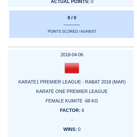
0
8 / 0
POINTS SCORED / AGAINST
2018-04-06
KARATE1 PREMIER LEAGUE - RABAT 2018 (MAR)
KARATE ONE PREMIER LEAGUE
FEMALE KUMITE -68 KG
6
-
0