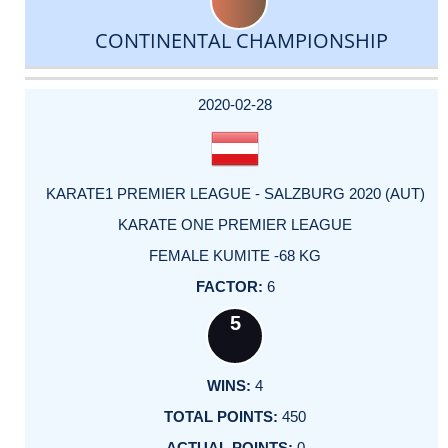
CONTINENTAL CHAMPIONSHIP
DATE
EVENT
TYPE
CATEGORY
EVENT
RANK
WINS
POINTS
ACTUAL
FACTOR
POINTS
2020-02-28
KARATE1 PREMIER LEAGUE - SALZBURG 2020 (AUT)
KARATE ONE PREMIER LEAGUE
FEMALE KUMITE -68 KG
6
5
4
450
0