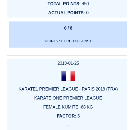
450
0
6 / 8
POINTS SCORED / AGAINST
2019-01-25
KARATE1 PREMIER LEAGUE - PARIS 2019 (FRA)
KARATE ONE PREMIER LEAGUE
FEMALE KUMITE -68 KG
6
-