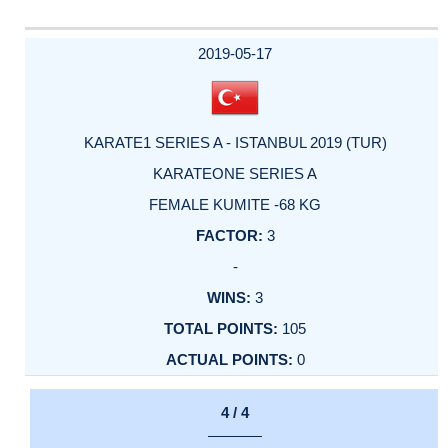
2019-05-17
KARATE1 SERIES A - ISTANBUL 2019 (TUR)
KARATEONE SERIES A
FEMALE KUMITE -68 KG
3
-
3
105
0
4 / 4