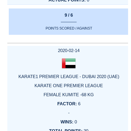
9 / 6
POINTS SCORED / AGAINST
2020-02-14
KARATE1 PREMIER LEAGUE - DUBAI 2020 (UAE)
KARATE ONE PREMIER LEAGUE
FEMALE KUMITE -68 KG
6
-
0
30