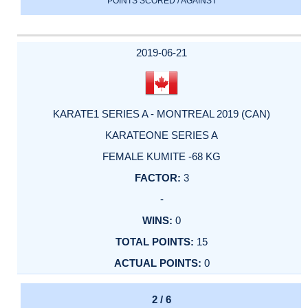
POINTS SCORED / AGAINST
2019-06-21
KARATE1 SERIES A - MONTREAL 2019 (CAN)
KARATEONE SERIES A
FEMALE KUMITE -68 KG
3
-
0
15
0
2 / 6