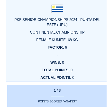
PKF SENIOR CHAMPIONSHIPS 2024 - PUNTA DEL
ESTE (URU)
CONTINENTAL CHAMPIONSHIP
FEMALE KUMITE -68 KG
6
-
0
0
0
1 / 8
POINTS SCORED / AGAINST