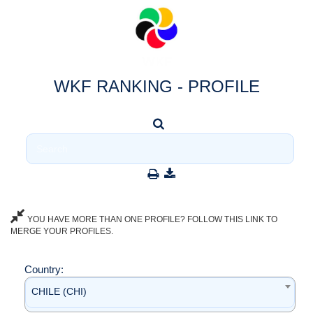
WKF RANKING - PROFILE
YOU HAVE MORE THAN ONE PROFILE? FOLLOW THIS LINK TO
MERGE YOUR PROFILES.
Country:
CHILE (CHI)