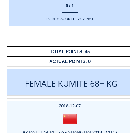
0 / 1
POINTS SCORED / AGAINST
45
0
FEMALE KUMITE 68+ KG
DATE
EVENT
TYPE
CATEGORY
EVENT
RANK
WINS
POINTS
ACTUAL
FACTOR
POINTS
2018-12-07
KARATE1 SERIES A - SHANGHAI 2018 (CHN)