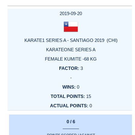
2019-09-20
KARATE1 SERIES A - SANTIAGO 2019 (CHI)
KARATEONE SERIES A
FEMALE KUMITE -68 KG
3
-
0
15
0
0 / 6