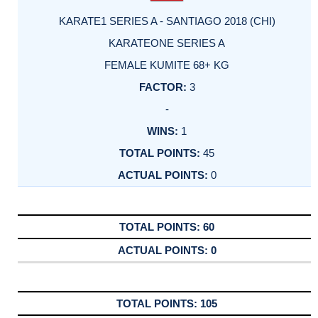
KARATE1 SERIES A - SANTIAGO 2018 (CHI)
KARATEONE SERIES A
FEMALE KUMITE 68+ KG
3
-
1
45
0
60
0
105