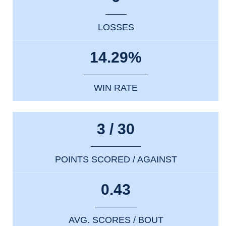
LOSSES
14.29%
WIN RATE
3 / 30
POINTS SCORED / AGAINST
0.43
AVG. SCORES / BOUT