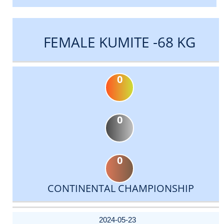
FEMALE KUMITE -68 KG
0
0
0
CONTINENTAL CHAMPIONSHIP
DATE
EVENT
TYPE
CATEGORY
EVENT
RANK
WINS
POINTS
ACTUAL
FACTOR
POINTS
2024-05-23