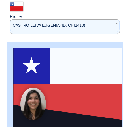
Profile:
CASTRO LEIVA EUGENIA (ID: CHI2418)