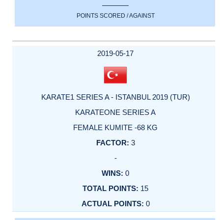
POINTS SCORED / AGAINST
2019-05-17
KARATE1 SERIES A - ISTANBUL 2019 (TUR)
KARATEONE SERIES A
FEMALE KUMITE -68 KG
3
-
0
15
0