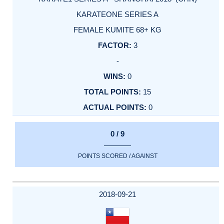
KARATEONE SERIES A
FEMALE KUMITE 68+ KG
3
-
0
15
0
0 / 9
POINTS SCORED / AGAINST
2018-09-21