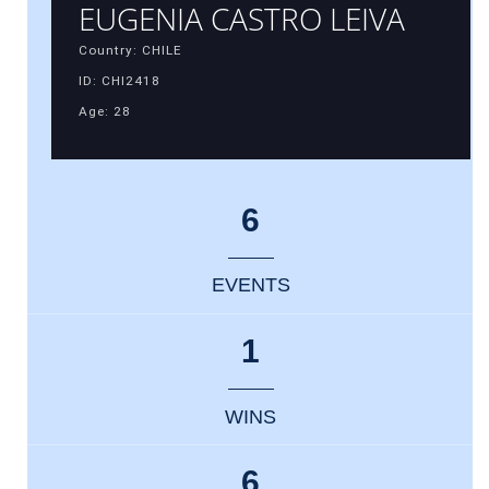
EUGENIA CASTRO LEIVA
Country: CHILE
ID: CHI2418
Age: 28
6
EVENTS
1
WINS
6