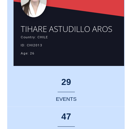
TIHARE ASTUDILLO AROS
Country: CHILE
ID: CHI2013
Age: 26
29
EVENTS
47