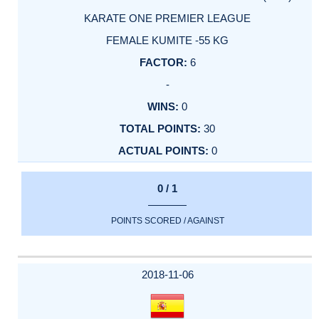
KARATE ONE PREMIER LEAGUE
FEMALE KUMITE -55 KG
6
-
0
30
0
0 / 1
POINTS SCORED / AGAINST
2018-11-06