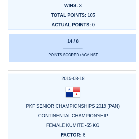
3
105
0
14 / 8
POINTS SCORED / AGAINST
2019-03-18
PKF SENIOR CHAMPIONSHIPS 2019 (PAN)
CONTINENTAL CHAMPIONSHIP
FEMALE KUMITE -55 KG
6