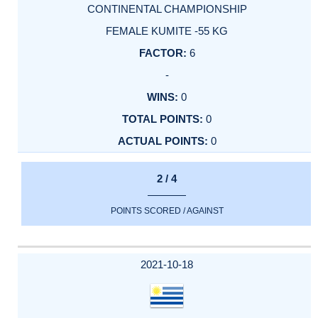
CONTINENTAL CHAMPIONSHIP
FEMALE KUMITE -55 KG
6
-
0
0
0
2 / 4
POINTS SCORED / AGAINST
2021-10-18