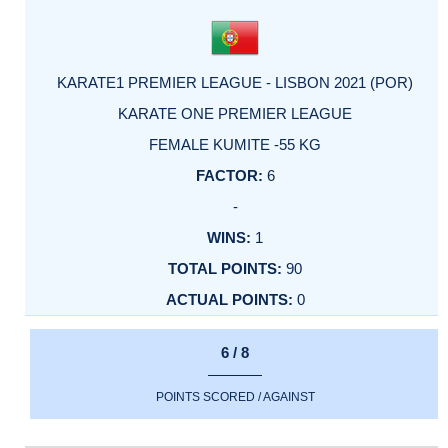
KARATE1 PREMIER LEAGUE - LISBON 2021 (POR)
KARATE ONE PREMIER LEAGUE
FEMALE KUMITE -55 KG
6
-
1
90
0
6 / 8
POINTS SCORED / AGAINST