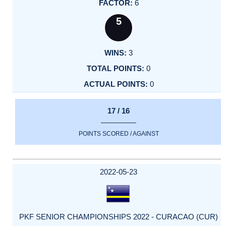
6
5
3
0
0
17 / 16
POINTS SCORED / AGAINST
2022-05-23
PKF SENIOR CHAMPIONSHIPS 2022 - CURACAO (CUR)