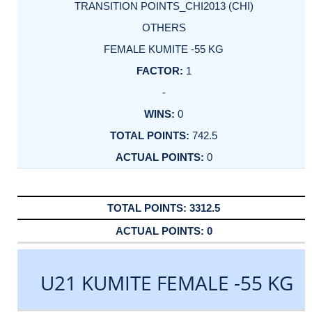
TRANSITION POINTS_CHI2013 (CHI)
OTHERS
FEMALE KUMITE -55 KG
1
-
0
742.5
0
3312.5
0
U21 KUMITE FEMALE -55 KG