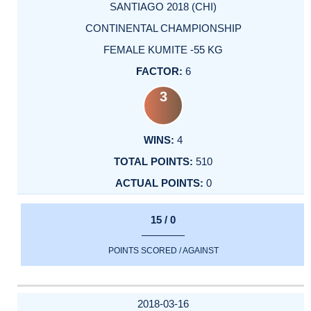
SANTIAGO 2018 (CHI)
CONTINENTAL CHAMPIONSHIP
FEMALE KUMITE -55 KG
6
3
4
510
0
15 / 0
POINTS SCORED / AGAINST
2018-03-16