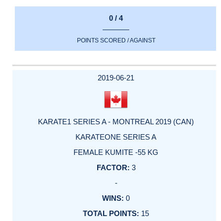
0 / 4
POINTS SCORED / AGAINST
2019-06-21
KARATE1 SERIES A - MONTREAL 2019 (CAN)
KARATEONE SERIES A
FEMALE KUMITE -55 KG
3
-
0
15