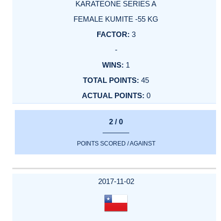
KARATEONE SERIES A
FEMALE KUMITE -55 KG
3
-
1
45
0
2 / 0
POINTS SCORED / AGAINST
2017-11-02