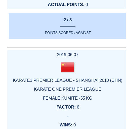
0
2 / 3
POINTS SCORED / AGAINST
2019-06-07
KARATE1 PREMIER LEAGUE - SHANGHAI 2019 (CHN)
KARATE ONE PREMIER LEAGUE
FEMALE KUMITE -55 KG
6
-
0