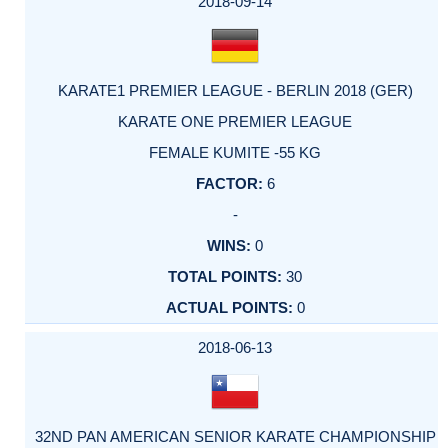
2018-09-14
KARATE1 PREMIER LEAGUE - BERLIN 2018 (GER)
KARATE ONE PREMIER LEAGUE
FEMALE KUMITE -55 KG
6
-
0
30
0
2018-06-13
32ND PAN AMERICAN SENIOR KARATE CHAMPIONSHIP