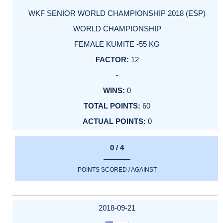
WKF SENIOR WORLD CHAMPIONSHIP 2018 (ESP)
WORLD CHAMPIONSHIP
FEMALE KUMITE -55 KG
12
-
0
60
0
0 / 4
POINTS SCORED / AGAINST
2018-09-21