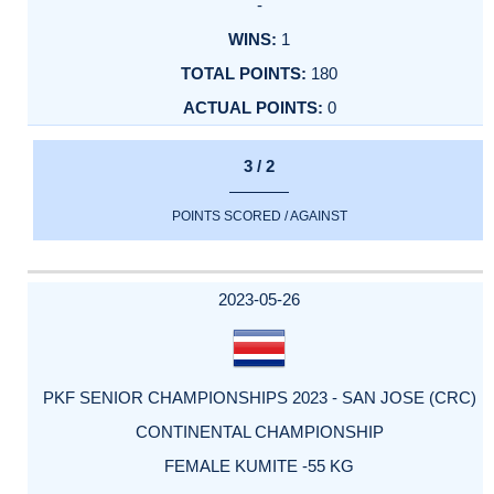
-
1
180
0
3 / 2
POINTS SCORED / AGAINST
2023-05-26
PKF SENIOR CHAMPIONSHIPS 2023 - SAN JOSE (CRC)
CONTINENTAL CHAMPIONSHIP
FEMALE KUMITE -55 KG