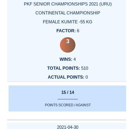
PKF SENIOR CHAMPIONSHIPS 2021 (URU)
CONTINENTAL CHAMPIONSHIP
FEMALE KUMITE -55 KG
6
3
4
510
0
15 / 14
POINTS SCORED / AGAINST
2021-04-30