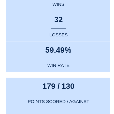
WINS
32
LOSSES
59.49%
WIN RATE
179 / 130
POINTS SCORED / AGAINST