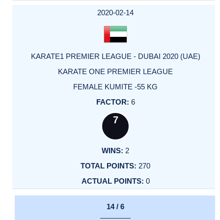
2020-02-14
KARATE1 PREMIER LEAGUE - DUBAI 2020 (UAE)
KARATE ONE PREMIER LEAGUE
FEMALE KUMITE -55 KG
6
7
2
270
0
14 / 6