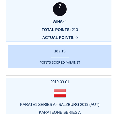
7
1
210
0
18 / 15
POINTS SCORED / AGAINST
2019-03-01
KARATE1 SERIES A - SALZBURG 2019 (AUT)
KARATEONE SERIES A