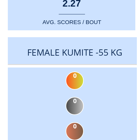
2.27
AVG. SCORES / BOUT
FEMALE KUMITE -55 KG
0
0
0