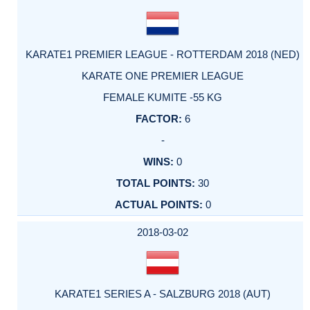
KARATE1 PREMIER LEAGUE - ROTTERDAM 2018 (NED)
KARATE ONE PREMIER LEAGUE
FEMALE KUMITE -55 KG
6
-
0
30
0
2018-03-02
KARATE1 SERIES A - SALZBURG 2018 (AUT)