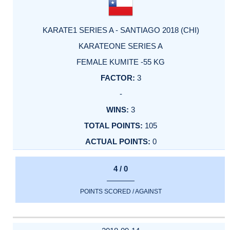
KARATE1 SERIES A - SANTIAGO 2018 (CHI)
KARATEONE SERIES A
FEMALE KUMITE -55 KG
3
-
3
105
0
4 / 0
POINTS SCORED / AGAINST