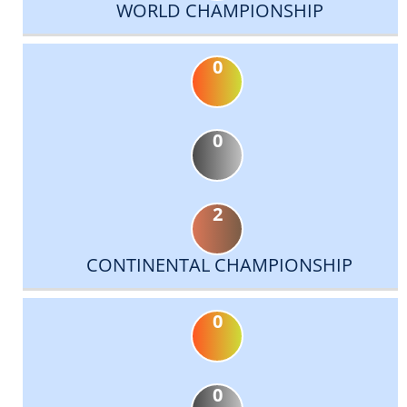
WORLD CHAMPIONSHIP
0
0
2
CONTINENTAL CHAMPIONSHIP
0
0