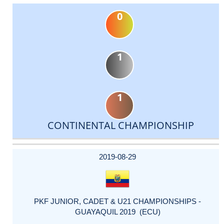
0
1
1
CONTINENTAL CHAMPIONSHIP
DATE
EVENT
TYPE
CATEGORY
EVENT
RANK
WINS
POINTS
ACTUAL
FACTOR
POINTS
2019-08-29
PKF JUNIOR, CADET & U21 CHAMPIONSHIPS -
GUAYAQUIL 2019 (ECU)