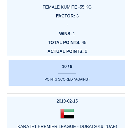
FEMALE KUMITE -55 KG
3
-
1
45
0
10 / 9
POINTS SCORED / AGAINST
2019-02-15
KARATE1 PREMIER LEAGUE - DUBAI 2019 (UAE)