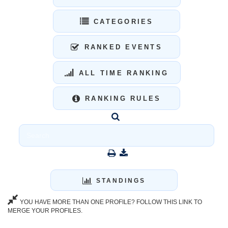
CATEGORIES
RANKED EVENTS
ALL TIME RANKING
RANKING RULES
STANDINGS
YOU HAVE MORE THAN ONE PROFILE? FOLLOW THIS LINK TO
MERGE YOUR PROFILES.