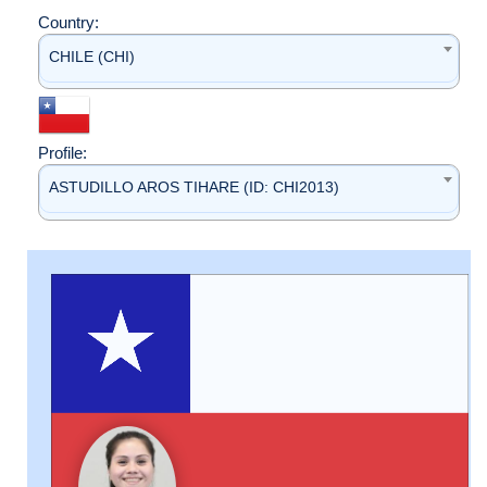
Country:
CHILE (CHI)
Profile:
ASTUDILLO AROS TIHARE (ID: CHI2013)