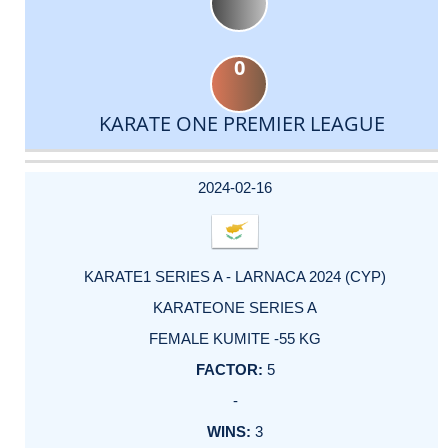
0
KARATE ONE PREMIER LEAGUE
DATE
EVENT
TYPE
CATEGORY
EVENT
RANK
WINS
POINTS
ACTUAL
FACTOR
POINTS
2024-02-16
KARATE1 SERIES A - LARNACA 2024 (CYP)
KARATEONE SERIES A
FEMALE KUMITE -55 KG
5
-
3