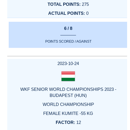
275
0
6 / 8
POINTS SCORED / AGAINST
2023-10-24
WKF SENIOR WORLD CHAMPIONSHIPS 2023 -
BUDAPEST (HUN)
WORLD CHAMPIONSHIP
FEMALE KUMITE -55 KG
12