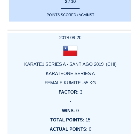
2 / 10
POINTS SCORED / AGAINST
2019-09-20
KARATE1 SERIES A - SANTIAGO 2019 (CHI)
KARATEONE SERIES A
FEMALE KUMITE -55 KG
3
-
0
15
0