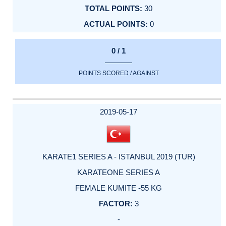
30
0
0 / 1
POINTS SCORED / AGAINST
2019-05-17
KARATE1 SERIES A - ISTANBUL 2019 (TUR)
KARATEONE SERIES A
FEMALE KUMITE -55 KG
3
-