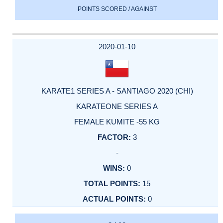
POINTS SCORED / AGAINST
2020-01-10
KARATE1 SERIES A - SANTIAGO 2020 (CHI)
KARATEONE SERIES A
FEMALE KUMITE -55 KG
3
-
0
15
0