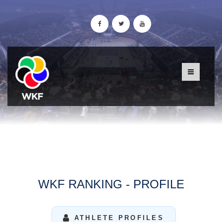
WKF RANKING - PROFILE
ATHLETE PROFILES