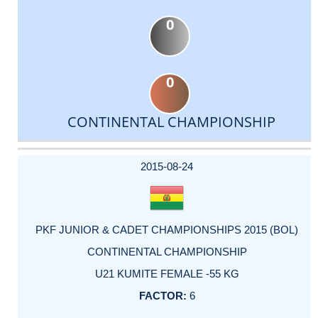
0
0
CONTINENTAL CHAMPIONSHIP
DATE
EVENT
TYPE
CATEGORY
EVENT
RANK
WINS
POINTS
ACTUAL
FACTOR
POINTS
2015-08-24
PKF JUNIOR & CADET CHAMPIONSHIPS 2015 (BOL)
CONTINENTAL CHAMPIONSHIP
U21 KUMITE FEMALE -55 KG
6
-