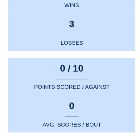
WINS
3
LOSSES
0 / 10
POINTS SCORED / AGAINST
0
AVG. SCORES / BOUT