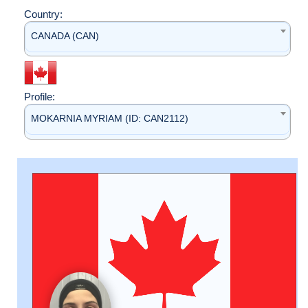
Country:
CANADA (CAN)
Profile:
MOKARNIA MYRIAM (ID: CAN2112)