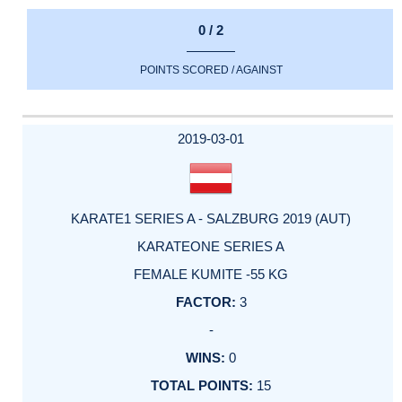
0 / 2
POINTS SCORED / AGAINST
2019-03-01
KARATE1 SERIES A - SALZBURG 2019 (AUT)
KARATEONE SERIES A
FEMALE KUMITE -55 KG
3
-
0
15