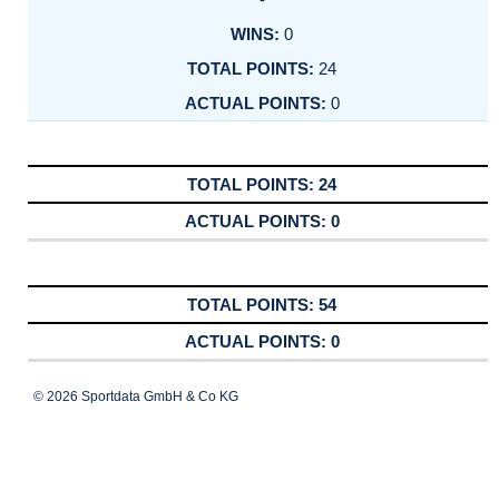
0
24
0
24
0
54
0
© 2026 Sportdata GmbH & Co KG