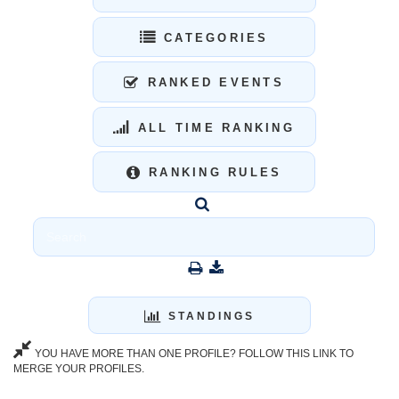
CATEGORIES
RANKED EVENTS
ALL TIME RANKING
RANKING RULES
STANDINGS
YOU HAVE MORE THAN ONE PROFILE? FOLLOW THIS LINK TO
MERGE YOUR PROFILES.