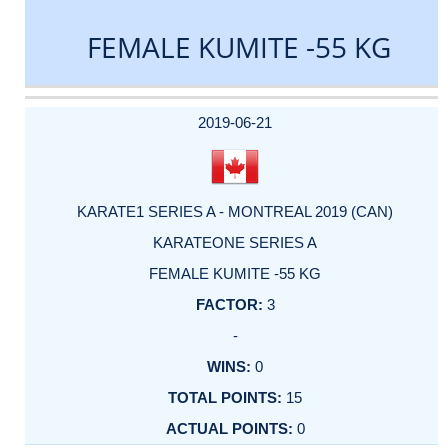
FEMALE KUMITE -55 KG
DATE
EVENT
TYPE
CATEGORY
EVENT
RANK
WINS
POINTS
ACTUAL
FACTOR
POINTS
2019-06-21
KARATE1 SERIES A - MONTREAL 2019 (CAN)
KARATEONE SERIES A
FEMALE KUMITE -55 KG
3
-
0
15
0