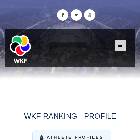
WKF RANKING - PROFILE
ATHLETE PROFILES