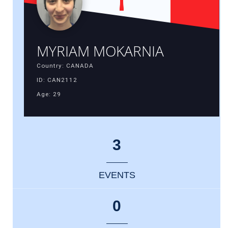
MYRIAM MOKARNIA
Country: CANADA
ID: CAN2112
Age: 29
3
EVENTS
0