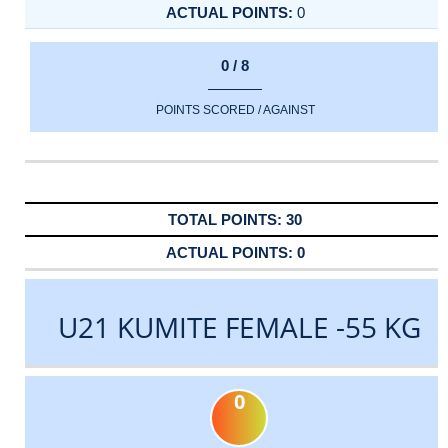
0
0 / 8
POINTS SCORED / AGAINST
30
0
U21 KUMITE FEMALE -55 KG
0