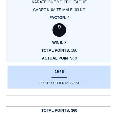
KARATE ONE YOUTH LEAGUE
CADET KUMITE MALE -63 KG
4
9
3
180
0
19 / 8
POINTS SCORED / AGAINST
360