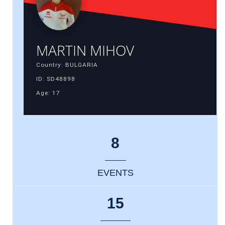
MARTIN MIHOV
Country: BULGARIA
ID: SD48898
Age: 17
8
EVENTS
15