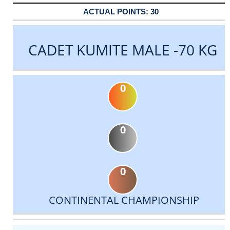
30
CADET KUMITE MALE -70 KG
0
0
0
CONTINENTAL CHAMPIONSHIP
DATE
EVENT
TYPE
CATEGORY
EVENT
RANK
WINS
POINTS
ACTUAL