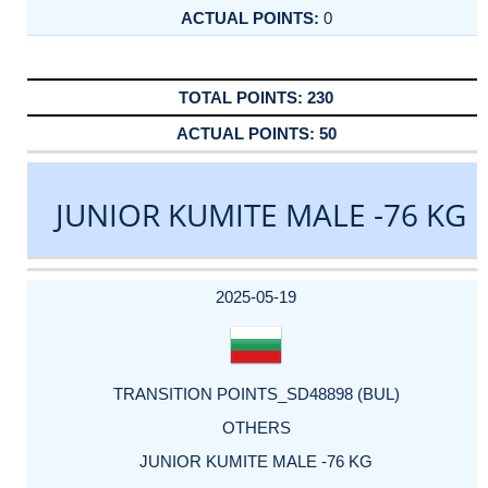
0
230
50
JUNIOR KUMITE MALE -76 KG
DATE
EVENT
TYPE
CATEGORY
EVENT
RANK
WINS
POINTS
ACTUAL
FACTOR
POINTS
2025-05-19
TRANSITION POINTS_SD48898 (BUL)
OTHERS
JUNIOR KUMITE MALE -76 KG