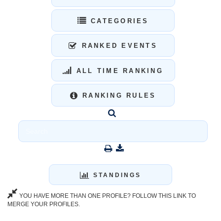
CATEGORIES
RANKED EVENTS
ALL TIME RANKING
RANKING RULES
STANDINGS
YOU HAVE MORE THAN ONE PROFILE? FOLLOW THIS LINK TO
MERGE YOUR PROFILES.