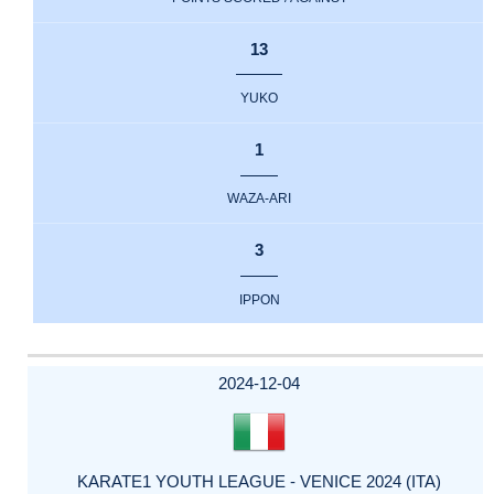
13
YUKO
1
WAZA-ARI
3
IPPON
2024-12-04
KARATE1 YOUTH LEAGUE - VENICE 2024 (ITA)