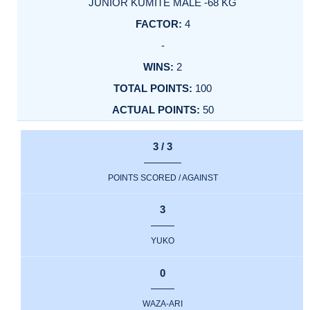
JUNIOR KUMITE MALE -68 KG
4
-
2
100
50
3 / 3
POINTS SCORED / AGAINST
3
YUKO
0
WAZA-ARI