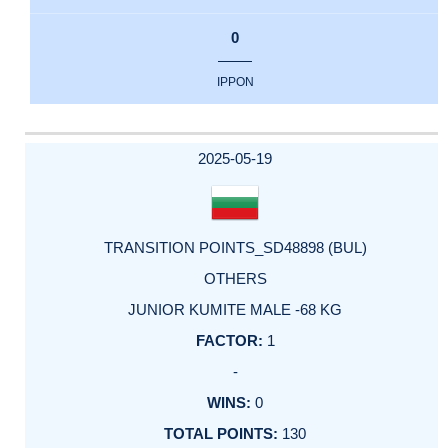
0
IPPON
2025-05-19
TRANSITION POINTS_SD48898 (BUL)
OTHERS
JUNIOR KUMITE MALE -68 KG
1
-
0
130