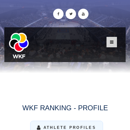
WKF RANKING - PROFILE
ATHLETE PROFILES