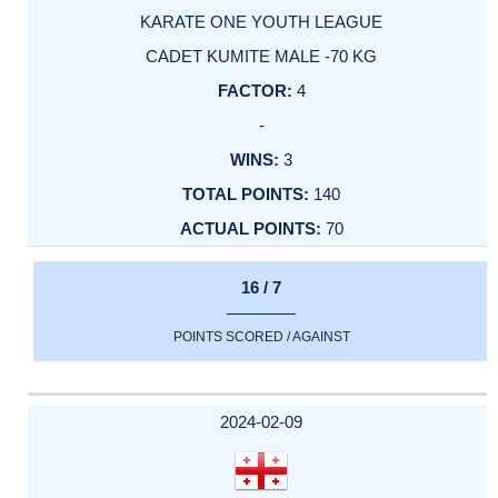
KARATE ONE YOUTH LEAGUE
CADET KUMITE MALE -70 KG
4
-
3
140
70
16 / 7
POINTS SCORED / AGAINST
2024-02-09