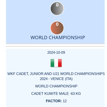
0
0
WORLD CHAMPIONSHIP
DATE
EVENT
TYPE
CATEGORY
EVENT
RANK
WINS
POINTS
ACTUAL
FACTOR
POINTS
2024-10-09
WKF CADET, JUNIOR AND U21 WORLD CHAMPIONSHIPS
2024 - VENICE (ITA)
WORLD CHAMPIONSHIP
CADET KUMITE MALE -63 KG
12