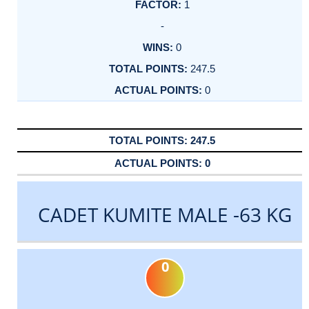
1
-
0
247.5
0
247.5
0
CADET KUMITE MALE -63 KG
0