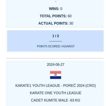
-
0
60
30
1 / 2
POINTS SCORED / AGAINST
2024-06-27
KARATE1 YOUTH LEAGUE - POREČ 2024 (CRO)
KARATE ONE YOUTH LEAGUE
CADET KUMITE MALE -63 KG