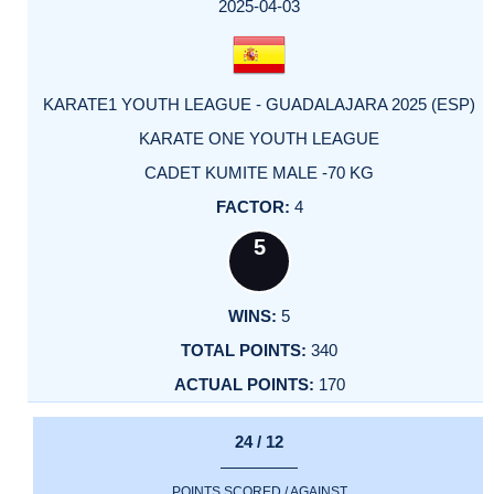
FACTOR
POINTS
2025-04-03
KARATE1 YOUTH LEAGUE - GUADALAJARA 2025 (ESP)
KARATE ONE YOUTH LEAGUE
CADET KUMITE MALE -70 KG
4
5
5
340
170
24 / 12
POINTS SCORED / AGAINST