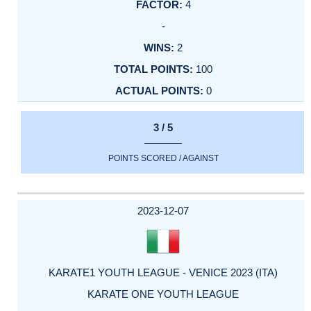
4
-
2
100
0
3 / 5
POINTS SCORED / AGAINST
2023-12-07
KARATE1 YOUTH LEAGUE - VENICE 2023 (ITA)
KARATE ONE YOUTH LEAGUE