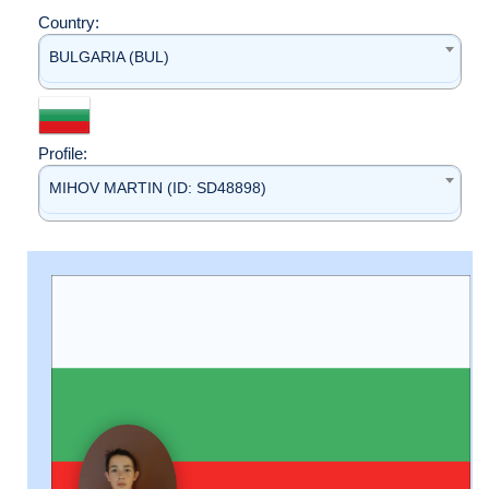
Country:
BULGARIA (BUL)
Profile:
MIHOV MARTIN (ID: SD48898)