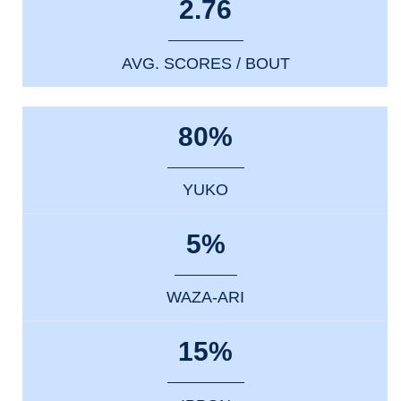
2.76
AVG. SCORES / BOUT
80%
YUKO
5%
WAZA-ARI
15%