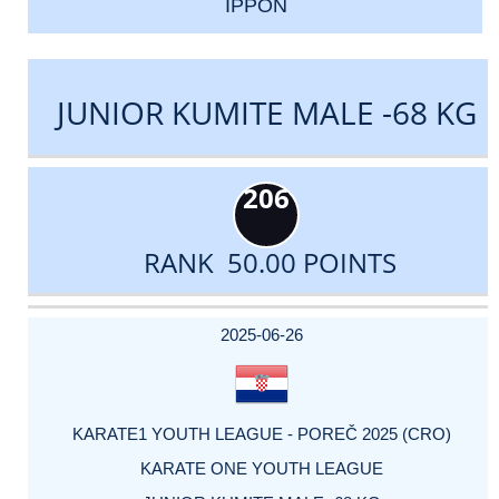
IPPON
JUNIOR KUMITE MALE -68 KG
206
RANK 50.00 POINTS
DATE
EVENT
TYPE
CATEGORY
EVENT
RANK
WINS
POINTS
ACTUAL
FACTOR
POINTS
2025-06-26
KARATE1 YOUTH LEAGUE - POREČ 2025 (CRO)
KARATE ONE YOUTH LEAGUE