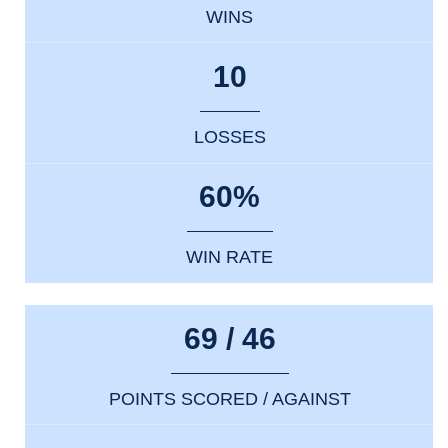
WINS
10
LOSSES
60%
WIN RATE
69 / 46
POINTS SCORED / AGAINST