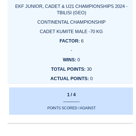
EKF JUNIOR, CADET & U21 CHAMPIONSHIPS 2024 -
TBILISI (GEO)
CONTINENTAL CHAMPIONSHIP
CADET KUMITE MALE -70 KG
6
-
0
30
0
1 / 4
POINTS SCORED / AGAINST