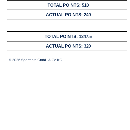
510
240
1347.5
320
© 2026 Sportdata GmbH & Co KG