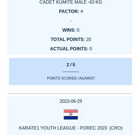
CADET KUMITE MALE -63 KG
4
-
0
20
0
2 / 5
POINTS SCORED / AGAINST
2023-06-29
KARATE1 YOUTH LEAGUE - POREC 2023 (CRO)