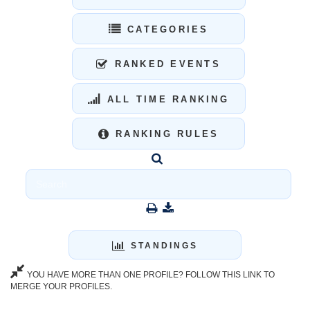
CATEGORIES
RANKED EVENTS
ALL TIME RANKING
RANKING RULES
STANDINGS
YOU HAVE MORE THAN ONE PROFILE? FOLLOW THIS LINK TO
MERGE YOUR PROFILES.