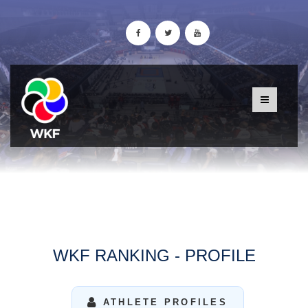
WKF RANKING - PROFILE
ATHLETE PROFILES