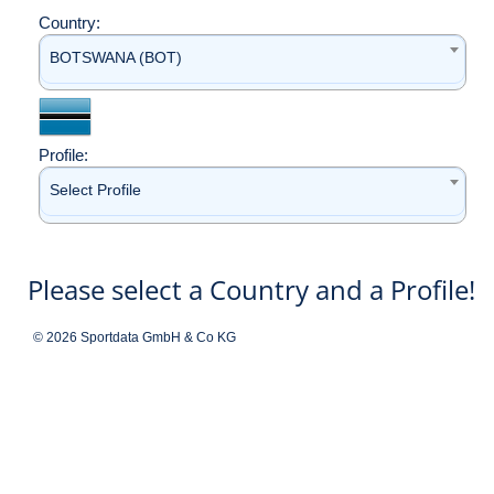
Country:
BOTSWANA (BOT)
Profile:
Select Profile
Please select a Country and a Profile!
© 2026 Sportdata GmbH & Co KG