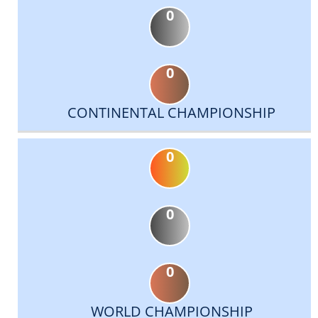
0
0
CONTINENTAL CHAMPIONSHIP
0
0
0
WORLD CHAMPIONSHIP