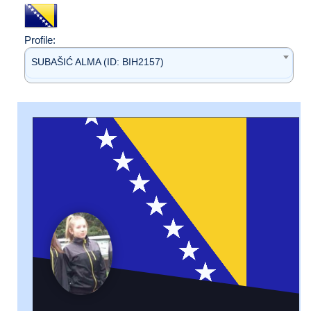
Profile:
SUBAŠIĆ ALMA (ID: BIH2157)