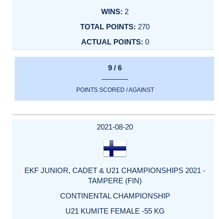
2
270
0
9 / 6
POINTS SCORED / AGAINST
2021-08-20
EKF JUNIOR, CADET & U21 CHAMPIONSHIPS 2021 -
TAMPERE (FIN)
CONTINENTAL CHAMPIONSHIP
U21 KUMITE FEMALE -55 KG