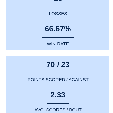
LOSSES
66.67%
WIN RATE
70 / 23
POINTS SCORED / AGAINST
2.33
AVG. SCORES / BOUT