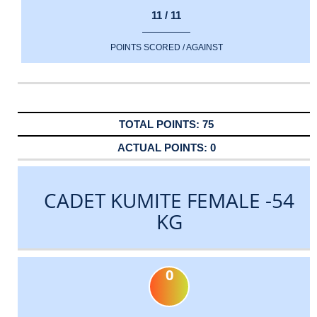
11 / 11
POINTS SCORED / AGAINST
75
0
CADET KUMITE FEMALE -54
KG
0