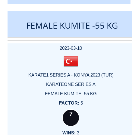
FEMALE KUMITE -55 KG
DATE
EVENT
TYPE
CATEGORY
EVENT
RANK
WINS
POINTS
ACTUAL
FACTOR
POINTS
2023-03-10
KARATE1 SERIES A - KONYA 2023 (TUR)
KARATEONE SERIES A
FEMALE KUMITE -55 KG
5
7
3