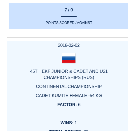
7 / 0
POINTS SCORED / AGAINST
2018-02-02
45TH EKF JUNIOR & CADET AND U21
CHAMPIONSHIPS (RUS)
CONTINENTAL CHAMPIONSHIP
CADET KUMITE FEMALE -54 KG
6
-
1