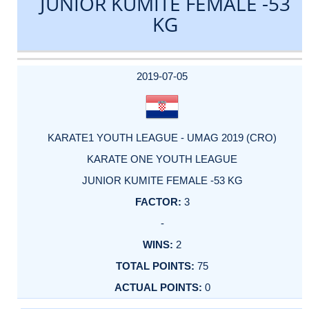
JUNIOR KUMITE FEMALE -53
KG
DATE
EVENT
TYPE
CATEGORY
EVENT
RANK
WINS
POINTS
ACTUAL
FACTOR
POINTS
2019-07-05
KARATE1 YOUTH LEAGUE - UMAG 2019 (CRO)
KARATE ONE YOUTH LEAGUE
JUNIOR KUMITE FEMALE -53 KG
3
-
2
75
0