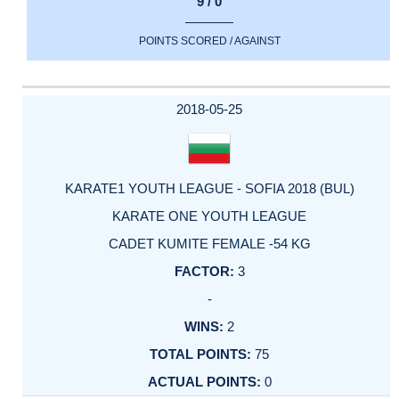
9 / 0
POINTS SCORED / AGAINST
2018-05-25
KARATE1 YOUTH LEAGUE - SOFIA 2018 (BUL)
KARATE ONE YOUTH LEAGUE
CADET KUMITE FEMALE -54 KG
3
-
2
75
0