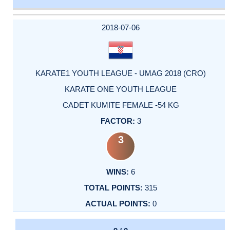
DATE
EVENT
TYPE
CATEGORY
EVENT
RANK
WINS
POINTS
ACTUAL
FACTOR
POINTS
2018-07-06
KARATE1 YOUTH LEAGUE - UMAG 2018 (CRO)
KARATE ONE YOUTH LEAGUE
CADET KUMITE FEMALE -54 KG
3
3
6
315
0