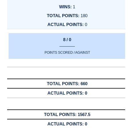
1
180
0
8 / 0
POINTS SCORED / AGAINST
660
0
1567.5
0