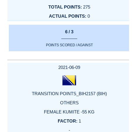
275
0
6 / 3
POINTS SCORED / AGAINST
2021-06-09
TRANSITION POINTS_BIH2157 (BIH)
OTHERS
FEMALE KUMITE -55 KG
1
-