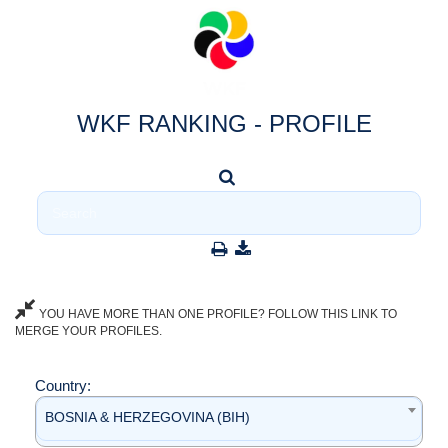
WKF RANKING - PROFILE
YOU HAVE MORE THAN ONE PROFILE? FOLLOW THIS LINK TO
MERGE YOUR PROFILES.
Country:
BOSNIA & HERZEGOVINA (BIH)