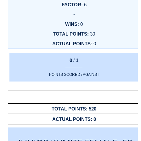
6
-
0
30
0
0 / 1
POINTS SCORED / AGAINST
520
0