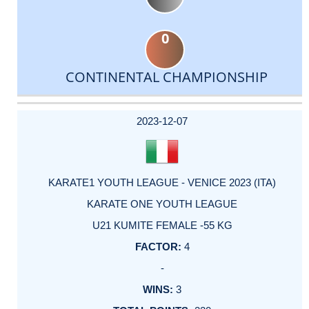
0
CONTINENTAL CHAMPIONSHIP
DATE
EVENT
TYPE
CATEGORY
EVENT
RANK
WINS
POINTS
ACTUAL
FACTOR
POINTS
2023-12-07
KARATE1 YOUTH LEAGUE - VENICE 2023 (ITA)
KARATE ONE YOUTH LEAGUE
U21 KUMITE FEMALE -55 KG
4
-
3