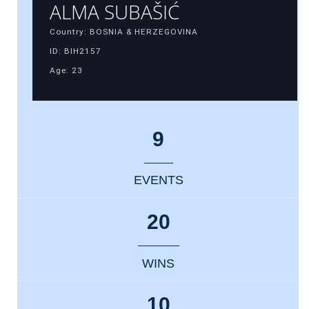
ALMA SUBAŠIĆ
Country: BOSNIA & HERZEGOVINA
ID: BIH2157
Age: 23
9
EVENTS
20
WINS
10