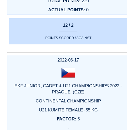
220
0
12 / 2
POINTS SCORED / AGAINST
2022-06-17
EKF JUNIOR, CADET & U21 CHAMPIONSHIPS 2022 -
PRAGUE (CZE)
CONTINENTAL CHAMPIONSHIP
U21 KUMITE FEMALE -55 KG
6
-