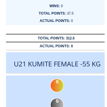
0
37.5
0
312.5
0
U21 KUMITE FEMALE -55 KG
0
0