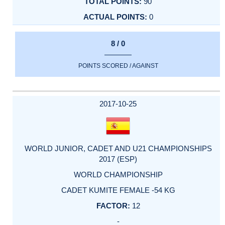
90
0
8 / 0
POINTS SCORED / AGAINST
2017-10-25
WORLD JUNIOR, CADET AND U21 CHAMPIONSHIPS
2017 (ESP)
WORLD CHAMPIONSHIP
CADET KUMITE FEMALE -54 KG
12
-