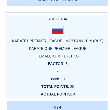
POINTS SCORED / AGAINST
2019-10-04
KARATE1 PREMIER LEAGUE - MOSCOW 2019 (RUS)
KARATE ONE PREMIER LEAGUE
FEMALE KUMITE -61 KG
6
-
0
30
0
0 / 4