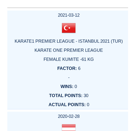
2021-03-12
KARATE1 PREMIER LEAGUE - ISTANBUL 2021 (TUR)
KARATE ONE PREMIER LEAGUE
FEMALE KUMITE -61 KG
6
-
0
30
0
2020-02-28