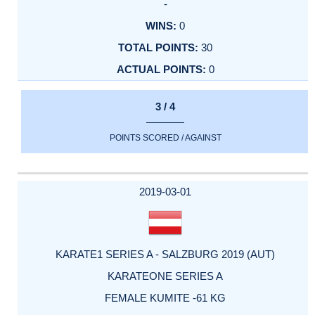
-
0
30
0
3 / 4
POINTS SCORED / AGAINST
2019-03-01
KARATE1 SERIES A - SALZBURG 2019 (AUT)
KARATEONE SERIES A
FEMALE KUMITE -61 KG