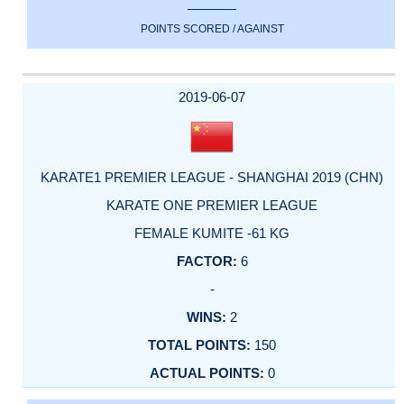
POINTS SCORED / AGAINST
2019-06-07
KARATE1 PREMIER LEAGUE - SHANGHAI 2019 (CHN)
KARATE ONE PREMIER LEAGUE
FEMALE KUMITE -61 KG
6
-
2
150
0