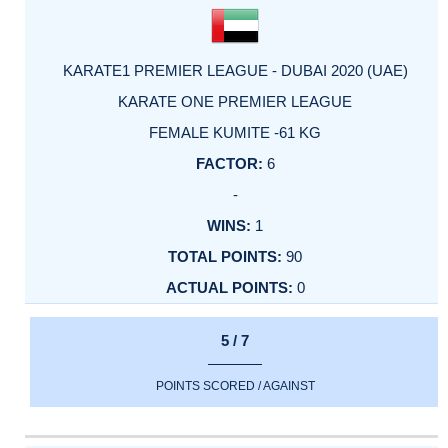
KARATE1 PREMIER LEAGUE - DUBAI 2020 (UAE)
KARATE ONE PREMIER LEAGUE
FEMALE KUMITE -61 KG
6
-
1
90
0
5 / 7
POINTS SCORED / AGAINST