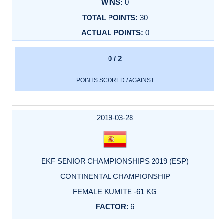
0
30
0
0 / 2
POINTS SCORED / AGAINST
2019-03-28
EKF SENIOR CHAMPIONSHIPS 2019 (ESP)
CONTINENTAL CHAMPIONSHIP
FEMALE KUMITE -61 KG
6