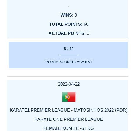
-
0
60
0
5 / 11
POINTS SCORED / AGAINST
2022-04-22
KARATE1 PREMIER LEAGUE - MATOSINHOS 2022 (POR)
KARATE ONE PREMIER LEAGUE
FEMALE KUMITE -61 KG