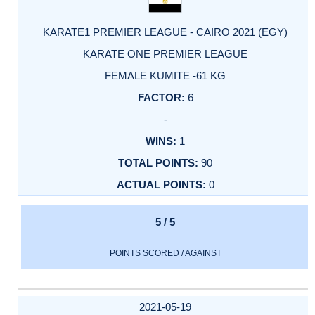
KARATE1 PREMIER LEAGUE - CAIRO 2021 (EGY)
KARATE ONE PREMIER LEAGUE
FEMALE KUMITE -61 KG
6
-
1
90
0
5 / 5
POINTS SCORED / AGAINST
2021-05-19