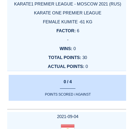
KARATE1 PREMIER LEAGUE - MOSCOW 2021 (RUS)
KARATE ONE PREMIER LEAGUE
FEMALE KUMITE -61 KG
6
-
0
30
0
0 / 4
POINTS SCORED / AGAINST
2021-09-04