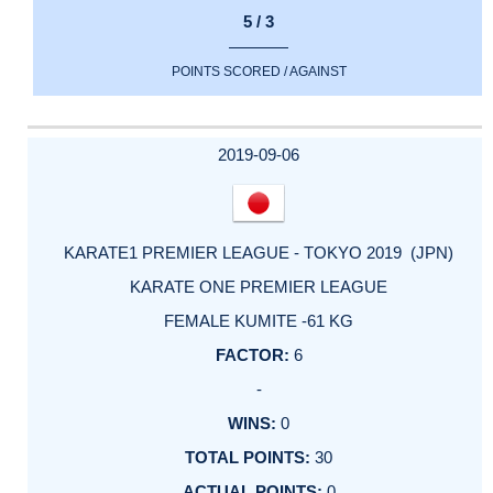
5 / 3
POINTS SCORED / AGAINST
2019-09-06
KARATE1 PREMIER LEAGUE - TOKYO 2019 (JPN)
KARATE ONE PREMIER LEAGUE
FEMALE KUMITE -61 KG
6
-
0
30
0