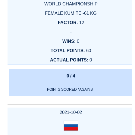
WORLD CHAMPIONSHIP
FEMALE KUMITE -61 KG
12
-
0
60
0
0 / 4
POINTS SCORED / AGAINST
2021-10-02