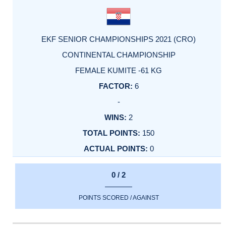
EKF SENIOR CHAMPIONSHIPS 2021 (CRO)
CONTINENTAL CHAMPIONSHIP
FEMALE KUMITE -61 KG
6
-
2
150
0
0 / 2
POINTS SCORED / AGAINST