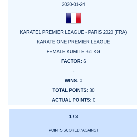
2020-01-24
KARATE1 PREMIER LEAGUE - PARIS 2020 (FRA)
KARATE ONE PREMIER LEAGUE
FEMALE KUMITE -61 KG
6
-
0
30
0
1 / 3
POINTS SCORED / AGAINST