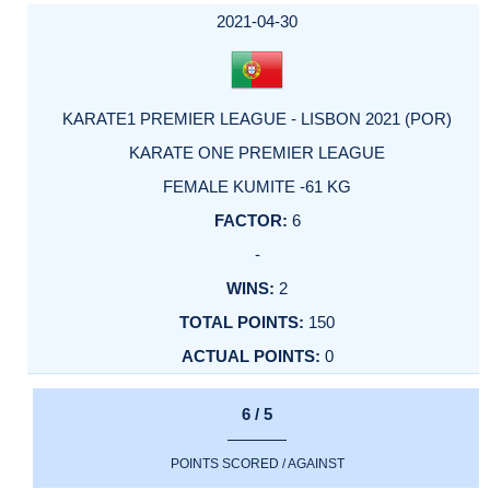
2021-04-30
KARATE1 PREMIER LEAGUE - LISBON 2021 (POR)
KARATE ONE PREMIER LEAGUE
FEMALE KUMITE -61 KG
6
-
2
150
0
6 / 5
POINTS SCORED / AGAINST