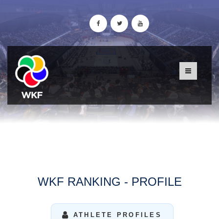
WKF RANKING - PROFILE
ATHLETE PROFILES