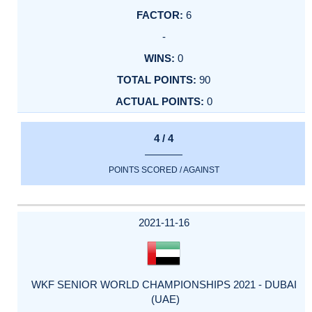
6
-
0
90
0
4 / 4
POINTS SCORED / AGAINST
2021-11-16
WKF SENIOR WORLD CHAMPIONSHIPS 2021 - DUBAI
(UAE)