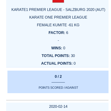
KARATE1 PREMIER LEAGUE - SALZBURG 2020 (AUT)
KARATE ONE PREMIER LEAGUE
FEMALE KUMITE -61 KG
6
-
0
30
0
0 / 2
POINTS SCORED / AGAINST
2020-02-14