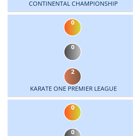
CONTINENTAL CHAMPIONSHIP
0
0
2
KARATE ONE PREMIER LEAGUE
0
0