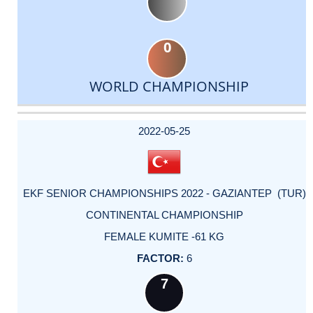
0
WORLD CHAMPIONSHIP
DATE
EVENT
TYPE
CATEGORY
EVENT
RANK
WINS
POINTS
ACTUAL
FACTOR
POINTS
2022-05-25
EKF SENIOR CHAMPIONSHIPS 2022 - GAZIANTEP (TUR)
CONTINENTAL CHAMPIONSHIP
FEMALE KUMITE -61 KG
6
7