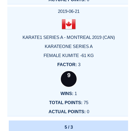
2019-06-21
KARATE1 SERIES A - MONTREAL 2019 (CAN)
KARATEONE SERIES A
FEMALE KUMITE -61 KG
3
9
1
75
0
5 / 3