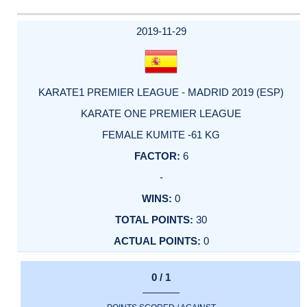
2019-11-29
KARATE1 PREMIER LEAGUE - MADRID 2019 (ESP)
KARATE ONE PREMIER LEAGUE
FEMALE KUMITE -61 KG
6
-
0
30
0
0 / 1