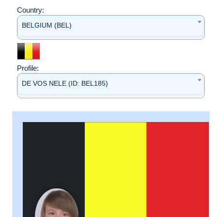
Country:
BELGIUM (BEL)
Profile:
DE VOS NELE (ID: BEL185)