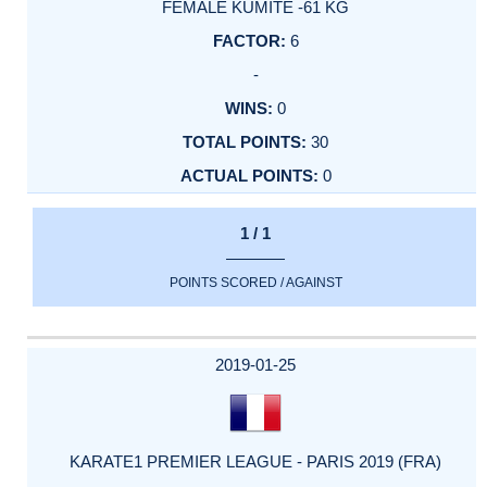
FEMALE KUMITE -61 KG
6
-
0
30
0
1 / 1
POINTS SCORED / AGAINST
2019-01-25
KARATE1 PREMIER LEAGUE - PARIS 2019 (FRA)