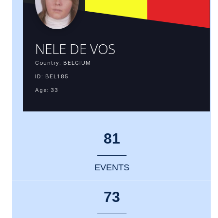
NELE DE VOS
Country: BELGIUM
ID: BEL185
Age: 33
81
EVENTS
73