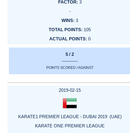
3
-
3
105
0
5 / 2
POINTS SCORED / AGAINST
2019-02-15
KARATE1 PREMIER LEAGUE - DUBAI 2019 (UAE)
KARATE ONE PREMIER LEAGUE