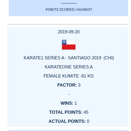
POINTS SCORED / AGAINST
2019-09-20
KARATE1 SERIES A - SANTIAGO 2019 (CHI)
KARATEONE SERIES A
FEMALE KUMITE -61 KG
3
-
1
45
0