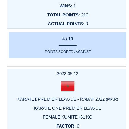
1
210
0
4 / 10
POINTS SCORED / AGAINST
2022-05-13
KARATE1 PREMIER LEAGUE - RABAT 2022 (MAR)
KARATE ONE PREMIER LEAGUE
FEMALE KUMITE -61 KG
6