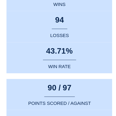
WINS
94
LOSSES
43.71%
WIN RATE
90 / 97
POINTS SCORED / AGAINST