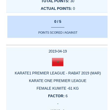
30
0
0 / 5
POINTS SCORED / AGAINST
2019-04-19
KARATE1 PREMIER LEAGUE - RABAT 2019 (MAR)
KARATE ONE PREMIER LEAGUE
FEMALE KUMITE -61 KG
6
-