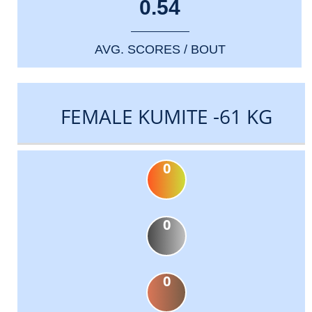
0.54
AVG. SCORES / BOUT
FEMALE KUMITE -61 KG
0
0
0