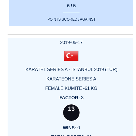
6 / 5
POINTS SCORED / AGAINST
2019-05-17
KARATE1 SERIES A - ISTANBUL 2019 (TUR)
KARATEONE SERIES A
FEMALE KUMITE -61 KG
3
13
0