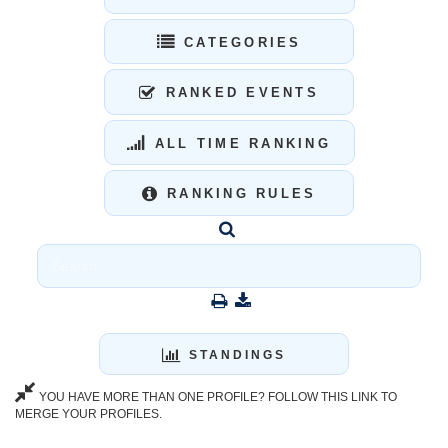
CATEGORIES
RANKED EVENTS
ALL TIME RANKING
RANKING RULES
STANDINGS
YOU HAVE MORE THAN ONE PROFILE? FOLLOW THIS LINK TO
MERGE YOUR PROFILES.