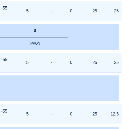
-55
5
-
0
25
25
0
IPPON
-55
5
-
0
25
25
-55
5
-
0
25
12.5