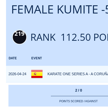
FEMALE KUMITE -
219
RANK 112.50 PO
DATE
EVENT
2026-04-24
KARATE ONE SERIES A - A CORUÑA
2 / 0
POINTS SCORED / AGAINST