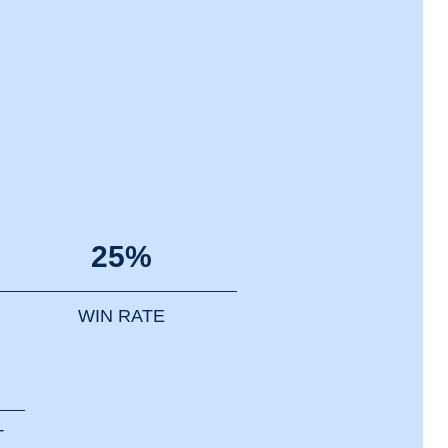
25%
WIN RATE
T