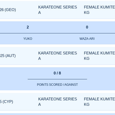
KARATEONE SERIES
FEMALE KUMITE 
26 (GEO)
A
KG
2
0
YUKO
WAZA-ARI
KARATEONE SERIES
FEMALE KUMITE 
25 (AUT)
A
KG
0 / 8
POINTS SCORED / AGAINST
KARATEONE SERIES
FEMALE KUMITE 
5 (CYP)
A
KG