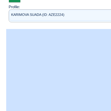
Profile:
KARIMOVA SUADA (ID: AZE2224)