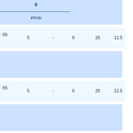
0
IPPON
-55
5
-
0
25
12.5
-55
5
-
0
25
12.5