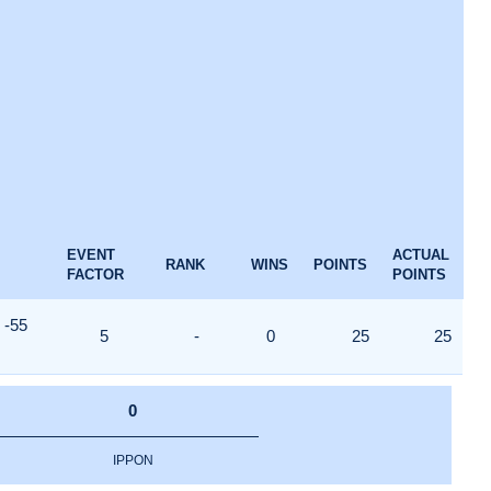
EVENT
ACTUAL
RANK
WINS
POINTS
FACTOR
POINTS
-55
5
-
0
25
25
0
IPPON