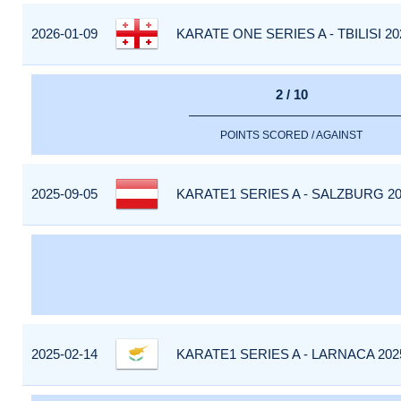
2026-01-09
KARATE ONE SERIES A - TBILISI 20
2 / 10
POINTS SCORED / AGAINST
2025-09-05
KARATE1 SERIES A - SALZBURG 20
2025-02-14
KARATE1 SERIES A - LARNACA 202