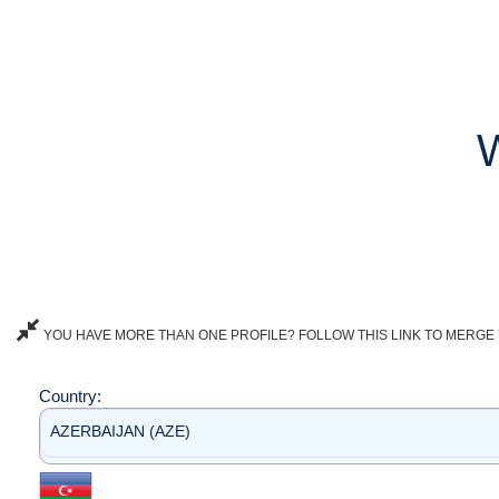
YOU HAVE MORE THAN ONE PROFILE? FOLLOW THIS LINK TO MERGE 
Country:
AZERBAIJAN (AZE)