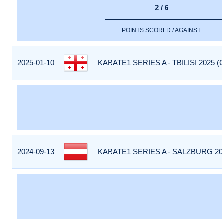
2 / 6
POINTS SCORED / AGAINST
2025-01-10
KARATE1 SERIES A - TBILISI 2025 
2024-09-13
KARATE1 SERIES A - SALZBURG 20