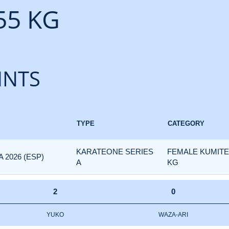
55 KG
INTS
TYPE
CATEGORY
KARATEONE SERIES
FEMALE KUMITE 
 2026 (ESP)
A
KG
2
0
YUKO
WAZA-ARI