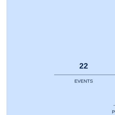
22
EVENTS
P