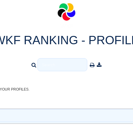
WKF RANKING - PROFIL
YOUR PROFILES.