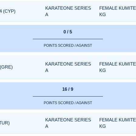
KARATEONE SERIES
FEMALE KUMITE 
4 (CYP)
A
KG
0 / 5
POINTS SCORED / AGAINST
KARATEONE SERIES
FEMALE KUMITE 
 (GRE)
A
KG
16 / 9
POINTS SCORED / AGAINST
KARATEONE SERIES
FEMALE KUMITE 
TUR)
A
KG