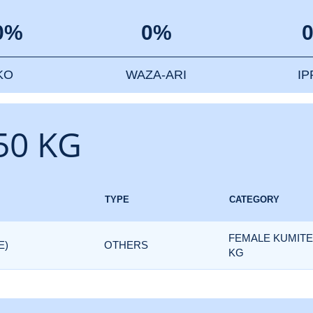
0%
0%
KO
WAZA-ARI
I
50 KG
TYPE
CATEGORY
FEMALE KUMITE 
E)
OTHERS
KG