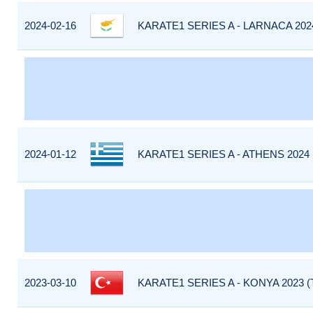
2024-02-16
KARATE1 SERIES A - LARNACA 202
2024-01-12
KARATE1 SERIES A - ATHENS 2024
2023-03-10
KARATE1 SERIES A - KONYA 2023 (