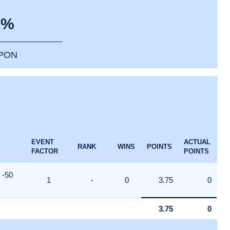
0%
PPON
EVENT
ACTUAL
RANK
WINS
POINTS
FACTOR
POINTS
-50
1
-
0
3.75
0
3.75
0