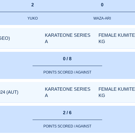
2
0
YUKO
WAZA-ARI
KARATEONE SERIES
FEMALE KUMITE 
(GEO)
A
KG
0 / 8
POINTS SCORED / AGAINST
KARATEONE SERIES
FEMALE KUMITE 
24 (AUT)
A
KG
2 / 6
POINTS SCORED / AGAINST