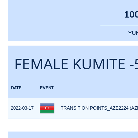
10
YU
FEMALE KUMITE -
DATE
EVENT
2022-03-17
TRANSITION POINTS_AZE2224 (AZ