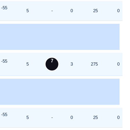
-55
5
-
0
25
0
7
-55
5
3
275
0
-55
5
-
0
25
0