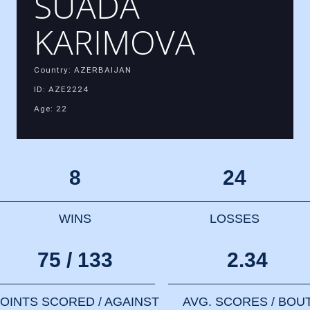
SUADA
KARIMOVA
Country: AZERBAIJAN
ID: AZE2224
Age: 22
8
24
WINS
LOSSES
75 / 133
2.34
OINTS SCORED / AGAINST
AVG. SCORES / BOU