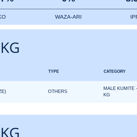
KO
WAZA-ARI
I
 KG
TYPE
CATEGORY
MALE KUMITE 
ZE)
OTHERS
KG
 KG