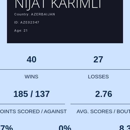
NIJAT KARIMLI
Country: AZERBAIJAN
ID: AZE02347
Age: 21
40
27
WINS
LOSSES
185 / 137
2.76
OINTS SCORED / AGAINST
AVG. SCORES / BOU
67%
0%
8.