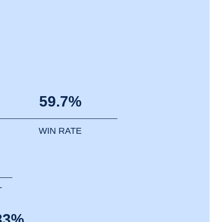
59.7%
WIN RATE
T
33%