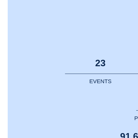
23
EVENTS
P
91.