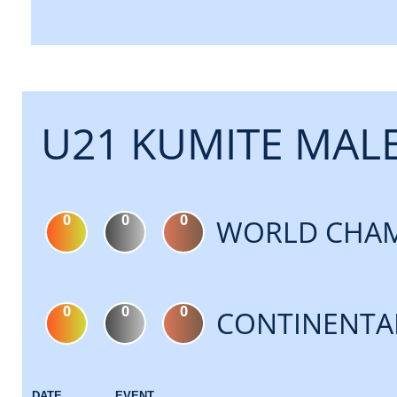
U21 KUMITE MALE
0
0
0
WORLD CHAM
0
0
0
CONTINENTA
DATE
EVENT