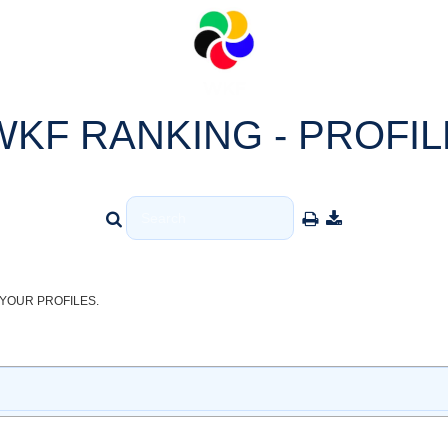
WKF RANKING - PROFIL
YOUR PROFILES.