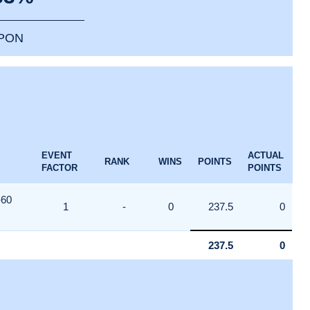
PPON
EVENT
ACTUAL
RANK
WINS
POINTS
FACTOR
POINTS
-60
1
-
0
237.5
0
237.5
0