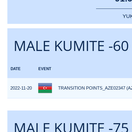
YU
MALE KUMITE -60
DATE
EVENT
2022-11-20
TRANSITION POINTS_AZE02347 (A
MALE KUMITE -75