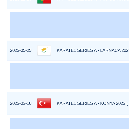
2023-09-29
KARATE1 SERIES A - LARNACA 202
2023-03-10
KARATE1 SERIES A - KONYA 2023 (