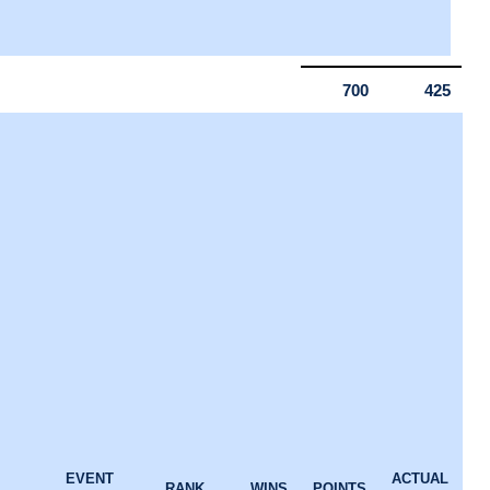
700
425
EVENT
ACTUAL
RANK
WINS
POINTS