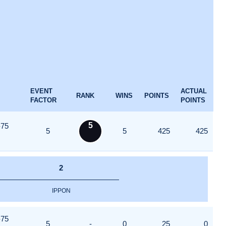
EVENT
ACTUAL
RANK
WINS
POINTS
FACTOR
POINTS
5
-75
5
5
425
425
2
IPPON
-75
5
-
0
25
0