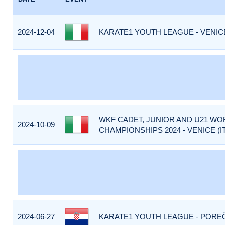
2024-12-04
KARATE1 YOUTH LEAGUE - VENICE 
WKF CADET, JUNIOR AND U21 WO
2024-10-09
CHAMPIONSHIPS 2024 - VENICE (I
2024-06-27
KARATE1 YOUTH LEAGUE - POREČ