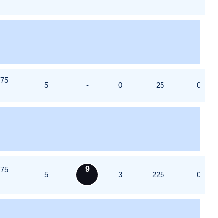
-75
5
-
0
25
0
9
-75
5
3
225
0