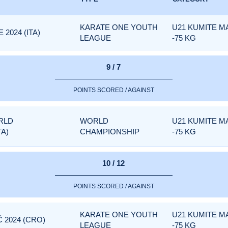
KARATE ONE YOUTH
U21 KUMITE M
2024 (ITA)
LEAGUE
-75 KG
9 / 7
POINTS SCORED / AGAINST
RLD
WORLD
U21 KUMITE M
TA)
CHAMPIONSHIP
-75 KG
10 / 12
POINTS SCORED / AGAINST
KARATE ONE YOUTH
U21 KUMITE M
 2024 (CRO)
LEAGUE
-75 KG