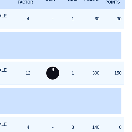
FACTOR
POINTS
ALE
4
-
1
60
30
9
ALE
12
1
300
150
ALE
4
-
3
140
0