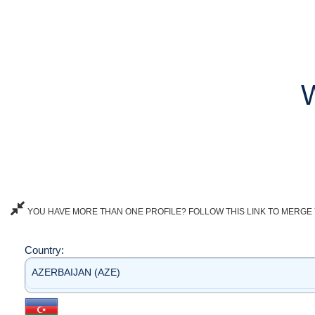
YOU HAVE MORE THAN ONE PROFILE? FOLLOW THIS LINK TO MERGE 
Country:
AZERBAIJAN (AZE)