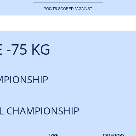
POINTS SCORED / AGAINST
 -75 KG
PIONSHIP
L CHAMPIONSHIP
TYPE
CATEGORY