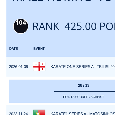
104
RANK 425.00 PO
DATE
EVENT
2026-01-09
KARATE ONE SERIES A - TBILISI 20
28 / 13
POINTS SCORED / AGAINST
2023-11-24
KARATE1 SERIES A - MATOSINHOS