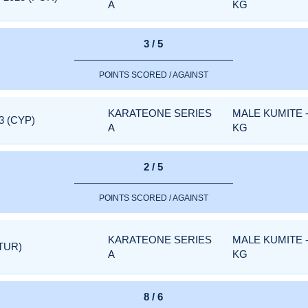
A
KG
3 / 5
POINTS SCORED / AGAINST
KARATEONE SERIES
MALE KUMITE 
3 (CYP)
A
KG
2 / 5
POINTS SCORED / AGAINST
KARATEONE SERIES
MALE KUMITE 
TUR)
A
KG
8 / 6