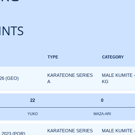
INTS
TYPE
CATEGORY
KARATEONE SERIES
MALE KUMITE 
26 (GEO)
A
KG
22
0
YUKO
WAZA-ARI
KARATEONE SERIES
MALE KUMITE 
 2023 (POR)