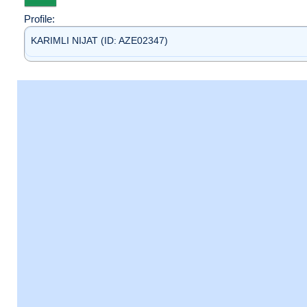
Profile:
KARIMLI NIJAT (ID: AZE02347)