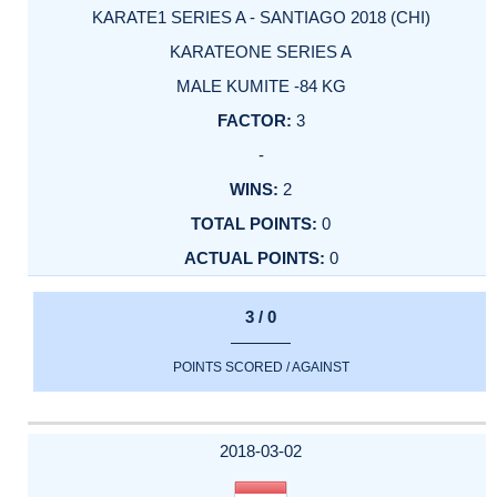
KARATE1 SERIES A - SANTIAGO 2018 (CHI)
KARATEONE SERIES A
MALE KUMITE -84 KG
3
-
2
0
0
3 / 0
POINTS SCORED / AGAINST
2018-03-02