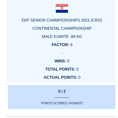
EKF SENIOR CHAMPIONSHIPS 2021 (CRO)
CONTINENTAL CHAMPIONSHIP
MALE KUMITE -84 KG
6
-
0
0
0
0 / 2
POINTS SCORED / AGAINST