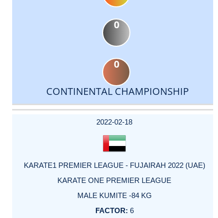
0
0
CONTINENTAL CHAMPIONSHIP
DATE
EVENT
TYPE
CATEGORY
EVENT
RANK
WINS
POINTS
ACTUAL
FACTOR
POINTS
2022-02-18
KARATE1 PREMIER LEAGUE - FUJAIRAH 2022 (UAE)
KARATE ONE PREMIER LEAGUE
MALE KUMITE -84 KG
6