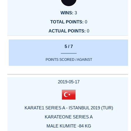
3
0
0
5 / 7
POINTS SCORED / AGAINST
2019-05-17
KARATE1 SERIES A - ISTANBUL 2019 (TUR)
KARATEONE SERIES A
MALE KUMITE -84 KG