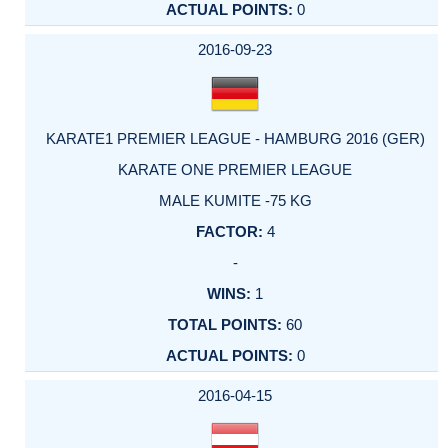
0
2016-09-23
KARATE1 PREMIER LEAGUE - HAMBURG 2016 (GER)
KARATE ONE PREMIER LEAGUE
MALE KUMITE -75 KG
4
-
1
60
0
2016-04-15