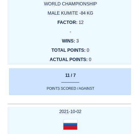
WORLD CHAMPIONSHIP
MALE KUMITE -84 KG
12
-
3
0
0
11 / 7
POINTS SCORED / AGAINST
2021-10-02