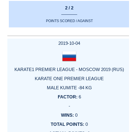
2 / 2
POINTS SCORED / AGAINST
2019-10-04
KARATE1 PREMIER LEAGUE - MOSCOW 2019 (RUS)
KARATE ONE PREMIER LEAGUE
MALE KUMITE -84 KG
6
-
0
0