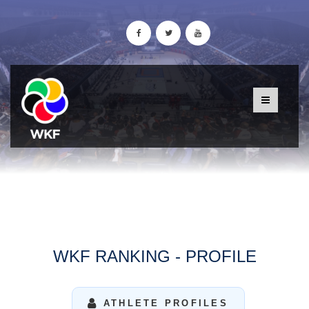
WKF RANKING - PROFILE
ATHLETE PROFILES