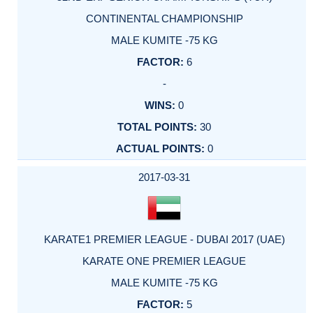
CONTINENTAL CHAMPIONSHIP
MALE KUMITE -75 KG
6
-
0
30
0
2017-03-31
KARATE1 PREMIER LEAGUE - DUBAI 2017 (UAE)
KARATE ONE PREMIER LEAGUE
MALE KUMITE -75 KG
5