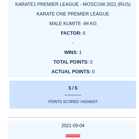
KARATE1 PREMIER LEAGUE - MOSCOW 2021 (RUS)
KARATE ONE PREMIER LEAGUE
MALE KUMITE -84 KG
6
-
1
0
0
5 / 5
POINTS SCORED / AGAINST
2021-09-04