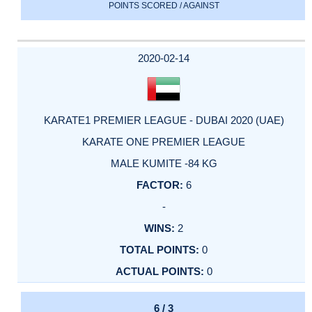
POINTS SCORED / AGAINST
2020-02-14
KARATE1 PREMIER LEAGUE - DUBAI 2020 (UAE)
KARATE ONE PREMIER LEAGUE
MALE KUMITE -84 KG
6
-
2
0
0
6 / 3