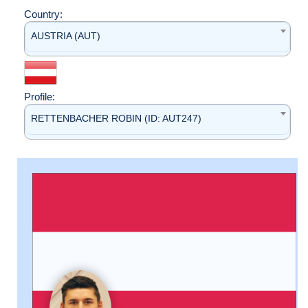
Country:
AUSTRIA (AUT)
Profile:
RETTENBACHER ROBIN (ID: AUT247)