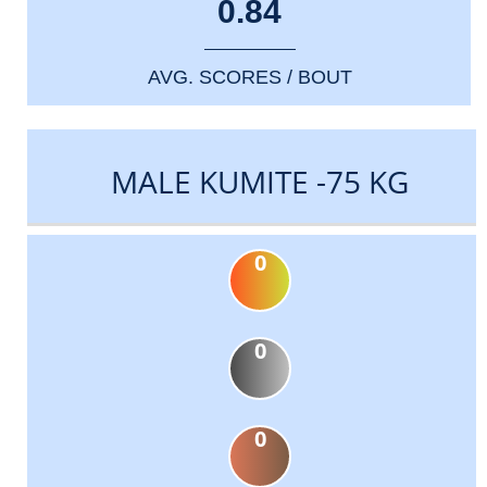
0.84
AVG. SCORES / BOUT
MALE KUMITE -75 KG
0
0
0