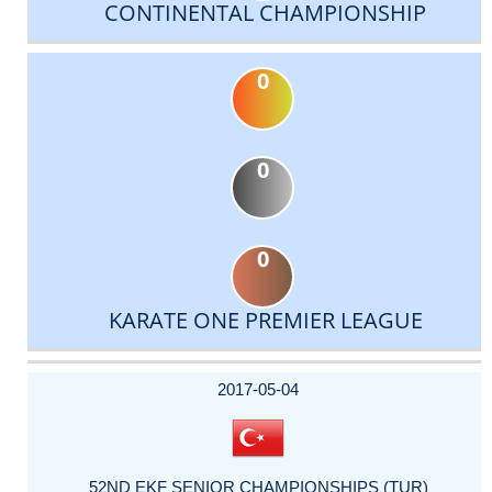
CONTINENTAL CHAMPIONSHIP
0
0
0
KARATE ONE PREMIER LEAGUE
DATE
EVENT
TYPE
CATEGORY
EVENT
RANK
WINS
POINTS
ACTUAL
FACTOR
POINTS
2017-05-04
52ND EKF SENIOR CHAMPIONSHIPS (TUR)