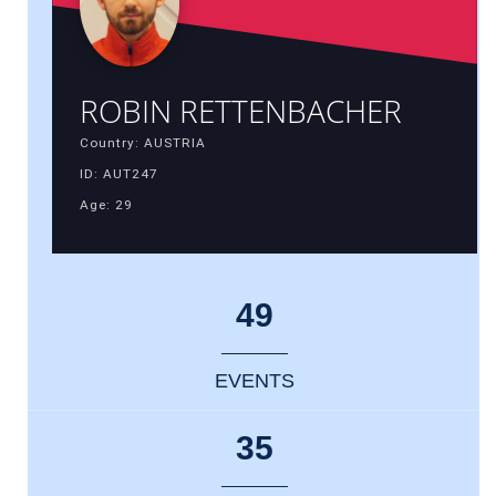
ROBIN RETTENBACHER
Country: AUSTRIA
ID: AUT247
Age: 29
49
EVENTS
35