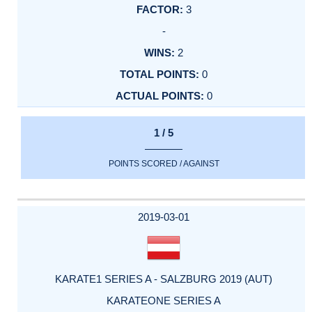
3
-
2
0
0
1 / 5
POINTS SCORED / AGAINST
2019-03-01
KARATE1 SERIES A - SALZBURG 2019 (AUT)
KARATEONE SERIES A