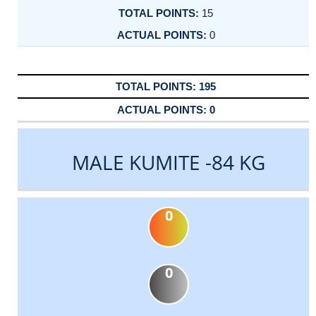
15
0
195
0
MALE KUMITE -84 KG
0
0