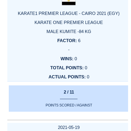
KARATE1 PREMIER LEAGUE - CAIRO 2021 (EGY)
KARATE ONE PREMIER LEAGUE
MALE KUMITE -84 KG
6
-
0
0
0
2 / 11
POINTS SCORED / AGAINST
2021-05-19