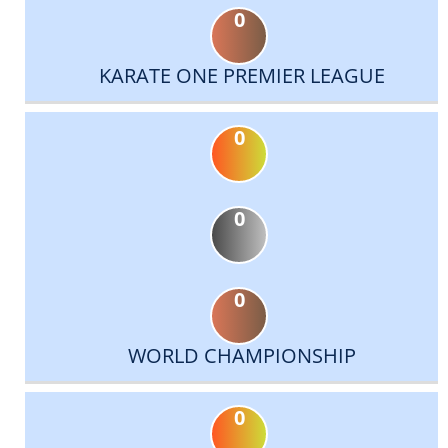
0
KARATE ONE PREMIER LEAGUE
0
0
0
WORLD CHAMPIONSHIP
0