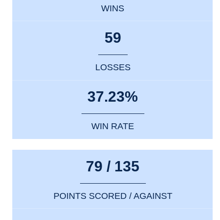
WINS
59
LOSSES
37.23%
WIN RATE
79 / 135
POINTS SCORED / AGAINST