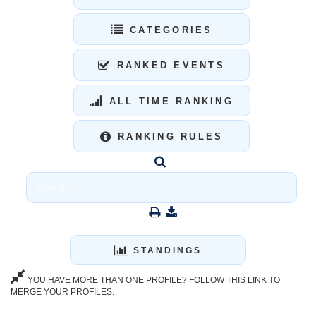
CATEGORIES
RANKED EVENTS
ALL TIME RANKING
RANKING RULES
STANDINGS
YOU HAVE MORE THAN ONE PROFILE? FOLLOW THIS LINK TO
MERGE YOUR PROFILES.