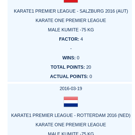
KARATE1 PREMIER LEAGUE - SALZBURG 2016 (AUT)
KARATE ONE PREMIER LEAGUE
MALE KUMITE -75 KG
4
-
0
20
0
2016-03-19
KARATE1 PREMIER LEAGUE - ROTTERDAM 2016 (NED)
KARATE ONE PREMIER LEAGUE
MALE KUMITE -75 KG