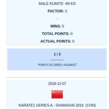
MALE KUMITE -84 KG
3
-
0
0
0
1 / 3
POINTS SCORED / AGAINST
2018-12-07
KARATE1 SERIES A - SHANGHAI 2018 (CHN)