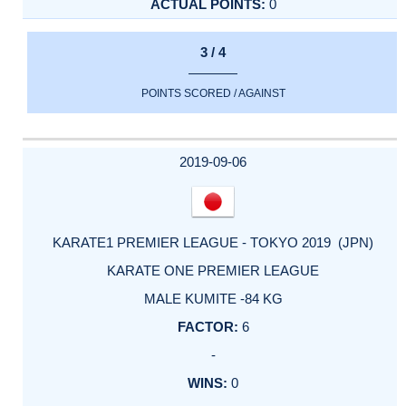
0
3 / 4
POINTS SCORED / AGAINST
2019-09-06
KARATE1 PREMIER LEAGUE - TOKYO 2019 (JPN)
KARATE ONE PREMIER LEAGUE
MALE KUMITE -84 KG
6
-
0