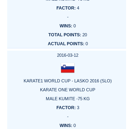
4
-
0
20
0
2016-03-12
KARATE1 WORLD CUP - LASKO 2016 (SLO)
KARATE ONE WORLD CUP
MALE KUMITE -75 KG
3
-
0