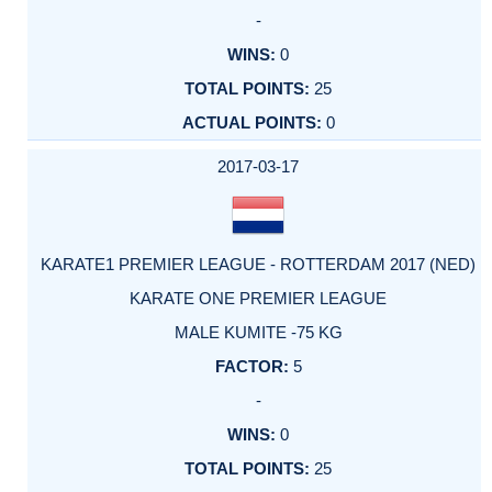
-
0
25
0
2017-03-17
KARATE1 PREMIER LEAGUE - ROTTERDAM 2017 (NED)
KARATE ONE PREMIER LEAGUE
MALE KUMITE -75 KG
5
-
0
25