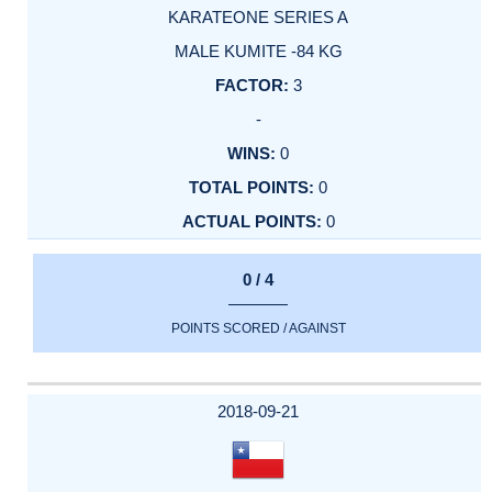
KARATEONE SERIES A
MALE KUMITE -84 KG
3
-
0
0
0
0 / 4
POINTS SCORED / AGAINST
2018-09-21