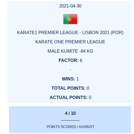
2021-04-30
KARATE1 PREMIER LEAGUE - LISBON 2021 (POR)
KARATE ONE PREMIER LEAGUE
MALE KUMITE -84 KG
6
-
1
0
0
4 / 10
POINTS SCORED / AGAINST