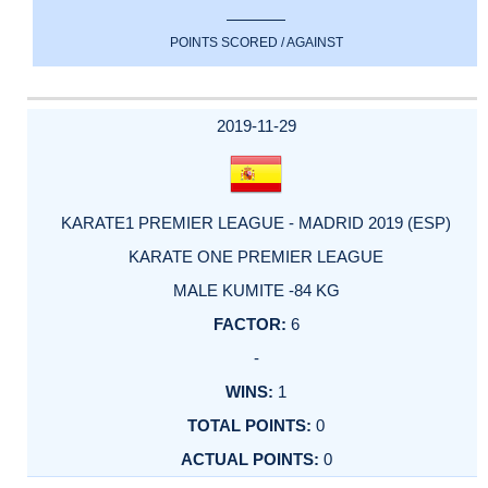
POINTS SCORED / AGAINST
2019-11-29
KARATE1 PREMIER LEAGUE - MADRID 2019 (ESP)
KARATE ONE PREMIER LEAGUE
MALE KUMITE -84 KG
6
-
1
0
0