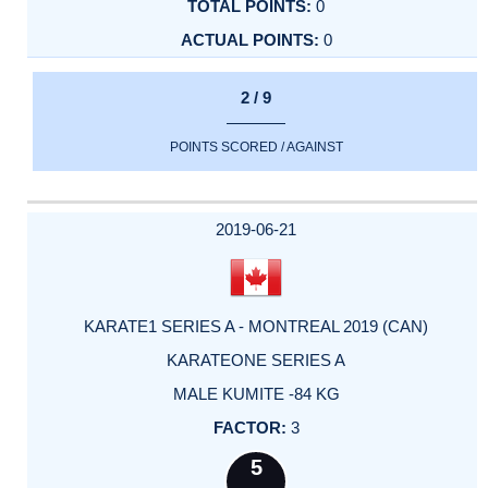
0
0
2 / 9
POINTS SCORED / AGAINST
2019-06-21
KARATE1 SERIES A - MONTREAL 2019 (CAN)
KARATEONE SERIES A
MALE KUMITE -84 KG
3
5