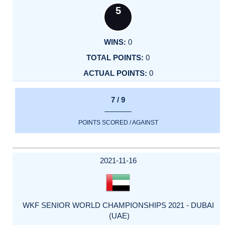
5
0
0
0
7 / 9
POINTS SCORED / AGAINST
2021-11-16
WKF SENIOR WORLD CHAMPIONSHIPS 2021 - DUBAI
(UAE)