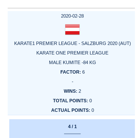
2020-02-28
KARATE1 PREMIER LEAGUE - SALZBURG 2020 (AUT)
KARATE ONE PREMIER LEAGUE
MALE KUMITE -84 KG
6
-
2
0
0
4 / 1