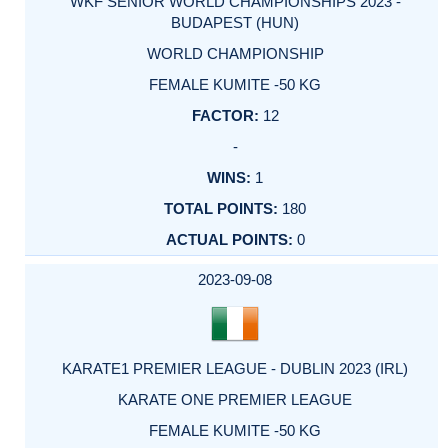
WKF SENIOR WORLD CHAMPIONSHIPS 2023 -
BUDAPEST (HUN)
WORLD CHAMPIONSHIP
FEMALE KUMITE -50 KG
12
-
1
180
0
2023-09-08
KARATE1 PREMIER LEAGUE - DUBLIN 2023 (IRL)
KARATE ONE PREMIER LEAGUE
FEMALE KUMITE -50 KG