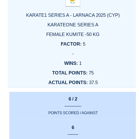
KARATE1 SERIES A - LARNACA 2025 (CYP)
KARATEONE SERIES A
FEMALE KUMITE -50 KG
5
-
1
75
37.5
6 / 2
POINTS SCORED / AGAINST
6