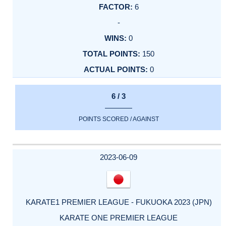
6
-
0
150
0
6 / 3
POINTS SCORED / AGAINST
2023-06-09
KARATE1 PREMIER LEAGUE - FUKUOKA 2023 (JPN)
KARATE ONE PREMIER LEAGUE