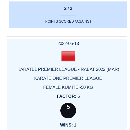
2 / 2
POINTS SCORED / AGAINST
2022-05-13
KARATE1 PREMIER LEAGUE - RABAT 2022 (MAR)
KARATE ONE PREMIER LEAGUE
FEMALE KUMITE -50 KG
6
5
1