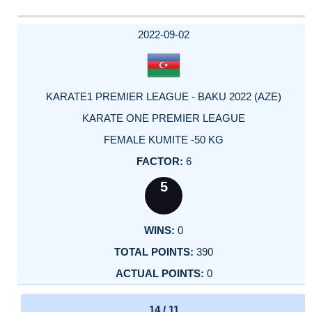
2022-09-02
KARATE1 PREMIER LEAGUE - BAKU 2022 (AZE)
KARATE ONE PREMIER LEAGUE
FEMALE KUMITE -50 KG
6
5
0
390
0
14 / 11