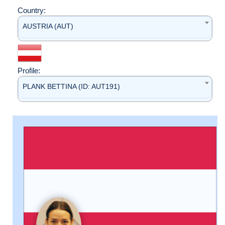
Country:
AUSTRIA (AUT)
Profile:
PLANK BETTINA (ID: AUT191)