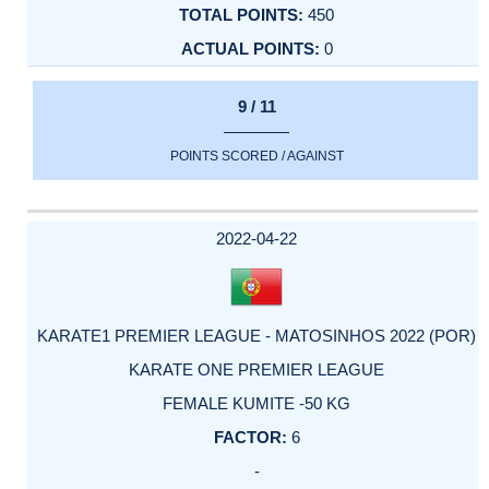
450
0
9 / 11
POINTS SCORED / AGAINST
2022-04-22
KARATE1 PREMIER LEAGUE - MATOSINHOS 2022 (POR)
KARATE ONE PREMIER LEAGUE
FEMALE KUMITE -50 KG
6
-