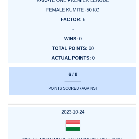
KARATE ONE PREMIER LEAGUE
FEMALE KUMITE -50 KG
6
-
0
90
0
6 / 8
POINTS SCORED / AGAINST
2023-10-24