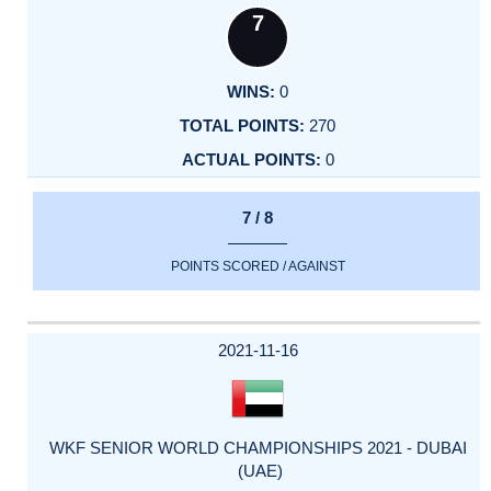
7
0
270
0
7 / 8
POINTS SCORED / AGAINST
2021-11-16
WKF SENIOR WORLD CHAMPIONSHIPS 2021 - DUBAI
(UAE)