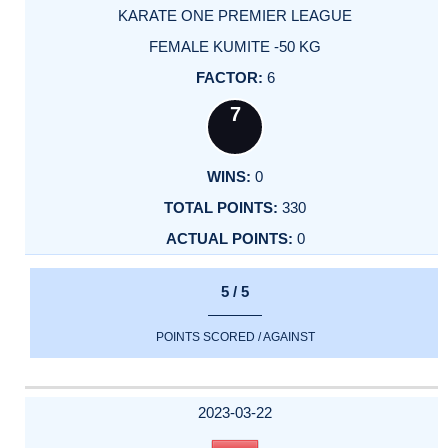
KARATE ONE PREMIER LEAGUE
FEMALE KUMITE -50 KG
6
7
0
330
0
5 / 5
POINTS SCORED / AGAINST
2023-03-22