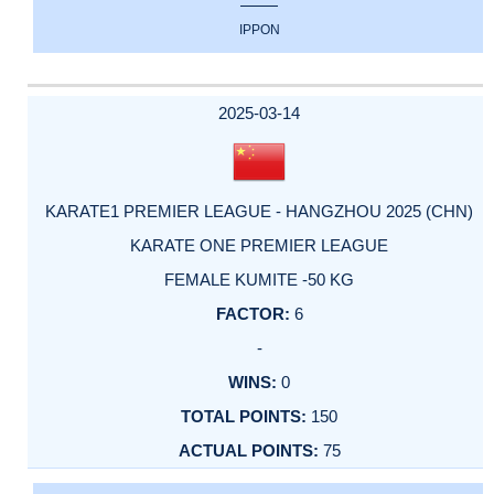
IPPON
2025-03-14
KARATE1 PREMIER LEAGUE - HANGZHOU 2025 (CHN)
KARATE ONE PREMIER LEAGUE
FEMALE KUMITE -50 KG
6
-
0
150
75