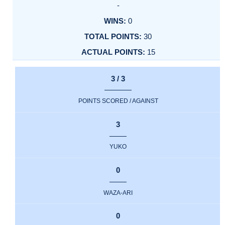
-
0
30
15
3 / 3
POINTS SCORED / AGAINST
3
YUKO
0
WAZA-ARI
0