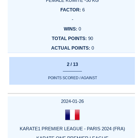
FEMALE KUMITE -50 KG
6
-
0
90
0
2 / 13
POINTS SCORED / AGAINST
2024-01-26
KARATE1 PREMIER LEAGUE - PARIS 2024 (FRA)