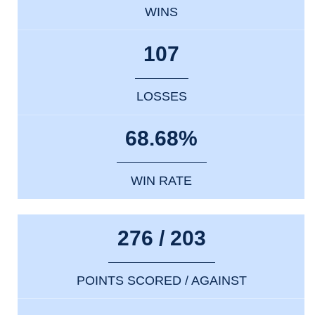
WINS
107
LOSSES
68.68%
WIN RATE
276 / 203
POINTS SCORED / AGAINST