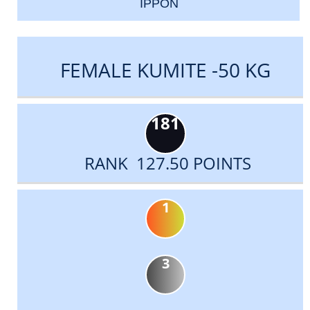
IPPON
FEMALE KUMITE -50 KG
181
RANK 127.50 POINTS
1
3