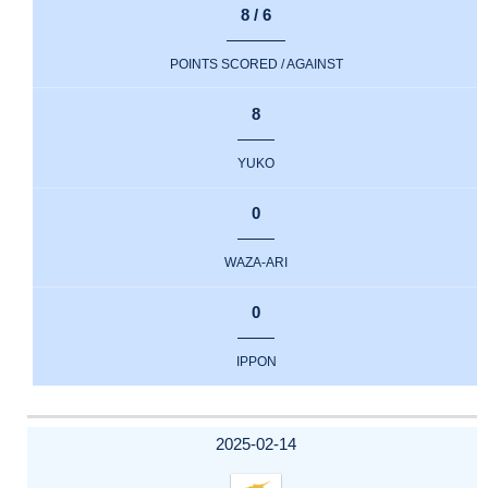
8 / 6
POINTS SCORED / AGAINST
8
YUKO
0
WAZA-ARI
0
IPPON
2025-02-14