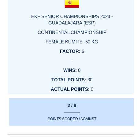
EKF SENIOR CHAMPIONSHIPS 2023 -
GUADALAJARA (ESP)
CONTINENTAL CHAMPIONSHIP
FEMALE KUMITE -50 KG
6
-
0
30
0
2 / 8
POINTS SCORED / AGAINST