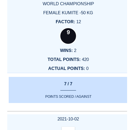
WORLD CHAMPIONSHIP
FEMALE KUMITE -50 KG
12
9
2
420
0
7 / 7
POINTS SCORED / AGAINST
2021-10-02