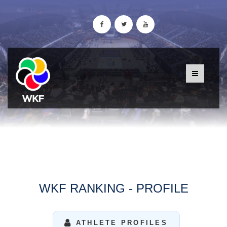
WKF RANKING - PROFILE
ATHLETE PROFILES