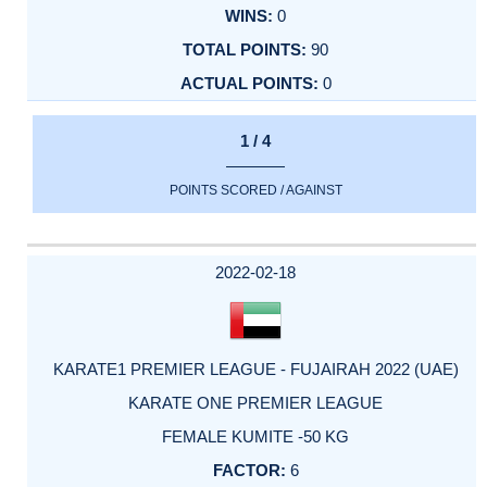
0
90
0
1 / 4
POINTS SCORED / AGAINST
2022-02-18
KARATE1 PREMIER LEAGUE - FUJAIRAH 2022 (UAE)
KARATE ONE PREMIER LEAGUE
FEMALE KUMITE -50 KG
6