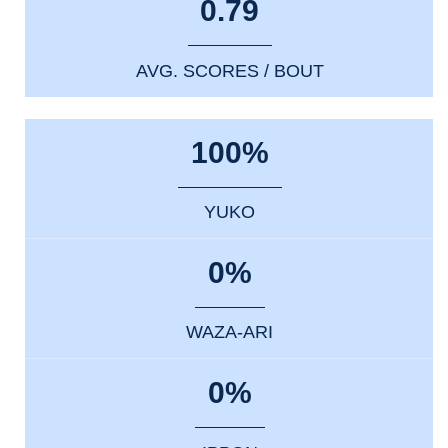
0.79
AVG. SCORES / BOUT
100%
YUKO
0%
WAZA-ARI
0%