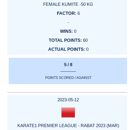
FEMALE KUMITE -50 KG
6
-
0
60
0
5 / 8
POINTS SCORED / AGAINST
2023-05-12
KARATE1 PREMIER LEAGUE - RABAT 2023 (MAR)