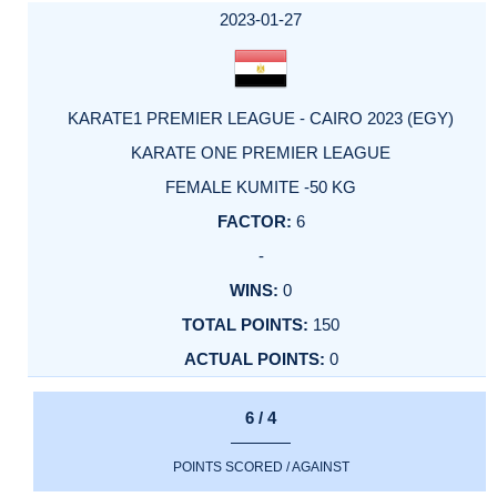
2023-01-27
KARATE1 PREMIER LEAGUE - CAIRO 2023 (EGY)
KARATE ONE PREMIER LEAGUE
FEMALE KUMITE -50 KG
6
-
0
150
0
6 / 4
POINTS SCORED / AGAINST