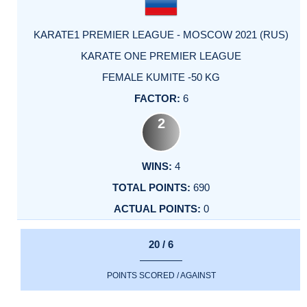
KARATE1 PREMIER LEAGUE - MOSCOW 2021 (RUS)
KARATE ONE PREMIER LEAGUE
FEMALE KUMITE -50 KG
6
2
4
690
0
20 / 6
POINTS SCORED / AGAINST