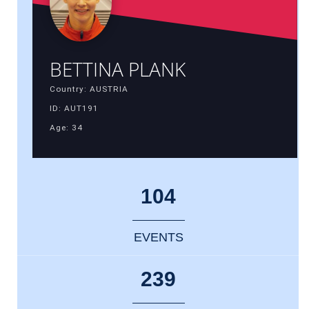
BETTINA PLANK
Country: AUSTRIA
ID: AUT191
Age: 34
104
EVENTS
239