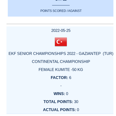
POINTS SCORED / AGAINST
2022-05-25
EKF SENIOR CHAMPIONSHIPS 2022 - GAZIANTEP (TUR)
CONTINENTAL CHAMPIONSHIP
FEMALE KUMITE -50 KG
6
-
0
30
0