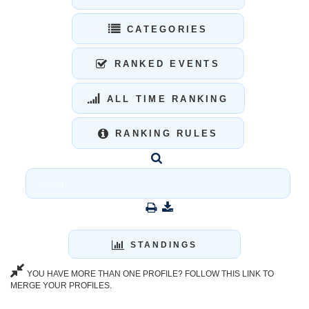
CATEGORIES
RANKED EVENTS
ALL TIME RANKING
RANKING RULES
STANDINGS
YOU HAVE MORE THAN ONE PROFILE? FOLLOW THIS LINK TO
MERGE YOUR PROFILES.