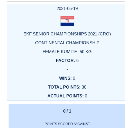
2021-05-19
EKF SENIOR CHAMPIONSHIPS 2021 (CRO)
CONTINENTAL CHAMPIONSHIP
FEMALE KUMITE -50 KG
6
-
0
30
0
0 / 1
POINTS SCORED / AGAINST