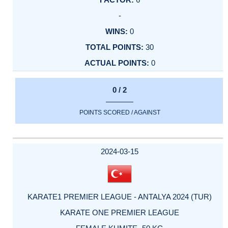
-
0
30
0
0 / 2
POINTS SCORED / AGAINST
2024-03-15
KARATE1 PREMIER LEAGUE - ANTALYA 2024 (TUR)
KARATE ONE PREMIER LEAGUE