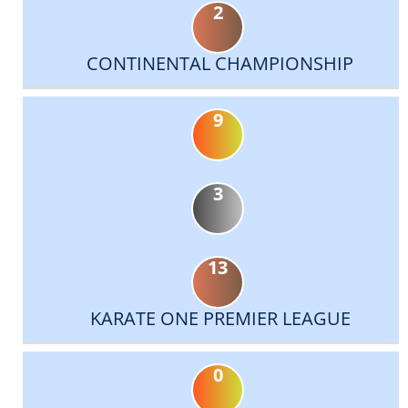
2
CONTINENTAL CHAMPIONSHIP
9
3
13
KARATE ONE PREMIER LEAGUE
0