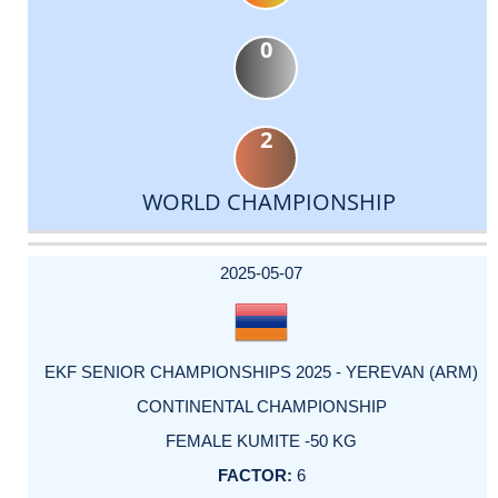
0
2
WORLD CHAMPIONSHIP
DATE
EVENT
TYPE
CATEGORY
EVENT
RANK
WINS
POINTS
ACTUAL
FACTOR
POINTS
2025-05-07
EKF SENIOR CHAMPIONSHIPS 2025 - YEREVAN (ARM)
CONTINENTAL CHAMPIONSHIP
FEMALE KUMITE -50 KG
6