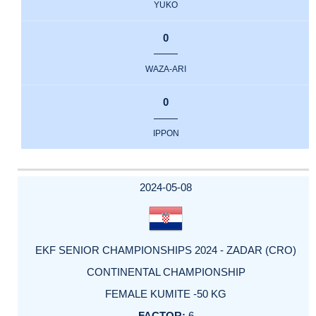
YUKO
0
WAZA-ARI
0
IPPON
2024-05-08
EKF SENIOR CHAMPIONSHIPS 2024 - ZADAR (CRO)
CONTINENTAL CHAMPIONSHIP
FEMALE KUMITE -50 KG
6