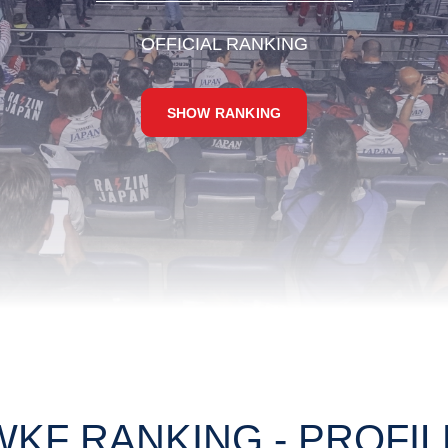
OFFICIAL RANKING
SHOW RANKING
WKF RANKING - PROFIL