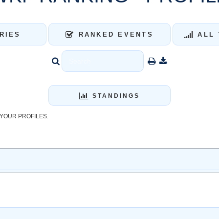
RIES
RANKED EVENTS
ALL 
STANDINGS
YOUR PROFILES.