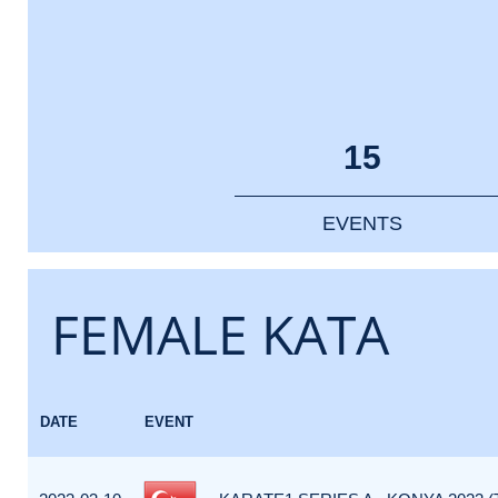
15
EVENTS
FEMALE KATA
DATE
EVENT