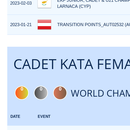
EKF JUNIOR, CADET & U21 CHAMP
2023-02-03
LARNACA (CYP)
2023-01-21
TRANSITION POINTS_AUT02532 (A
CADET KATA FEM
0
0
0
WORLD CHAM
DATE
EVENT