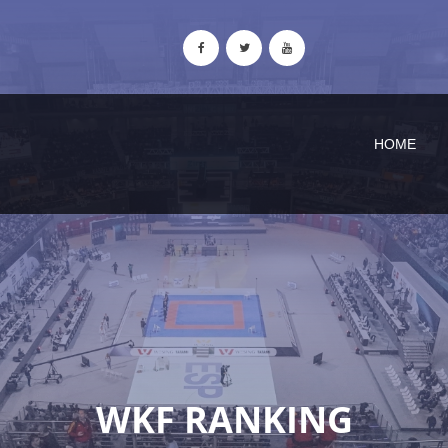
HOME
WKF RANKING