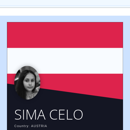
SIMA CELO
Country: AUSTRIA