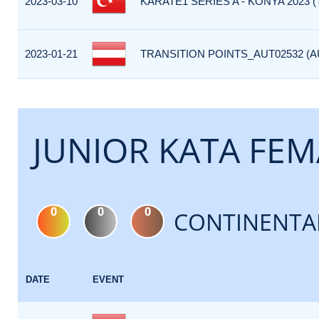
2023-03-10
KARATE1 SERIES A - KONYA 2023 (
2023-01-21
TRANSITION POINTS_AUT02532 (A
JUNIOR KATA FEM
0
0
0
CONTINENTA
DATE
EVENT