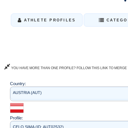
ATHLETE PROFILES
CATEGO
YOU HAVE MORE THAN ONE PROFILE? FOLLOW THIS LINK TO MERGE 
Country:
AUSTRIA (AUT)
Profile:
CELO SIMA (ID: AUT02532)