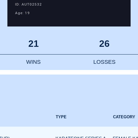
ID: AUT02532
Age: 19
21
26
WINS
LOSSES
TYPE
CATEGORY