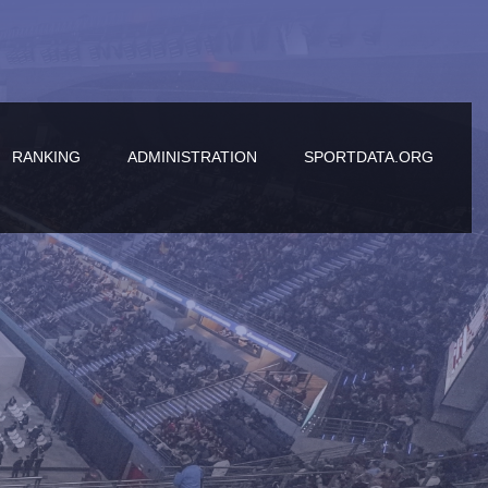
RANKING
ADMINISTRATION
SPORTDATA.ORG