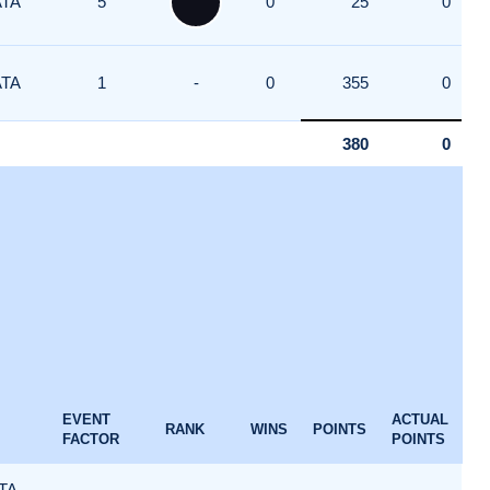
ATA
5
0
25
0
ATA
1
-
0
355
0
380
0
EVENT
ACTUAL
RANK
WINS
POINTS
FACTOR
POINTS
TA