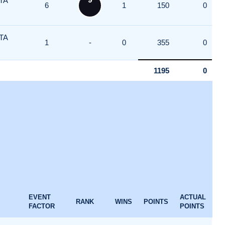
TA
6
1
150
0
TA
1
-
0
355
0
1195
0
EVENT
ACTUAL
RANK
WINS
POINTS
FACTOR
POINTS