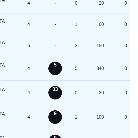
4
-
0
20
0
TA
4
-
1
60
0
TA
6
-
2
150
0
5
TA
4
5
340
0
33
TA
4
0
20
0
9
TA
4
1
100
0
9