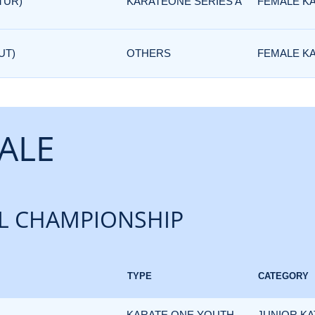
TUR)
KARATEONE SERIES A
FEMALE K
UT)
OTHERS
FEMALE K
ALE
L CHAMPIONSHIP
TYPE
CATEGORY
KARATE ONE YOUTH
JUNIOR KA