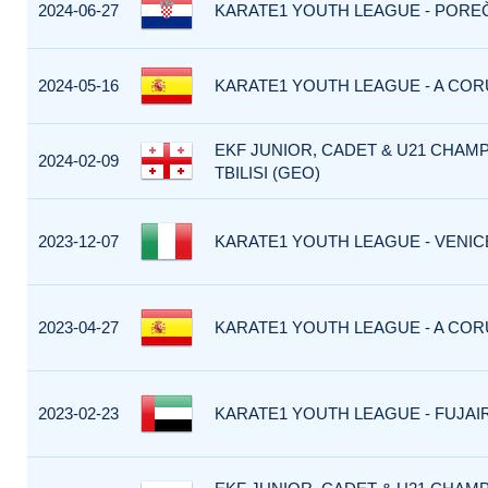
2024-06-27
KARATE1 YOUTH LEAGUE - POREČ
2024-05-16
KARATE1 YOUTH LEAGUE - A CORU
EKF JUNIOR, CADET & U21 CHAMP
2024-02-09
TBILISI (GEO)
2023-12-07
KARATE1 YOUTH LEAGUE - VENICE 
2023-04-27
KARATE1 YOUTH LEAGUE - A CORU
2023-02-23
KARATE1 YOUTH LEAGUE - FUJAIR