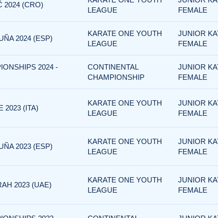
 2024 (CRO)
LEAGUE
FEMALE
KARATE ONE YOUTH
JUNIOR KA
ÑA 2024 (ESP)
LEAGUE
FEMALE
IONSHIPS 2024 -
CONTINENTAL
JUNIOR KA
CHAMPIONSHIP
FEMALE
KARATE ONE YOUTH
JUNIOR KA
2023 (ITA)
LEAGUE
FEMALE
KARATE ONE YOUTH
JUNIOR KA
ÑA 2023 (ESP)
LEAGUE
FEMALE
KARATE ONE YOUTH
JUNIOR KA
AH 2023 (UAE)
LEAGUE
FEMALE