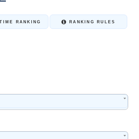
TIME RANKING
RANKING RULES