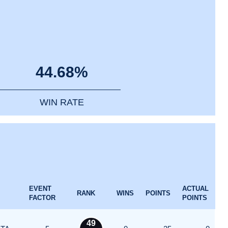
44.68%
WIN RATE
EVENT
ACTUAL
RANK
WINS
POINTS
FACTOR
POINTS
49