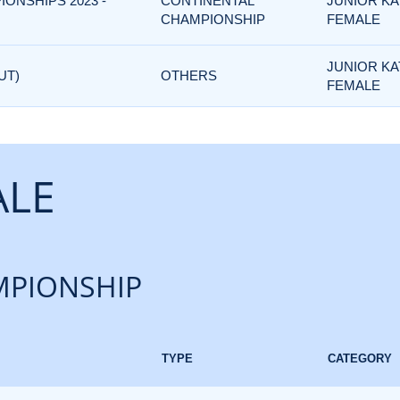
IONSHIPS 2023 -
CONTINENTAL
JUNIOR KA
CHAMPIONSHIP
FEMALE
JUNIOR KA
UT)
OTHERS
FEMALE
ALE
PIONSHIP
TYPE
CATEGORY