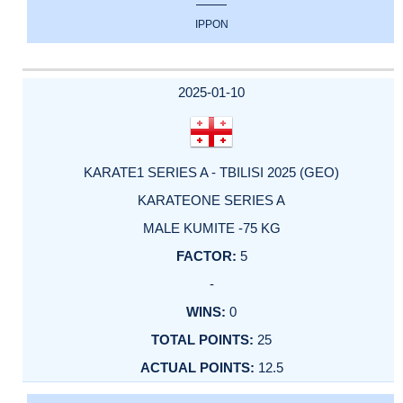
IPPON
2025-01-10
KARATE1 SERIES A - TBILISI 2025 (GEO)
KARATEONE SERIES A
MALE KUMITE -75 KG
5
-
0
25
12.5