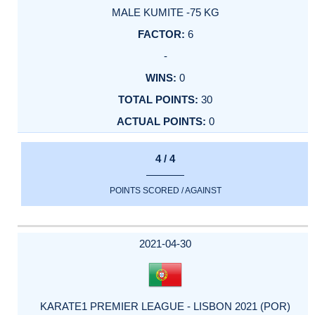
MALE KUMITE -75 KG
6
-
0
30
0
4 / 4
POINTS SCORED / AGAINST
2021-04-30
KARATE1 PREMIER LEAGUE - LISBON 2021 (POR)