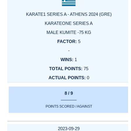
KARATE1 SERIES A - ATHENS 2024 (GRE)
KARATEONE SERIES A
MALE KUMITE -75 KG
5
-
1
75
0
8 / 9
POINTS SCORED / AGAINST
2023-09-29