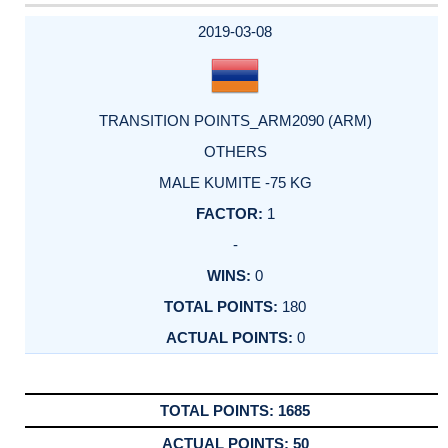
2019-03-08
TRANSITION POINTS_ARM2090 (ARM)
OTHERS
MALE KUMITE -75 KG
1
-
0
180
0
1685
50