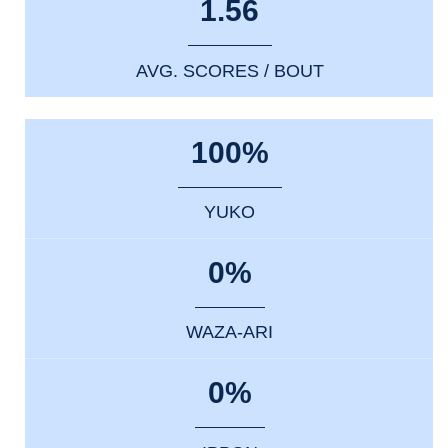
1.56
AVG. SCORES / BOUT
100%
YUKO
0%
WAZA-ARI
0%