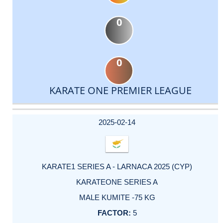
0
0
KARATE ONE PREMIER LEAGUE
DATE
EVENT
TYPE
CATEGORY
EVENT
RANK
WINS
POINTS
ACTUAL
FACTOR
POINTS
2025-02-14
KARATE1 SERIES A - LARNACA 2025 (CYP)
KARATEONE SERIES A
MALE KUMITE -75 KG
5