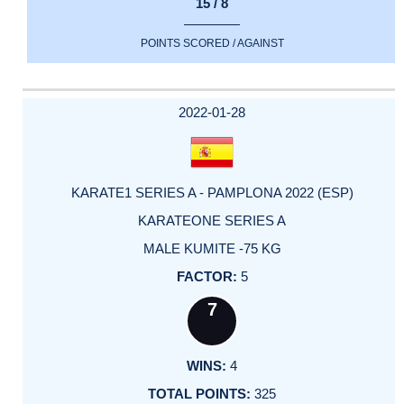
15 / 8
POINTS SCORED / AGAINST
2022-01-28
KARATE1 SERIES A - PAMPLONA 2022 (ESP)
KARATEONE SERIES A
MALE KUMITE -75 KG
5
7
4
325