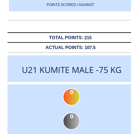
POINTS SCORED / AGAINST
215
107.5
U21 KUMITE MALE -75 KG
0
0