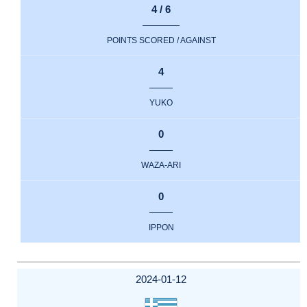
4 / 6
POINTS SCORED / AGAINST
4
YUKO
0
WAZA-ARI
0
IPPON
2024-01-12