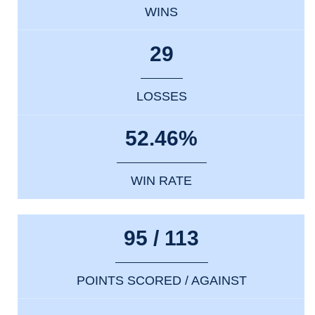
WINS
29
LOSSES
52.46%
WIN RATE
95 / 113
POINTS SCORED / AGAINST