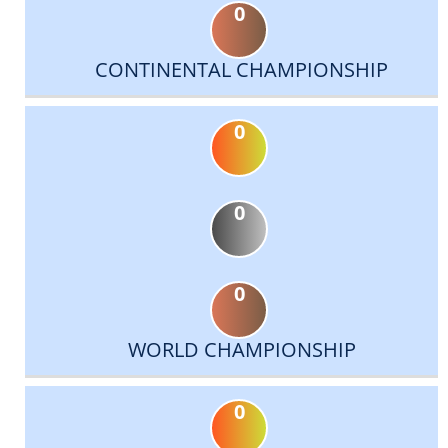
0
CONTINENTAL CHAMPIONSHIP
0
0
0
WORLD CHAMPIONSHIP
0