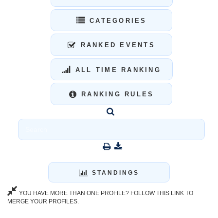
CATEGORIES
RANKED EVENTS
ALL TIME RANKING
RANKING RULES
STANDINGS
YOU HAVE MORE THAN ONE PROFILE? FOLLOW THIS LINK TO
MERGE YOUR PROFILES.