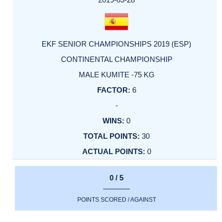
EKF SENIOR CHAMPIONSHIPS 2019 (ESP)
CONTINENTAL CHAMPIONSHIP
MALE KUMITE -75 KG
6
-
0
30
0
0 / 5
POINTS SCORED / AGAINST