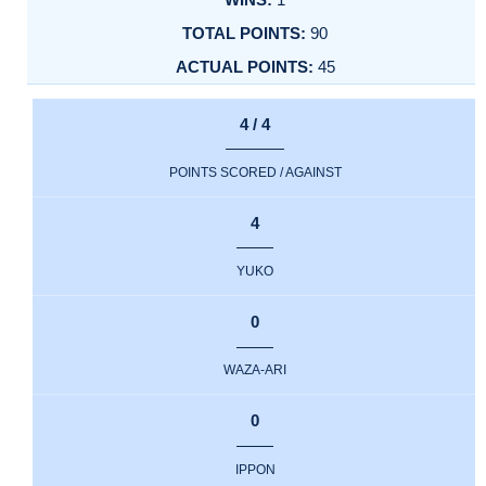
90
45
4 / 4
POINTS SCORED / AGAINST
4
YUKO
0
WAZA-ARI
0
IPPON