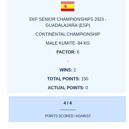
EKF SENIOR CHAMPIONSHIPS 2023 -
GUADALAJARA (ESP)
CONTINENTAL CHAMPIONSHIP
MALE KUMITE -84 KG
6
-
2
150
0
4 / 4
POINTS SCORED / AGAINST