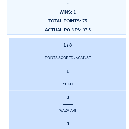
-
1
75
37.5
1 / 8
POINTS SCORED / AGAINST
1
YUKO
0
WAZA-ARI
0