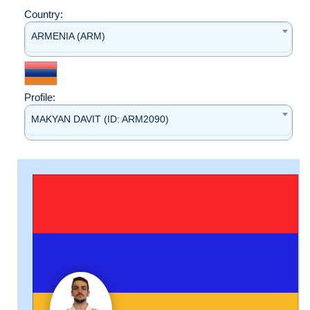
Country:
ARMENIA (ARM)
Profile:
MAKYAN DAVIT (ID: ARM2090)