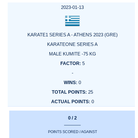
2023-01-13
KARATE1 SERIES A - ATHENS 2023 (GRE)
KARATEONE SERIES A
MALE KUMITE -75 KG
5
-
0
25
0
0 / 2
POINTS SCORED / AGAINST