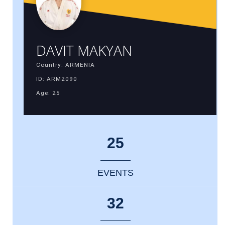
DAVIT MAKYAN
Country: ARMENIA
ID: ARM2090
Age: 25
25
EVENTS
32