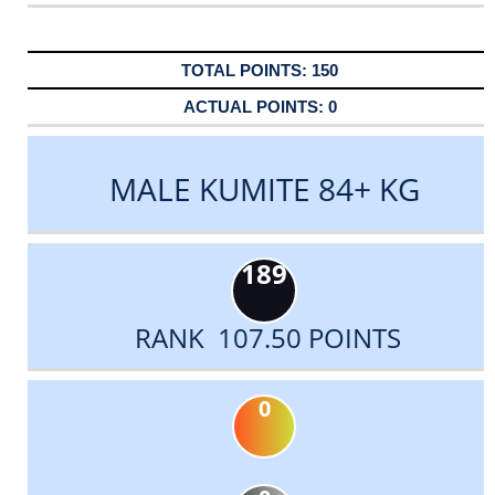
150
0
MALE KUMITE 84+ KG
189
RANK 107.50 POINTS
0