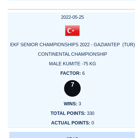
2022-05-25
EKF SENIOR CHAMPIONSHIPS 2022 - GAZIANTEP (TUR)
CONTINENTAL CHAMPIONSHIP
MALE KUMITE -75 KG
6
7
3
330
0