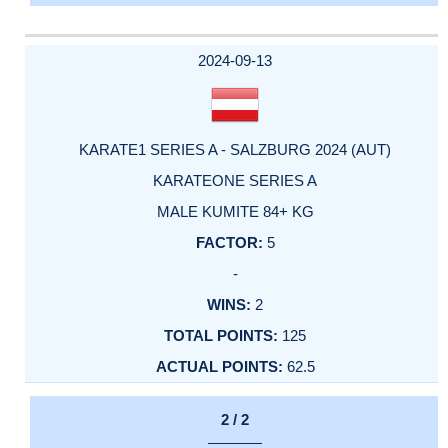
2024-09-13
KARATE1 SERIES A - SALZBURG 2024 (AUT)
KARATEONE SERIES A
MALE KUMITE 84+ KG
5
-
2
125
62.5
2 / 2