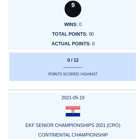
9
0
90
0
0 / 12
POINTS SCORED / AGAINST
2021-05-19
EKF SENIOR CHAMPIONSHIPS 2021 (CRO)
CONTINENTAL CHAMPIONSHIP