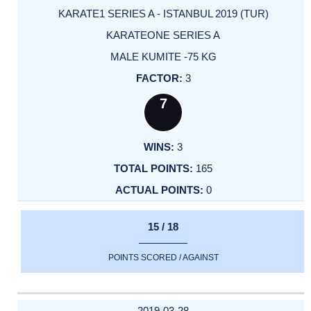
KARATE1 SERIES A - ISTANBUL 2019 (TUR)
KARATEONE SERIES A
MALE KUMITE -75 KG
3
7
3
165
0
15 / 18
POINTS SCORED / AGAINST
2019-03-28