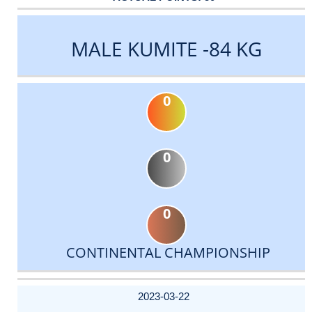
MALE KUMITE -84 KG
0
0
0
CONTINENTAL CHAMPIONSHIP
DATE
EVENT
TYPE
CATEGORY
EVENT
RANK
WINS
POINTS
ACTUAL
FACTOR
POINTS
2023-03-22