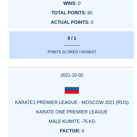
0
60
0
0 / 1
POINTS SCORED / AGAINST
2021-10-02
KARATE1 PREMIER LEAGUE - MOSCOW 2021 (RUS)
KARATE ONE PREMIER LEAGUE
MALE KUMITE -75 KG
6