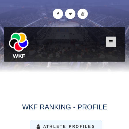
WKF RANKING - PROFILE
ATHLETE PROFILES