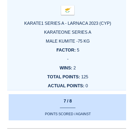
KARATE1 SERIES A - LARNACA 2023 (CYP)
KARATEONE SERIES A
MALE KUMITE -75 KG
5
-
2
125
0
7 / 8
POINTS SCORED / AGAINST