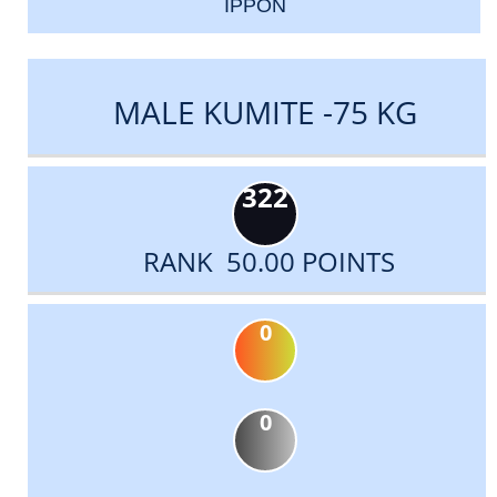
IPPON
MALE KUMITE -75 KG
322
RANK 50.00 POINTS
0
0