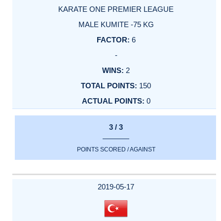
KARATE ONE PREMIER LEAGUE
MALE KUMITE -75 KG
6
-
2
150
0
3 / 3
POINTS SCORED / AGAINST
2019-05-17