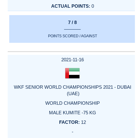
0
7 / 8
POINTS SCORED / AGAINST
2021-11-16
WKF SENIOR WORLD CHAMPIONSHIPS 2021 - DUBAI
(UAE)
WORLD CHAMPIONSHIP
MALE KUMITE -75 KG
12
-