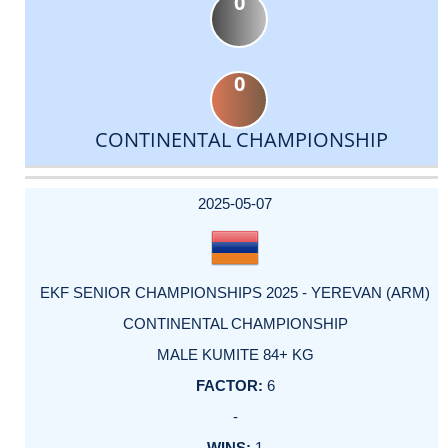
0
0
CONTINENTAL CHAMPIONSHIP
DATE
EVENT
TYPE
CATEGORY
EVENT
RANK
WINS
POINTS
ACTUAL
FACTOR
POINTS
2025-05-07
EKF SENIOR CHAMPIONSHIPS 2025 - YEREVAN (ARM)
CONTINENTAL CHAMPIONSHIP
MALE KUMITE 84+ KG
6
-
1