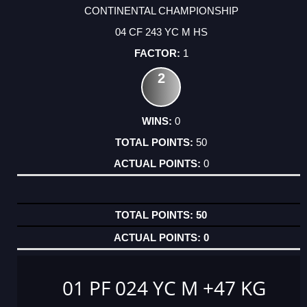
CONTINENTAL CHAMPIONSHIP
04 CF 243 YC M HS
1
2
0
50
0
50
0
01 PF 024 YC M +47 KG