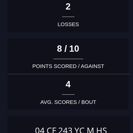
2
LOSSES
8 / 10
POINTS SCORED / AGAINST
4
AVG. SCORES / BOUT
04 CF 243 YC M HS