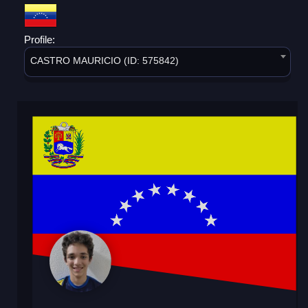
Profile:
CASTRO MAURICIO (ID: 575842)