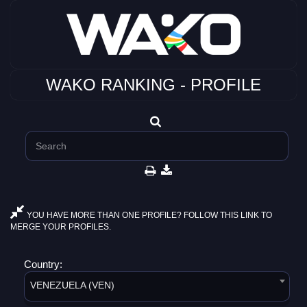
WAKO RANKING - PROFILE
YOU HAVE MORE THAN ONE PROFILE? FOLLOW THIS LINK TO
MERGE YOUR PROFILES.
Country:
VENEZUELA (VEN)