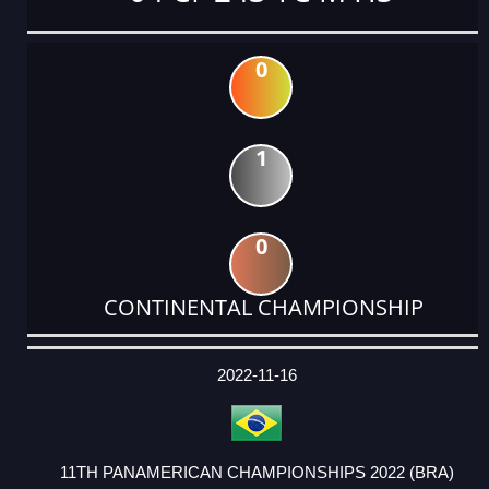
0
1
0
CONTINENTAL CHAMPIONSHIP
DATE
EVENT
TYPE
CATEGORY
EVENT
RANK
WINS
POINTS
ACTUAL
FACTOR
POINTS
2022-11-16
11TH PANAMERICAN CHAMPIONSHIPS 2022 (BRA)