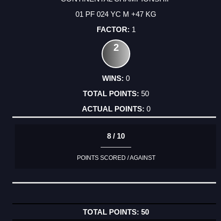
01 PF 024 YC M +47 KG
1
2
0
50
0
8 / 10
POINTS SCORED / AGAINST
50