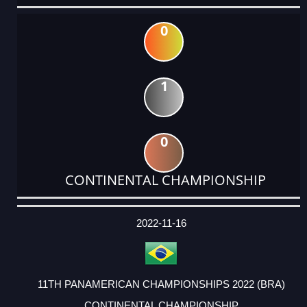
0
1
0
CONTINENTAL CHAMPIONSHIP
DATE
EVENT
TYPE
CATEGORY
EVENT
RANK
WINS
POINTS
ACTUAL
FACTOR
POINTS
2022-11-16
11TH PANAMERICAN CHAMPIONSHIPS 2022 (BRA)
CONTINENTAL CHAMPIONSHIP