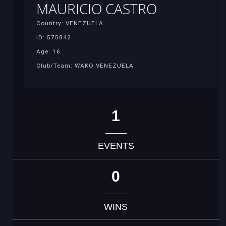
MAURICIO CASTRO
Country: VENEZUELA
ID: 575842
Age: 16
Club/Team: WAKO VENEZUELA
1
EVENTS
0
WINS