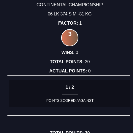
CONTINENTAL CHAMPIONSHIP
06 LK 374 S M -81 KG
1
3
0
30
0
1 / 2
POINTS SCORED / AGAINST
30