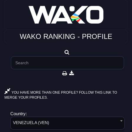
WAKO RANKING - PROFILE
YOU HAVE MORE THAN ONE PROFILE? FOLLOW THIS LINK TO
MERGE YOUR PROFILES.
Country:
VENEZUELA (VEN)