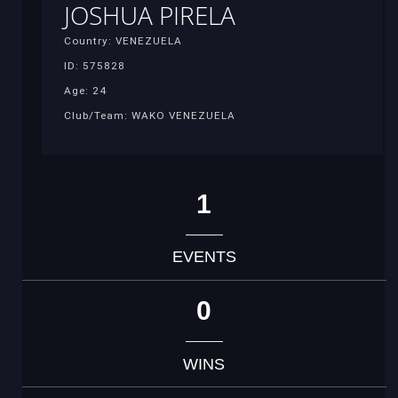
JOSHUA PIRELA
Country: VENEZUELA
ID: 575828
Age: 24
Club/Team: WAKO VENEZUELA
1
EVENTS
0
WINS