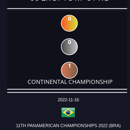
0
0
1
CONTINENTAL CHAMPIONSHIP
DATE
EVENT
TYPE
CATEGORY
EVENT
RANK
WINS
POINTS
ACTUAL
FACTOR
POINTS
2022-11-16
11TH PANAMERICAN CHAMPIONSHIPS 2022 (BRA)