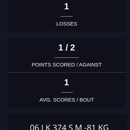
1
LOSSES
1 / 2
POINTS SCORED / AGAINST
1
AVG. SCORES / BOUT
06 LK 374 S M -81 KG