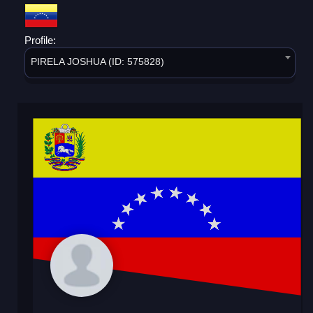
Profile:
PIRELA JOSHUA (ID: 575828)