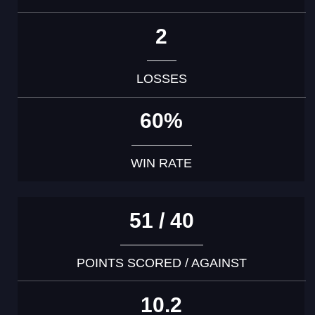
2
LOSSES
60%
WIN RATE
51 / 40
POINTS SCORED / AGAINST
10.2