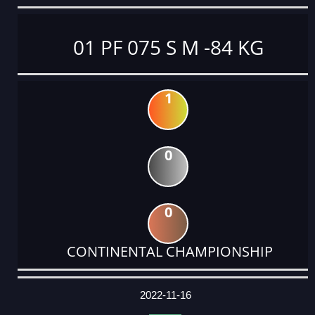
01 PF 075 S M -84 KG
1
0
0
CONTINENTAL CHAMPIONSHIP
DATE
EVENT
TYPE
CATEGORY
EVENT
RANK
WINS
POINTS
ACTUAL
FACTOR
POINTS
2022-11-16