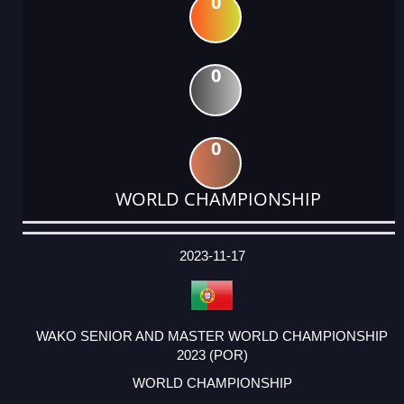
0
0
0
WORLD CHAMPIONSHIP
DATE
EVENT
TYPE
CATEGORY
EVENT
RANK
WINS
POINTS
ACTUAL
FACTOR
POINTS
2023-11-17
WAKO SENIOR AND MASTER WORLD CHAMPIONSHIP
2023 (POR)
WORLD CHAMPIONSHIP