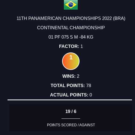
11TH PANAMERICAN CHAMPIONSHIPS 2022 (BRA)
CONTINENTAL CHAMPIONSHIP
01 PF 075 S M -84 KG
1
1
2
78
0
19 / 6
POINTS SCORED / AGAINST