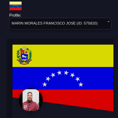
Profile:
MARIN MORALES FRANCISCO JOSE (ID: 575820)