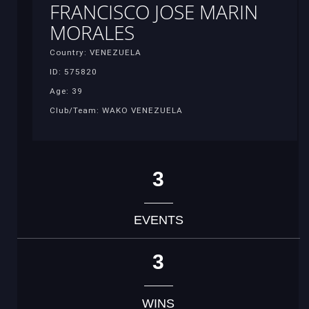
FRANCISCO JOSE MARIN
MORALES
Country: VENEZUELA
ID: 575820
Age: 39
Club/Team: WAKO VENEZUELA
3
EVENTS
3
WINS