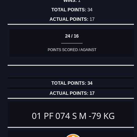
1
34
17
24 / 16
POINTS SCORED / AGAINST
34
17
01 PF 074 S M -79 KG