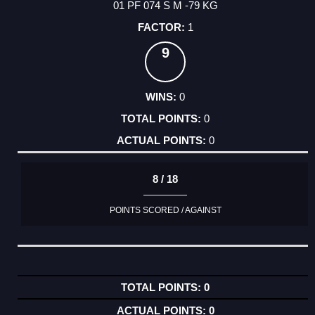
01 PF 074 S M -79 KG
1
9
0
0
0
8 / 18
POINTS SCORED / AGAINST
0
0