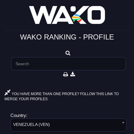
WAKO RANKING - PROFILE
YOU HAVE MORE THAN ONE PROFILE? FOLLOW THIS LINK TO
MERGE YOUR PROFILES.
Country:
VENEZUELA (VEN)