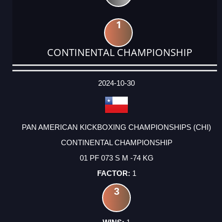
1
CONTINENTAL CHAMPIONSHIP
DATE
EVENT
TYPE
CATEGORY
EVENT
RANK
WINS
POINTS
ACTUAL
FACTOR
POINTS
2024-10-30
PAN AMERICAN KICKBOXING CHAMPIONSHIPS (CHI)
CONTINENTAL CHAMPIONSHIP
01 PF 073 S M -74 KG
1
3