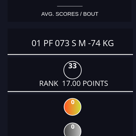
AVG. SCORES / BOUT
01 PF 073 S M -74 KG
33
RANK 17.00 POINTS
0
0