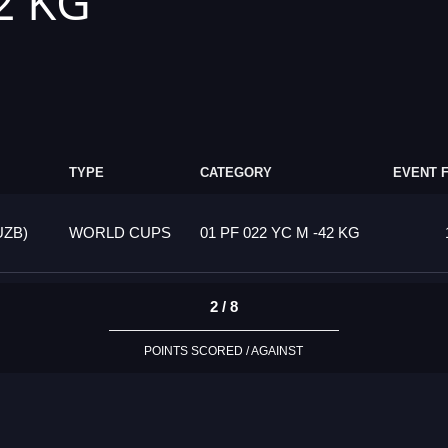
2 KG
TYPE
CATEGORY
EVENT 
UZB)
WORLD CUPS
01 PF 022 YC M -42 KG
2 / 8
POINTS SCORED / AGAINST