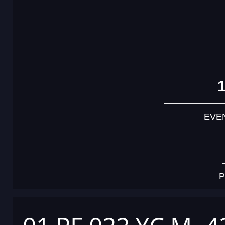
EVE
P