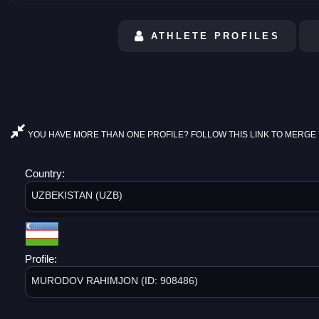
ATHLETE PROFILES
YOU HAVE MORE THAN ONE PROFILE? FOLLOW THIS LINK TO MERGE 
Country:
UZBEKISTAN (UZB)
Profile:
MURODOV RAHIMJON (ID: 908486)