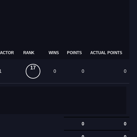
FACTOR
RANK
WINS
POINTS
ACTUAL POINTS
17
1
0
0
0
0
0
0
0