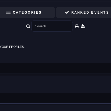
CATEGORIES
RANKED EVENTS
YOUR PROFILES.