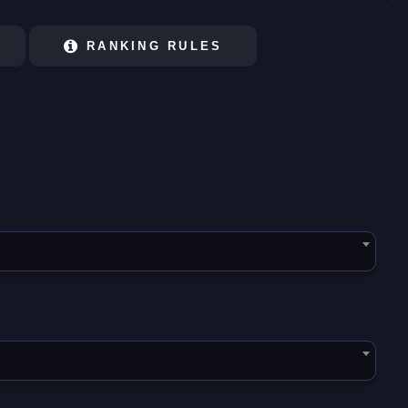
RANKING RULES