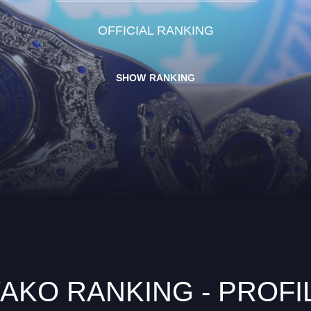
OFFICIAL RANKING
SHOW RANKING
AKO RANKING - PROFI