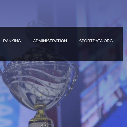
RANKING
ADMINISTRATION
SPORTDATA.ORG