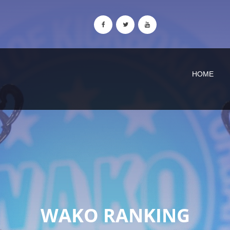
HOME
WAKO RANKING