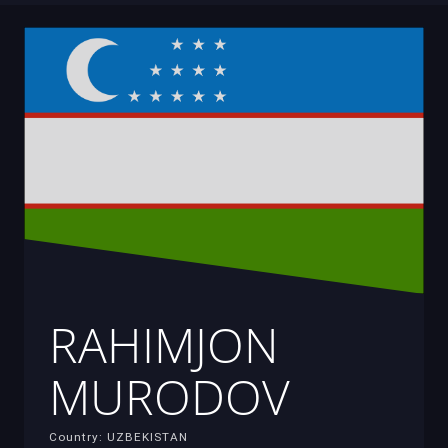
RAHIMJON
MURODOV
Country: UZBEKISTAN