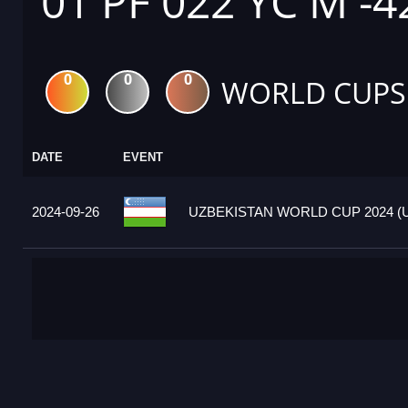
01 PF 022 YC M -4
0
0
0
WORLD CUPS
DATE
EVENT
2024-09-26
UZBEKISTAN WORLD CUP 2024 (