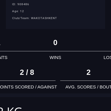
ID: 908486
Age: 12
Club/Team: WAKOTASHKENT
1
0
NTS
WINS
LO
2 / 8
2
OINTS SCORED / AGAINST
AVG. SCORES / BOU