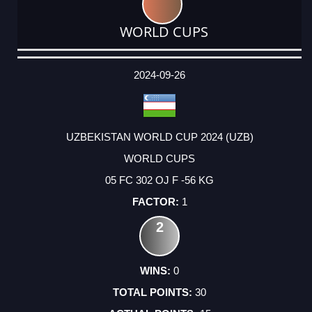
WORLD CUPS
DATE
EVENT
TYPE
CATEGORY
EVENT
RANK
WINS
POINTS
ACTUAL
FACTOR
POINTS
2024-09-26
UZBEKISTAN WORLD CUP 2024 (UZB)
WORLD CUPS
05 FC 302 OJ F -56 KG
1
2
0
30