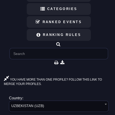
CATEGORIES
RANKED EVENTS
RANKING RULES
YOU HAVE MORE THAN ONE PROFILE? FOLLOW THIS LINK TO
MERGE YOUR PROFILES.
Country:
UZBEKISTAN (UZB)