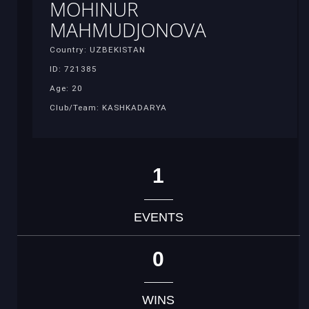
MOHINUR
MAHMUDJONOVA
Country: UZBEKISTAN
ID: 721385
Age: 20
Club/Team: KASHKADARYA
1
EVENTS
0
WINS