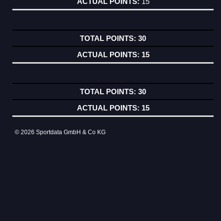
15
30
15
30
15
© 2026 Sportdata GmbH & Co KG