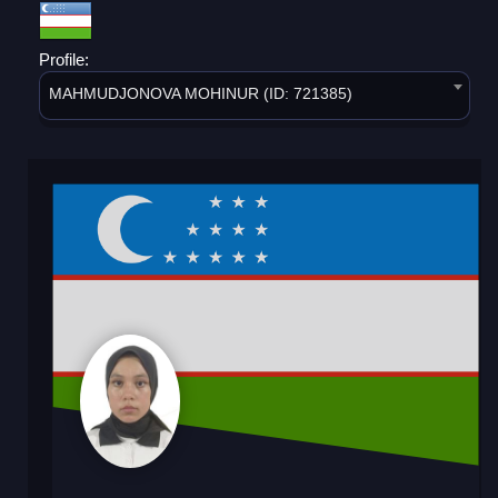
Profile:
MAHMUDJONOVA MOHINUR (ID: 721385)