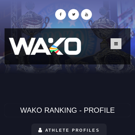
WAKO RANKING - PROFILE
ATHLETE PROFILES