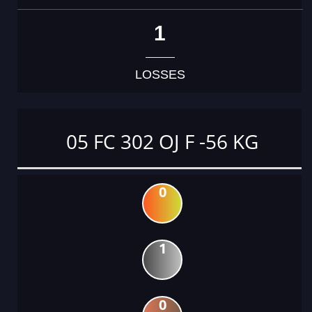
1
LOSSES
05 FC 302 OJ F -56 KG
0
1
0