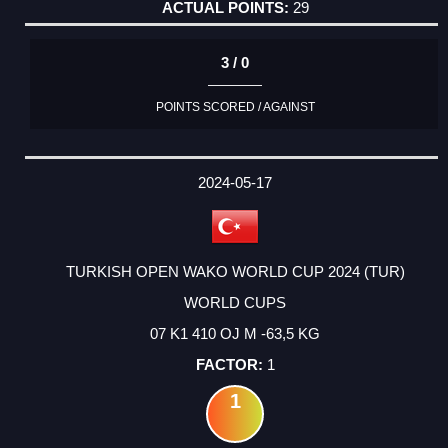
29
3 / 0
POINTS SCORED / AGAINST
2024-05-17
TURKISH OPEN WAKO WORLD CUP 2024 (TUR)
WORLD CUPS
07 K1 410 OJ M -63,5 KG
1
1