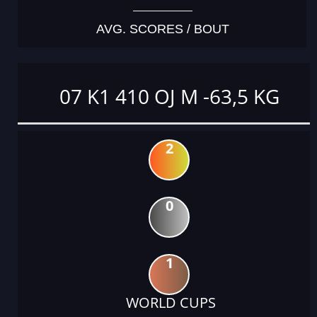
AVG. SCORES / BOUT
07 K1 410 OJ M -63,5 KG
2
0
1
WORLD CUPS