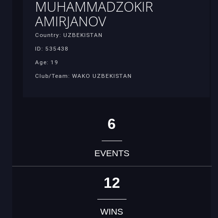
MUHAMMADZOKIR
AMIRJANOV
Country: UZBEKISTAN
ID: 535438
Age: 19
Club/Team: WAKO UZBEKISTAN
6
EVENTS
12
WINS