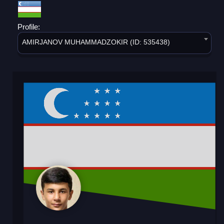
Profile:
AMIRJANOV MUHAMMADZOKIR (ID: 535438)