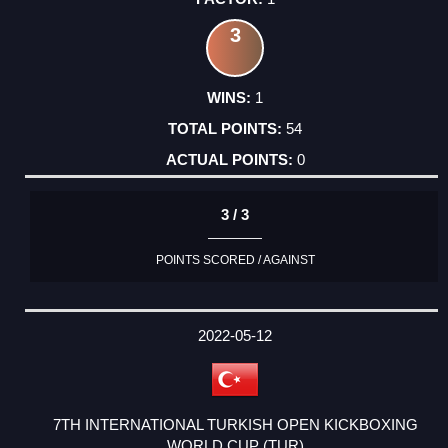
3
1
54
0
3 / 3
POINTS SCORED / AGAINST
2022-05-12
7TH INTERNATIONAL TURKISH OPEN KICKBOXING
WORLD CUP (TUR)