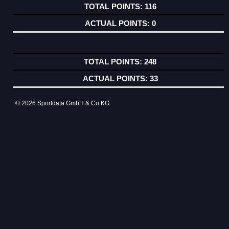
116
0
248
33
© 2026 Sportdata GmbH & Co KG