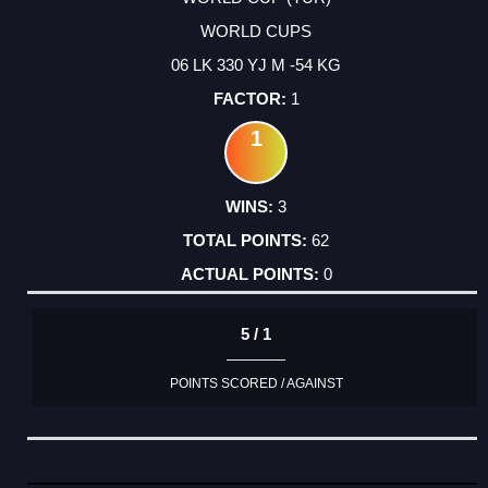
WORLD CUPS
06 LK 330 YJ M -54 KG
1
1
3
62
0
5 / 1
POINTS SCORED / AGAINST