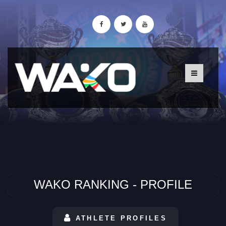
WAKO RANKING - PROFILE
ATHLETE PROFILES