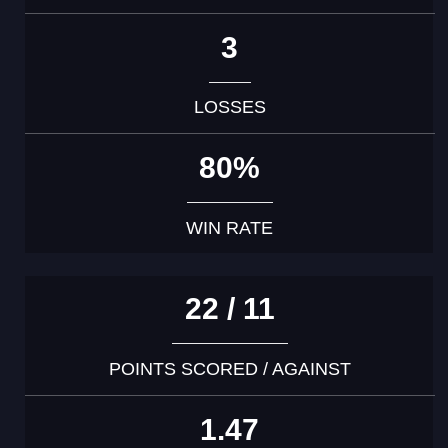
3
LOSSES
80%
WIN RATE
22 / 11
POINTS SCORED / AGAINST
1.47