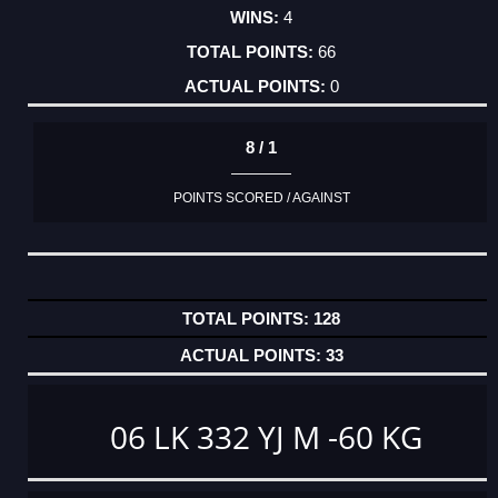
4
66
0
8 / 1
POINTS SCORED / AGAINST
128
33
06 LK 332 YJ M -60 KG