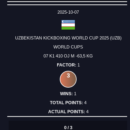
DATE
EVENT
TYPE
CATEGORY
EVENT
RANK
WINS
POINTS
ACTUAL
FACTOR
POINTS
2025-10-07
UZBEKISTAN KICKBOXING WORLD CUP 2025 (UZB)
WORLD CUPS
07 K1 410 OJ M -63,5 KG
1
3
1
4
4
0 / 3