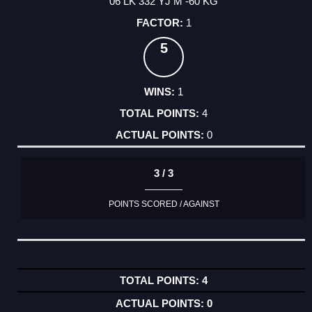
06 LK 332 YJ M -60 KG
1
5
1
4
0
3 / 3
POINTS SCORED / AGAINST
4
0