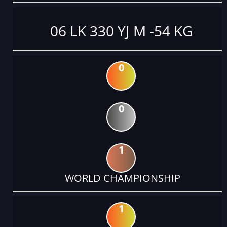
06 LK 330 YJ M -54 KG
0
0
1
WORLD CHAMPIONSHIP
1