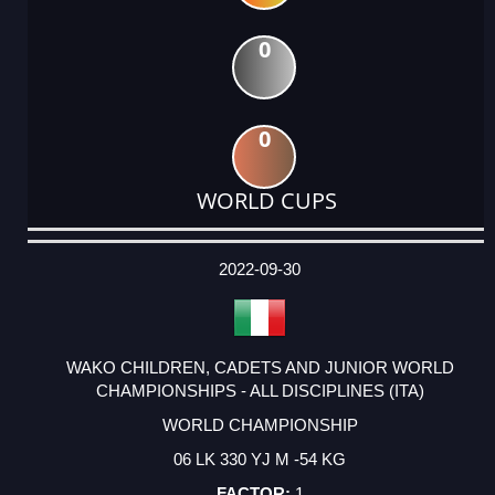
0
0
WORLD CUPS
DATE
EVENT
TYPE
CATEGORY
EVENT
RANK
WINS
POINTS
ACTUAL
FACTOR
POINTS
2022-09-30
WAKO CHILDREN, CADETS AND JUNIOR WORLD
CHAMPIONSHIPS - ALL DISCIPLINES (ITA)
WORLD CHAMPIONSHIP
06 LK 330 YJ M -54 KG
1