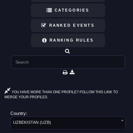
CATEGORIES
RANKED EVENTS
RANKING RULES
YOU HAVE MORE THAN ONE PROFILE? FOLLOW THIS LINK TO
MERGE YOUR PROFILES.
Country:
UZBEKISTAN (UZB)