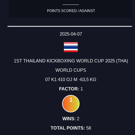
POINTS SCORED / AGAINST
2025-04-07
1ST THAILAND KICKBOXING WORLD CUP 2025 (THA)
WORLD CUPS
07 K1 410 OJ M -63,5 KG
1
1
2
58