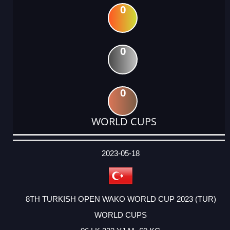
0
0
0
WORLD CUPS
DATE
EVENT
TYPE
CATEGORY
EVENT
RANK
WINS
POINTS
ACTUAL
FACTOR
POINTS
2023-05-18
8TH TURKISH OPEN WAKO WORLD CUP 2023 (TUR)
WORLD CUPS