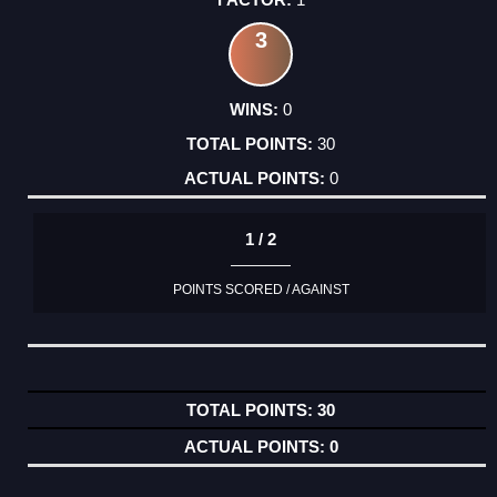
3
0
30
0
1 / 2
POINTS SCORED / AGAINST
30
0