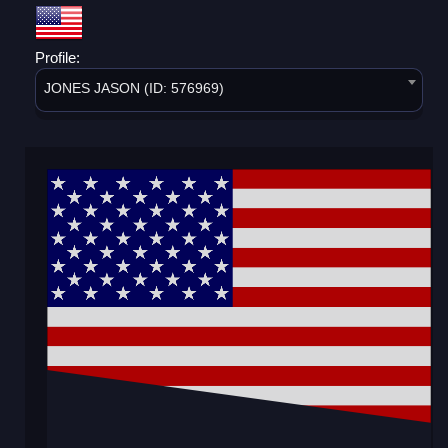
Profile:
JONES JASON (ID: 576969)