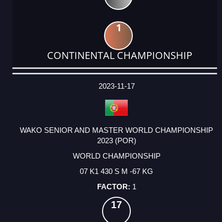
1
CONTINENTAL CHAMPIONSHIP
DATE
EVENT
TYPE
CATEGORY
EVENT
RANK
WINS
POINTS
ACTUAL
FACTOR
POINTS
2023-11-17
WAKO SENIOR AND MASTER WORLD CHAMPIONSHIP
2023 (POR)
WORLD CHAMPIONSHIP
07 K1 430 S M -67 KG
1
17