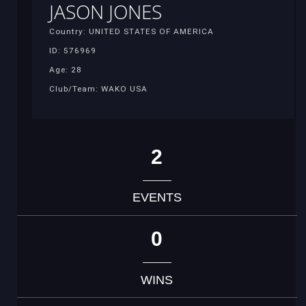
JASON JONES
Country: UNITED STATES OF AMERICA
ID: 576969
Age: 28
Club/Team: WAKO USA
2
EVENTS
0
WINS