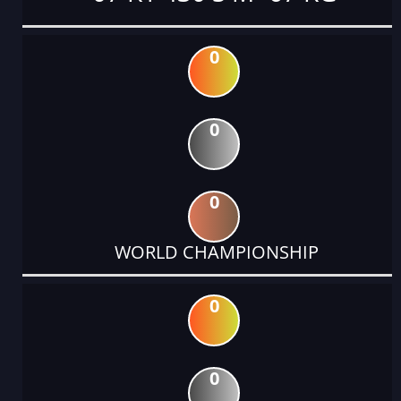
0
0
0
WORLD CHAMPIONSHIP
0
0