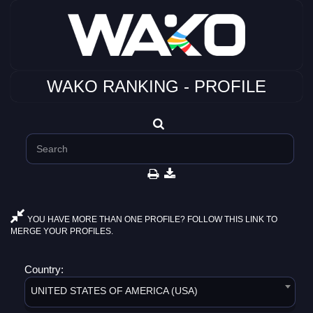
WAKO RANKING - PROFILE
YOU HAVE MORE THAN ONE PROFILE? FOLLOW THIS LINK TO
MERGE YOUR PROFILES.
Country:
UNITED STATES OF AMERICA (USA)