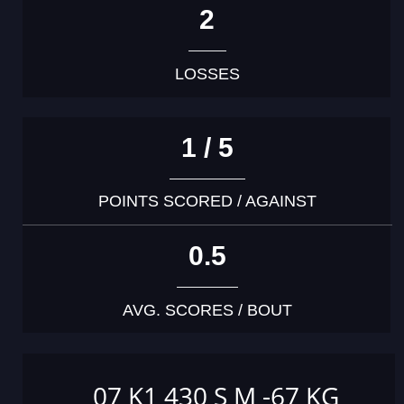
2
LOSSES
1 / 5
POINTS SCORED / AGAINST
0.5
AVG. SCORES / BOUT
07 K1 430 S M -67 KG