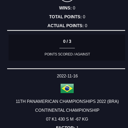
0
0
0
0 / 3
POINTS SCORED / AGAINST
2022-11-16
11TH PANAMERICAN CHAMPIONSHIPS 2022 (BRA)
CONTINENTAL CHAMPIONSHIP
07 K1 430 S M -67 KG
1