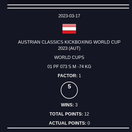
DATE
EVENT
TYPE
CATEGORY
EVENT
RANK
WINS
POINTS
ACTUAL
FACTOR
POINTS
2023-03-17
AUSTRIAN CLASSICS KICKBOXING WORLD CUP
2023 (AUT)
WORLD CUPS
01 PF 073 S M -74 KG
1
5
3
12
0