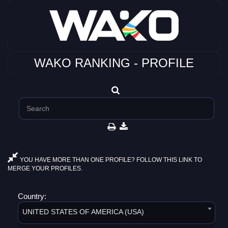
WAKO RANKING - PROFILE
YOU HAVE MORE THAN ONE PROFILE? FOLLOW THIS LINK TO
MERGE YOUR PROFILES.
Country:
UNITED STATES OF AMERICA (USA)