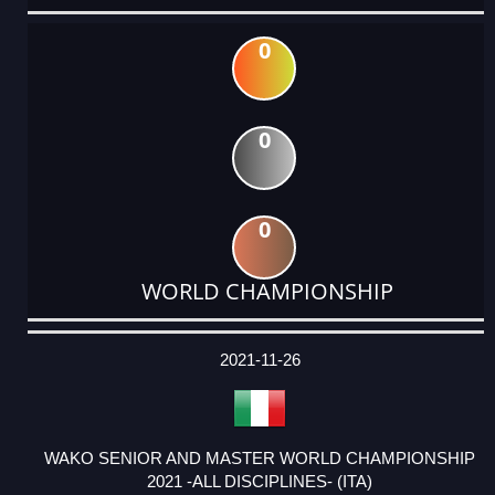
0
0
0
WORLD CHAMPIONSHIP
DATE
EVENT
TYPE
CATEGORY
EVENT
RANK
WINS
POINTS
ACTUAL
FACTOR
POINTS
2021-11-26
WAKO SENIOR AND MASTER WORLD CHAMPIONSHIP
2021 -ALL DISCIPLINES- (ITA)