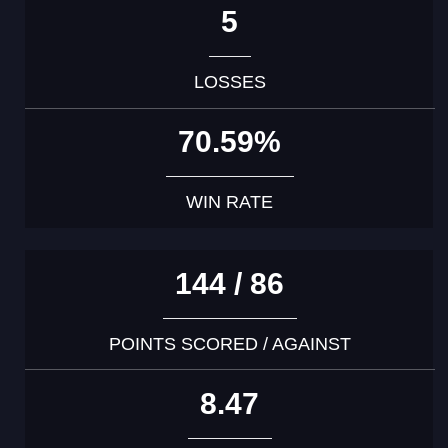
5
LOSSES
70.59%
WIN RATE
144 / 86
POINTS SCORED / AGAINST
8.47