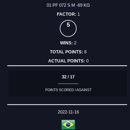
01 PF 072 S M -69 KG
1
5
2
8
0
32 / 17
POINTS SCORED / AGAINST
2022-11-16