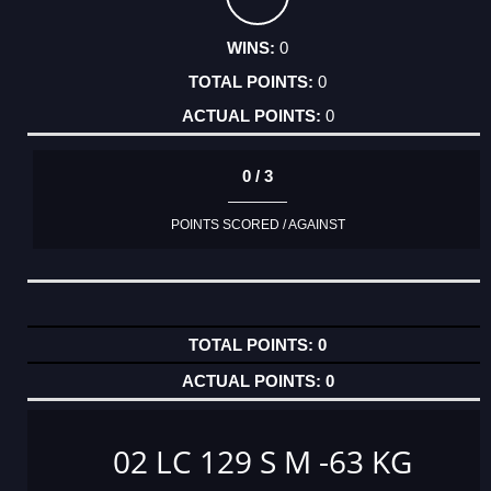
0
0
0
0 / 3
POINTS SCORED / AGAINST
0
0
02 LC 129 S M -63 KG