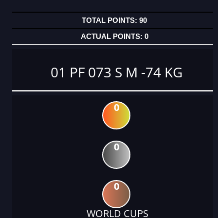
90
0
01 PF 073 S M -74 KG
0
0
0
WORLD CUPS