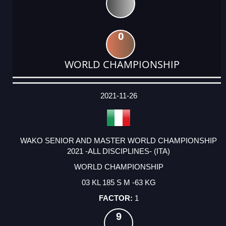
0
WORLD CHAMPIONSHIP
DATE
EVENT
TYPE
CATEGORY
EVENT
RANK
WINS
POINTS
ACTUAL
FACTOR
POINTS
2021-11-26
WAKO SENIOR AND MASTER WORLD CHAMPIONSHIP
2021 -ALL DISCIPLINES- (ITA)
WORLD CHAMPIONSHIP
03 KL 185 S M -63 KG
1
9