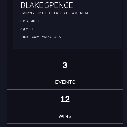
BLAKE SPENCE
Country: UNITED STATES OF AMERICA
ID: 454031
Age: 26
Club/Team: WAKO USA
3
EVENTS
12
WINS