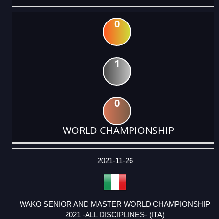
0
1
0
WORLD CHAMPIONSHIP
DATE
EVENT
TYPE
CATEGORY
EVENT
RANK
WINS
POINTS
ACTUAL
FACTOR
POINTS
2021-11-26
WAKO SENIOR AND MASTER WORLD CHAMPIONSHIP
2021 -ALL DISCIPLINES- (ITA)