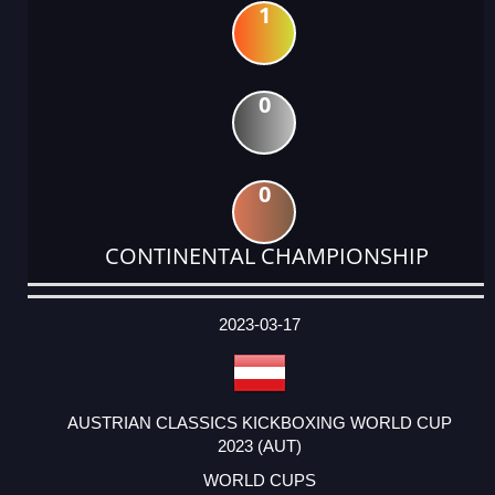
1
0
0
CONTINENTAL CHAMPIONSHIP
DATE
EVENT
TYPE
CATEGORY
EVENT
RANK
WINS
POINTS
ACTUAL
FACTOR
POINTS
2023-03-17
AUSTRIAN CLASSICS KICKBOXING WORLD CUP
2023 (AUT)
WORLD CUPS