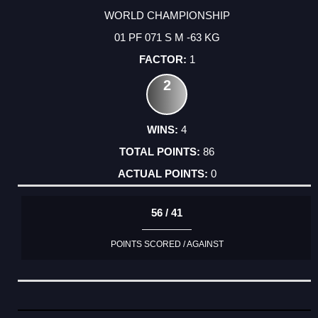
WORLD CHAMPIONSHIP
01 PF 071 S M -63 KG
1
2
4
86
0
56 / 41
POINTS SCORED / AGAINST