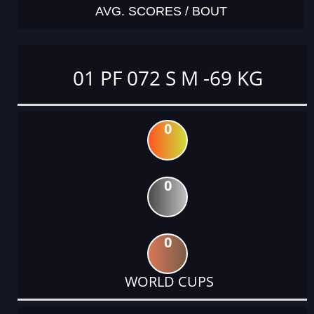
AVG. SCORES / BOUT
01 PF 072 S M -69 KG
0
0
0
WORLD CUPS