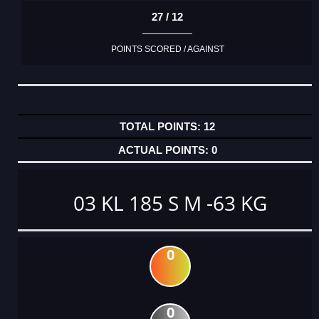
27 / 12
POINTS SCORED / AGAINST
12
0
03 KL 185 S M -63 KG
0
0