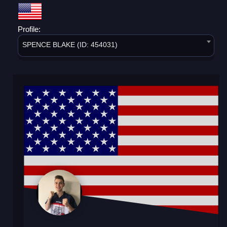
Profile:
SPENCE BLAKE (ID: 454031)