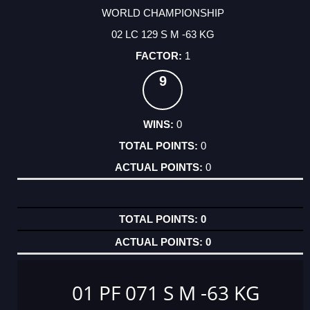
WORLD CHAMPIONSHIP
02 LC 129 S M -63 KG
1
9
0
0
0
0
0
01 PF 071 S M -63 KG