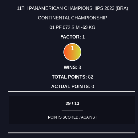
11TH PANAMERICAN CHAMPIONSHIPS 2022 (BRA)
CONTINENTAL CHAMPIONSHIP
01 PF 072 S M -69 KG
1
1
3
82
0
29 / 13
POINTS SCORED / AGAINST