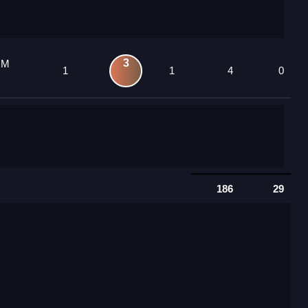
3
 M
1
1
4
0
186
29