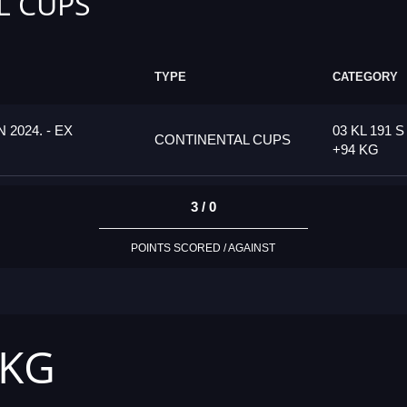
L CUPS
TYPE
CATEGORY
2024. - EX
03 KL 191 S
CONTINENTAL CUPS
+94 KG
3 / 0
POINTS SCORED / AGAINST
 KG