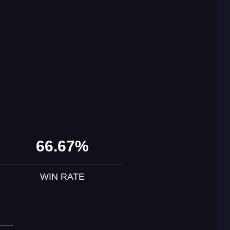
66.67%
WIN RATE