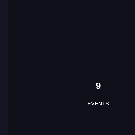
9
EVENTS