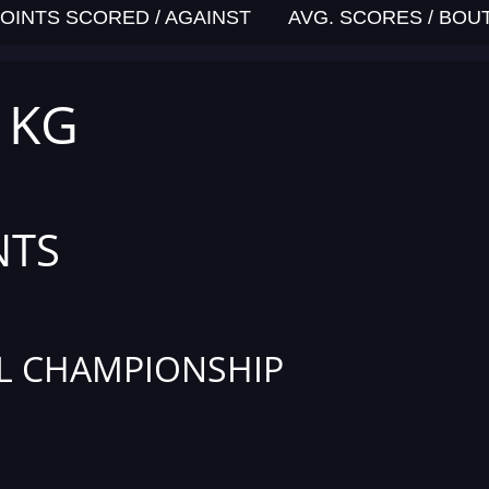
OINTS SCORED / AGAINST
AVG. SCORES / BOU
4 KG
NTS
L CHAMPIONSHIP