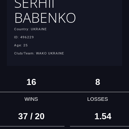
SERHII
BABENKO
Country: UKRAINE
ID: 496229
Age: 25
Club/Team: WAKO UKRAINE
16
8
WINS
LOSSES
37 / 20
1.54