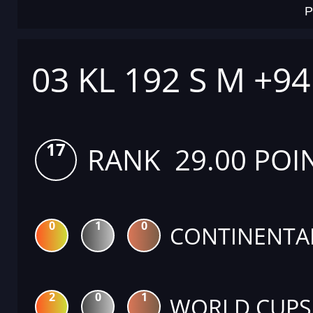
P
03 KL 192 S M +9
17
RANK 29.00 POI
0
1
0
CONTINENTA
2
0
1
WORLD CUPS