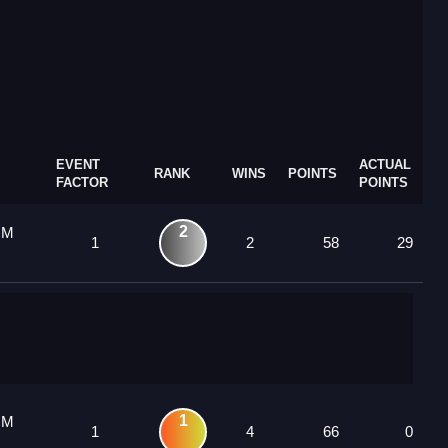
EVENT
ACTUAL
RANK
WINS
POINTS
FACTOR
POINTS
2
 M
1
2
58
29
1
 M
1
4
66
0