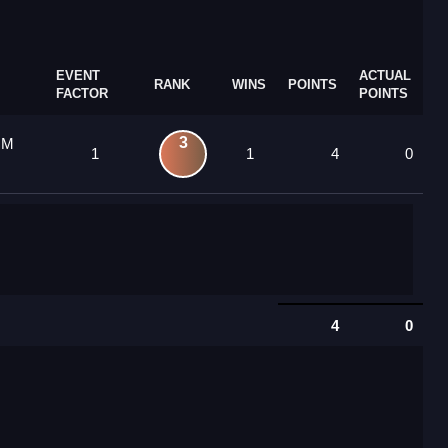
EVENT
ACTUAL
RANK
WINS
POINTS
FACTOR
POINTS
3
 M
1
1
4
0
4
0