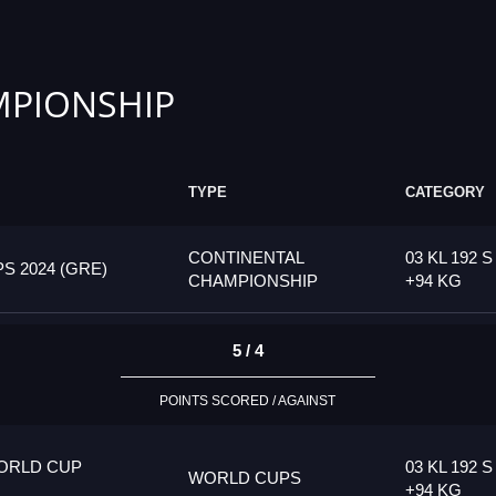
PIONSHIP
TYPE
CATEGORY
CONTINENTAL
03 KL 192 S
 2024 (GRE)
CHAMPIONSHIP
+94 KG
5 / 4
POINTS SCORED / AGAINST
ORLD CUP
03 KL 192 S
WORLD CUPS
+94 KG