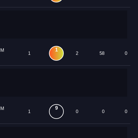
1
 M
1
2
58
0
9
 M
1
0
0
0