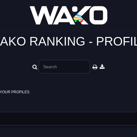
AKO RANKING - PROFI
YOUR PROFILES.