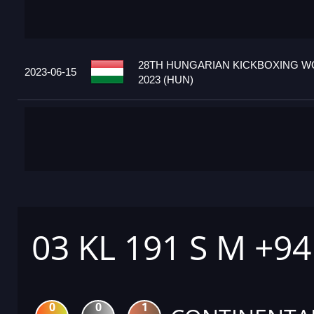
28TH HUNGARIAN KICKBOXING W
2023-06-15
2023 (HUN)
03 KL 191 S M +9
0
0
1