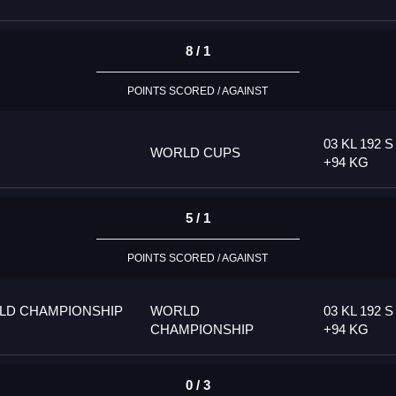
8 / 1
POINTS SCORED / AGAINST
03 KL 192 S
WORLD CUPS
+94 KG
5 / 1
POINTS SCORED / AGAINST
LD CHAMPIONSHIP
WORLD
03 KL 192 S
CHAMPIONSHIP
+94 KG
0 / 3