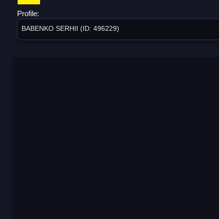
Profile:
BABENKO SERHII (ID: 496229)