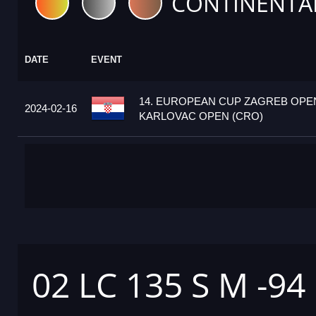
CONTINENTA
DATE
EVENT
14. EUROPEAN CUP ZAGREB OPEN 
2024-02-16
KARLOVAC OPEN (CRO)
02 LC 135 S M -94