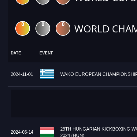
0
0
0
WORLD CHAM
DATE
EVENT
2024-11-01
WAKO EUROPEAN CHAMPIONSHIPS
29TH HUNGARIAN KICKBOXING W
2024-06-14
2024 (HUN)