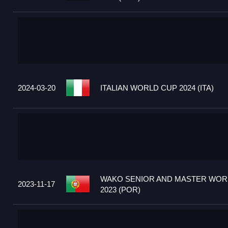
2024-03-20
ITALIAN WORLD CUP 2024 (ITA)
WAKO SENIOR AND MASTER WOR
2023-11-17
2023 (POR)