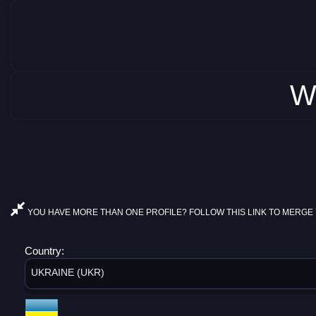
W
YOU HAVE MORE THAN ONE PROFILE? FOLLOW THIS LINK TO MERGE 
Country:
UKRAINE (UKR)