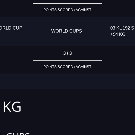
POINTS SCORED / AGAINST
ORLD CUP
03 KL 192 S
WORLD CUPS
+94 KG
3 / 3
POINTS SCORED / AGAINST
4 KG