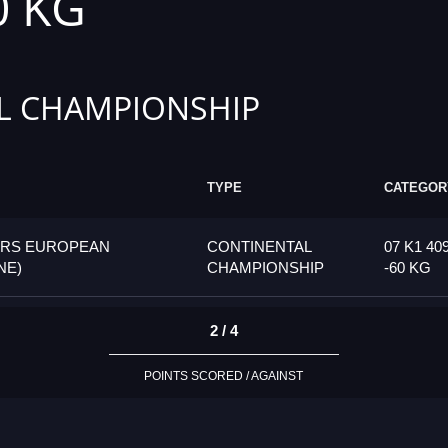
0 KG
L CHAMPIONSHIP
TYPE
CATEGOR
ORS EUROPEAN
CONTINENTAL
07 K1 40
NE)
CHAMPIONSHIP
-60 KG
2 / 4
POINTS SCORED / AGAINST