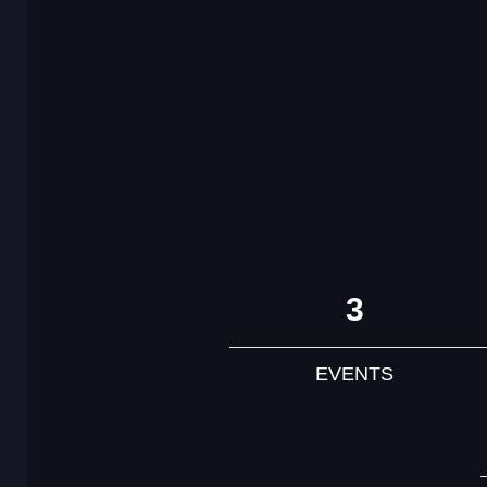
3
EVENTS