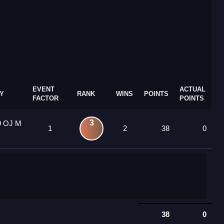
EVENT
ACTUAL
Y
RANK
WINS
POINTS
FACTOR
POINTS
3
9 OJ M
1
2
38
0
38
0