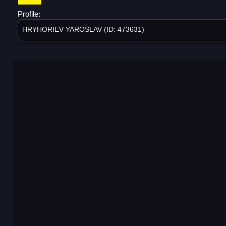
Profile:
HRYHORIEV YAROSLAV (ID: 473631)