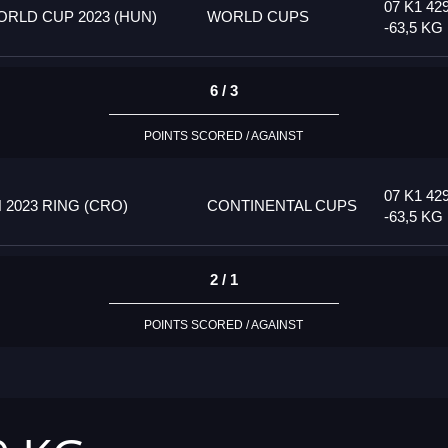
07 K1 42
RLD CUP 2023 (HUN)
WORLD CUPS
-63,5 KG
6 / 3
POINTS SCORED / AGAINST
07 K1 42
2023 RING (CRO)
CONTINENTAL CUPS
-63,5 KG
2 / 1
POINTS SCORED / AGAINST