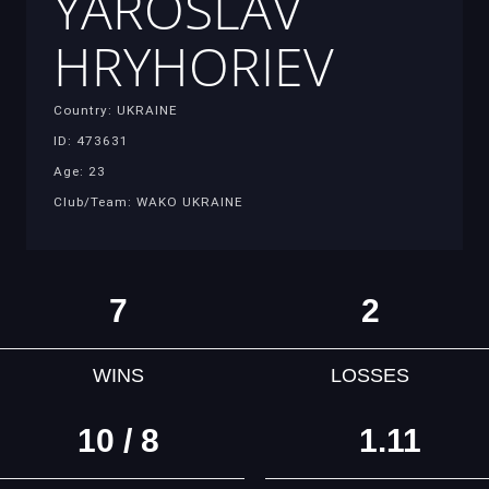
YAROSLAV
HRYHORIEV
Country: UKRAINE
ID: 473631
Age: 23
Club/Team: WAKO UKRAINE
7
2
WINS
LOSSES
10 / 8
1.11