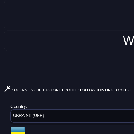
W
YOU HAVE MORE THAN ONE PROFILE? FOLLOW THIS LINK TO MERGE 
Country:
UKRAINE (UKR)