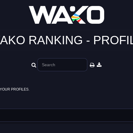
AKO RANKING - PROFI
YOUR PROFILES.