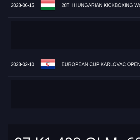
2023-06-15
28TH HUNGARIAN KICKBOXING WO
2023-02-10
EUROPEAN CUP KARLOVAC OPEN 