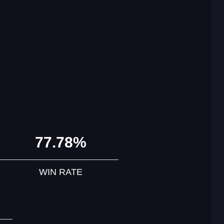
77.78%
WIN RATE