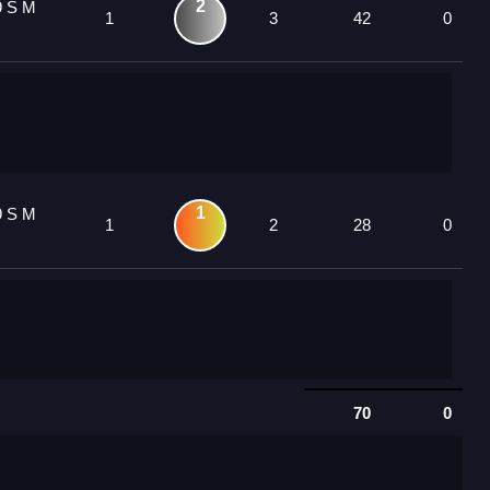
2
9 S M
1
3
42
0
1
9 S M
1
2
28
0
70
0