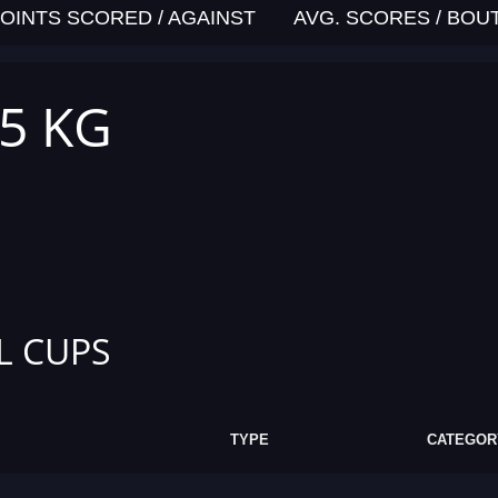
OINTS SCORED / AGAINST
AVG. SCORES / BOU
,5 KG
L CUPS
TYPE
CATEGOR