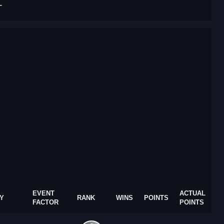
T
EVENT
ACTUAL
Y
RANK
WINS
POINTS
FACTOR
POINTS