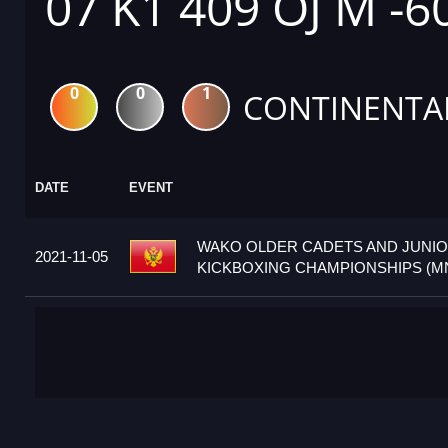
07 K1 409 OJ M -6
0
0
1
CONTINENTA
DATE
EVENT
WAKO OLDER CADETS AND JUNI
2021-11-05
KICKBOXING CHAMPIONSHIPS (M