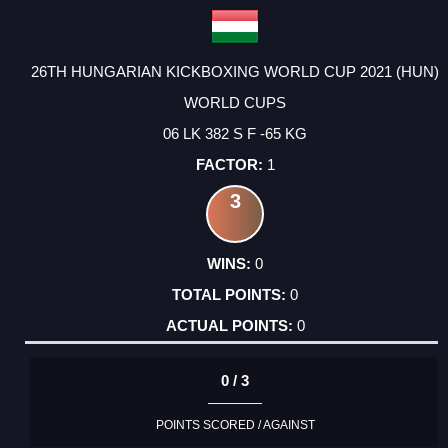
26TH HUNGARIAN KICKBOXING WORLD CUP 2021 (HUN)
WORLD CUPS
06 LK 382 S F -65 KG
1
3
0
0
0
0 / 3
POINTS SCORED / AGAINST