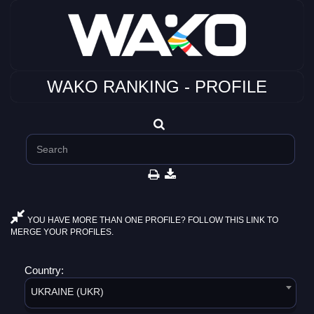
WAKO RANKING - PROFILE
YOU HAVE MORE THAN ONE PROFILE? FOLLOW THIS LINK TO
MERGE YOUR PROFILES.
Country:
UKRAINE (UKR)