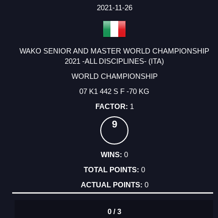
FACTOR
POINTS
2021-11-26
WAKO SENIOR AND MASTER WORLD CHAMPIONSHIP
2021 -ALL DISCIPLINES- (ITA)
WORLD CHAMPIONSHIP
07 K1 442 S F -70 KG
1
9
0
0
0
0 / 3