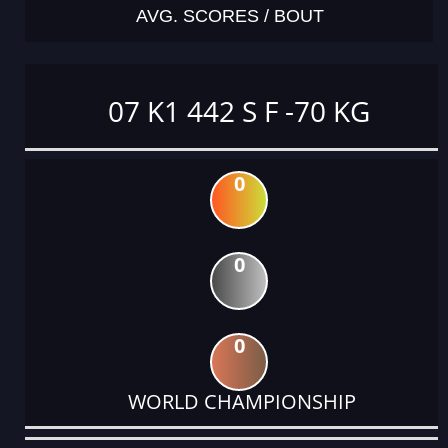
AVG. SCORES / BOUT
07 K1 442 S F -70 KG
0
0
0
WORLD CHAMPIONSHIP
DATE
EVENT
TYPE
CATEGORY
EVENT
RANK
WINS
POINTS
ACTUAL