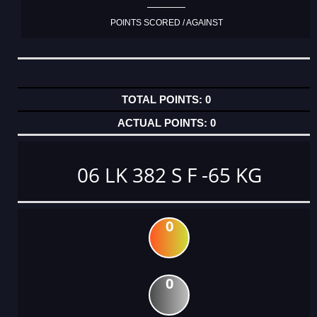
POINTS SCORED / AGAINST
0
0
06 LK 382 S F -65 KG
0
0