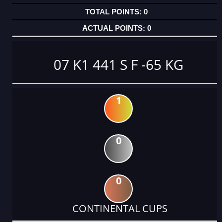
0
0
07 K1 441 S F -65 KG
1
0
0
CONTINENTAL CUPS