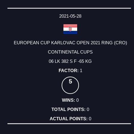
2021-05-28
EUROPEAN CUP KARLOVAC OPEN 2021 RING (CRO)
CONTINENTAL CUPS
06 LK 382 S F -65 KG
1
5
0
0
0