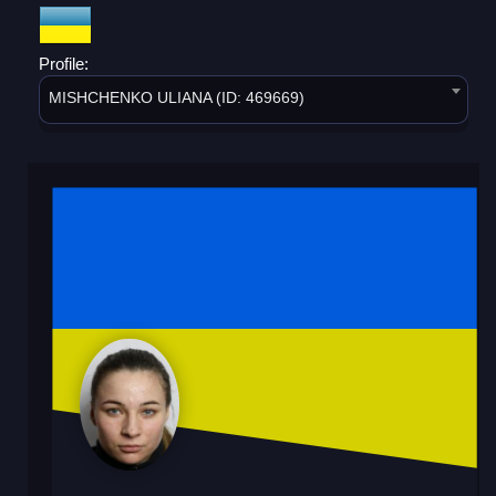
Profile:
MISHCHENKO ULIANA (ID: 469669)