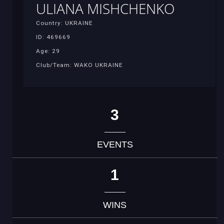
ULIANA MISHCHENKO
Country: UKRAINE
ID: 469669
Age: 29
Club/Team: WAKO UKRAINE
3
EVENTS
1
WINS