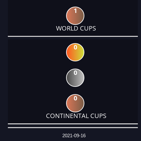
1
WORLD CUPS
0
0
0
CONTINENTAL CUPS
DATE
EVENT
TYPE
CATEGORY
EVENT
RANK
WINS
POINTS
ACTUAL
FACTOR
POINTS
2021-09-16