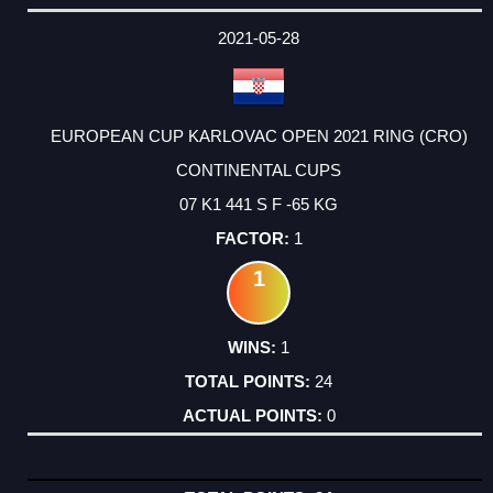
DATE
EVENT
TYPE
CATEGORY
EVENT
RANK
WINS
POINTS
ACTUAL
FACTOR
POINTS
2021-05-28
EUROPEAN CUP KARLOVAC OPEN 2021 RING (CRO)
CONTINENTAL CUPS
07 K1 441 S F -65 KG
1
1
1
24
0