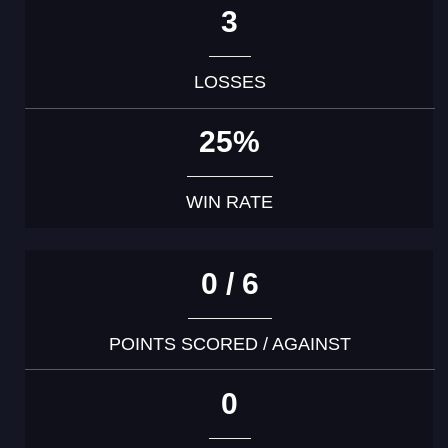
3
LOSSES
25%
WIN RATE
0 / 6
POINTS SCORED / AGAINST
0