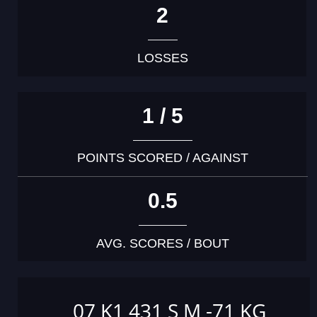
2
LOSSES
1 / 5
POINTS SCORED / AGAINST
0.5
AVG. SCORES / BOUT
07 K1 431 S M -71 KG