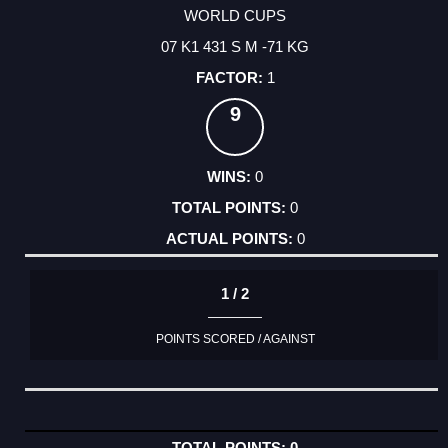
WORLD CUPS
07 K1 431 S M -71 KG
1
9
0
0
0
1 / 2
POINTS SCORED / AGAINST
0