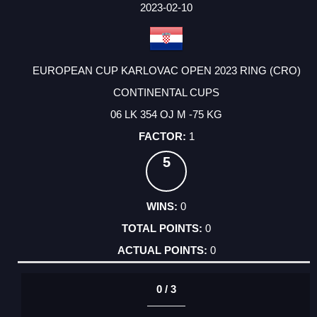
FACTOR
POINTS
2023-02-10
EUROPEAN CUP KARLOVAC OPEN 2023 RING (CRO)
CONTINENTAL CUPS
06 LK 354 OJ M -75 KG
1
5
0
0
0
0 / 3