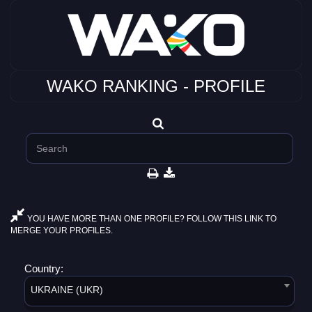
WAKO RANKING - PROFILE
YOU HAVE MORE THAN ONE PROFILE? FOLLOW THIS LINK TO
MERGE YOUR PROFILES.
Country:
UKRAINE (UKR)