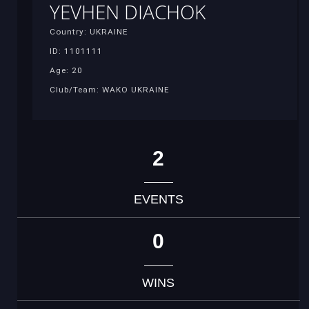
YEVHEN DIACHOK
Country: UKRAINE
ID: 1101111
Age: 20
Club/Team: WAKO UKRAINE
2
EVENTS
0
WINS