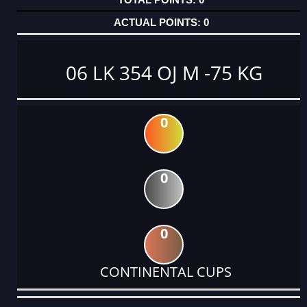
0
06 LK 354 OJ M -75 KG
0
0
0
CONTINENTAL CUPS
DATE
EVENT
TYPE
CATEGORY
EVENT
RANK
WINS
POINTS
ACTUAL