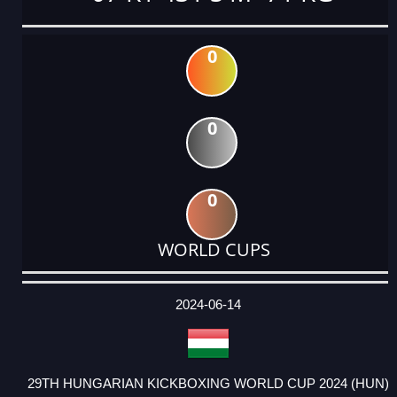
0
0
0
WORLD CUPS
DATE
EVENT
TYPE
CATEGORY
EVENT
RANK
WINS
POINTS
ACTUAL
FACTOR
POINTS
2024-06-14
29TH HUNGARIAN KICKBOXING WORLD CUP 2024 (HUN)