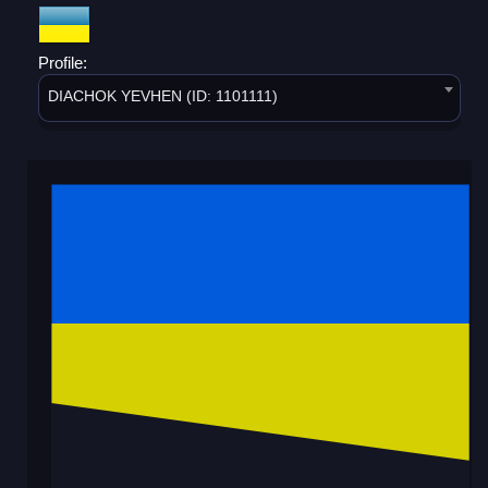
Profile:
DIACHOK YEVHEN (ID: 1101111)