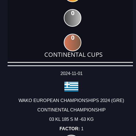
0
0
CONTINENTAL CUPS
DATE
EVENT
TYPE
CATEGORY
EVENT
RANK
WINS
POINTS
ACTUAL
FACTOR
POINTS
2024-11-01
WAKO EUROPEAN CHAMPIONSHIPS 2024 (GRE)
CONTINENTAL CHAMPIONSHIP
03 KL 185 S M -63 KG
1