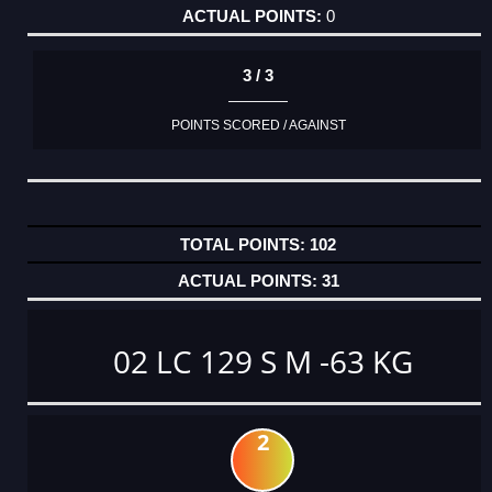
0
3 / 3
POINTS SCORED / AGAINST
102
31
02 LC 129 S M -63 KG
2