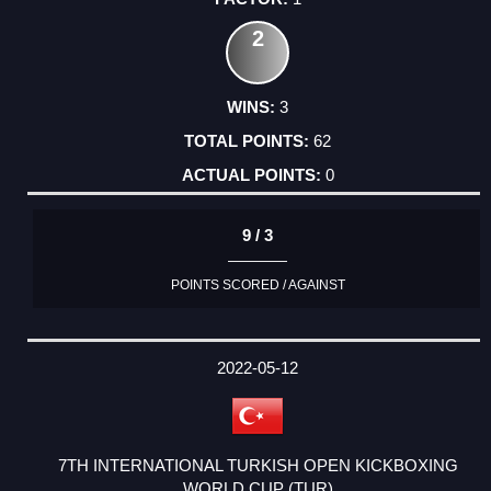
2
3
62
0
9 / 3
POINTS SCORED / AGAINST
2022-05-12
7TH INTERNATIONAL TURKISH OPEN KICKBOXING
WORLD CUP (TUR)