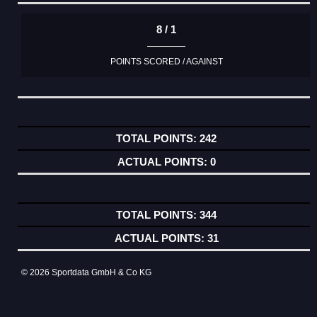
8 / 1
POINTS SCORED / AGAINST
242
0
344
31
© 2026 Sportdata GmbH & Co KG