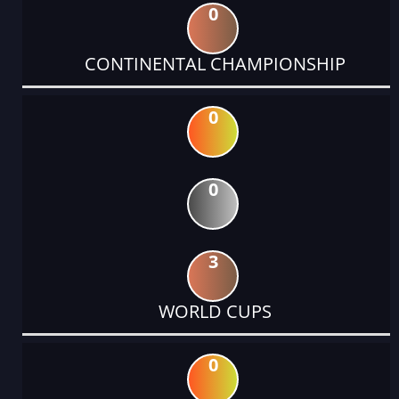
0
CONTINENTAL CHAMPIONSHIP
0
0
3
WORLD CUPS
0