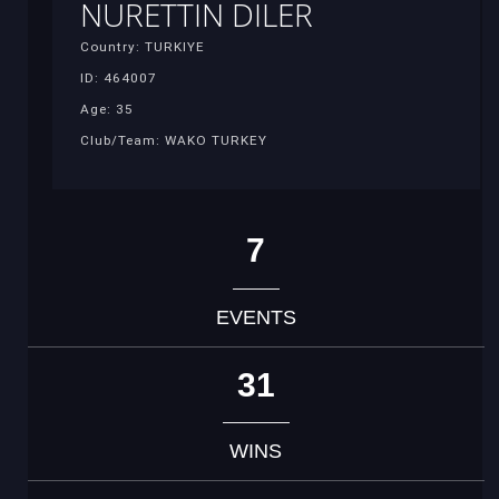
NURETTIN DILER
Country: TURKIYE
ID: 464007
Age: 35
Club/Team: WAKO TURKEY
7
EVENTS
31
WINS