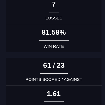
7
LOSSES
81.58%
WIN RATE
61 / 23
POINTS SCORED / AGAINST
1.61