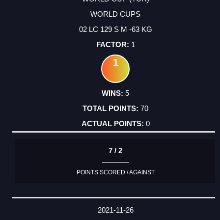
WORLD CUPS
02 LC 129 S M -63 KG
1
1
5
70
0
7 / 2
POINTS SCORED / AGAINST
2021-11-26