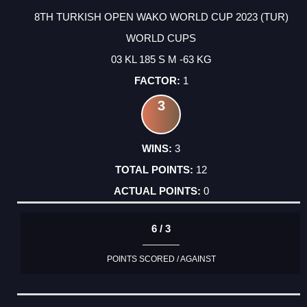
8TH TURKISH OPEN WAKO WORLD CUP 2023 (TUR)
WORLD CUPS
03 KL 185 S M -63 KG
1
3
3
12
0
6 / 3
POINTS SCORED / AGAINST