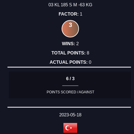
03 KL 185 S M -63 KG
1
3
2
8
0
6 / 3
POINTS SCORED / AGAINST
2023-05-18