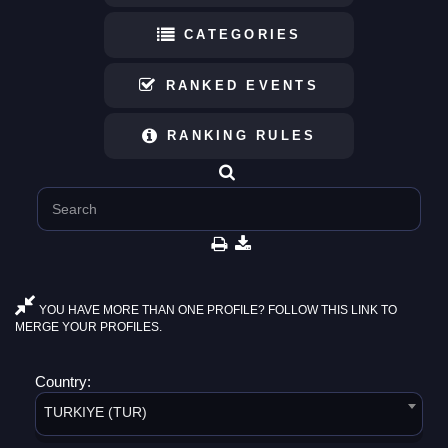
CATEGORIES
RANKED EVENTS
RANKING RULES
YOU HAVE MORE THAN ONE PROFILE? FOLLOW THIS LINK TO
MERGE YOUR PROFILES.
Country:
TURKIYE (TUR)