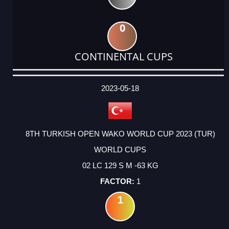
0
CONTINENTAL CUPS
DATE
EVENT
TYPE
CATEGORY
EVENT
RANK
WINS
POINTS
ACTUAL
FACTOR
POINTS
2023-05-18
8TH TURKISH OPEN WAKO WORLD CUP 2023 (TUR)
WORLD CUPS
02 LC 129 S M -63 KG
1
1