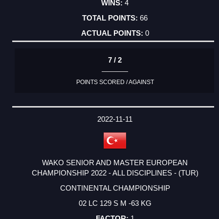
4
66
0
7 / 2
POINTS SCORED / AGAINST
2022-11-11
WAKO SENIOR AND MASTER EUROPEAN
CHAMPIONSHIP 2022 - ALL DISCIPLINES - (TUR)
CONTINENTAL CHAMPIONSHIP
02 LC 129 S M -63 KG
1