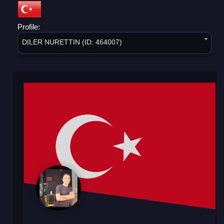
Profile:
DILER NURETTIN (ID: 464007)