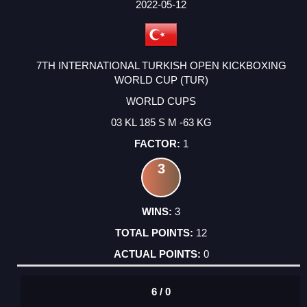
2022-05-12
7TH INTERNATIONAL TURKISH OPEN KICKBOXING
WORLD CUP (TUR)
WORLD CUPS
03 KL 185 S M -63 KG
1
3
3
12
0
6 / 0