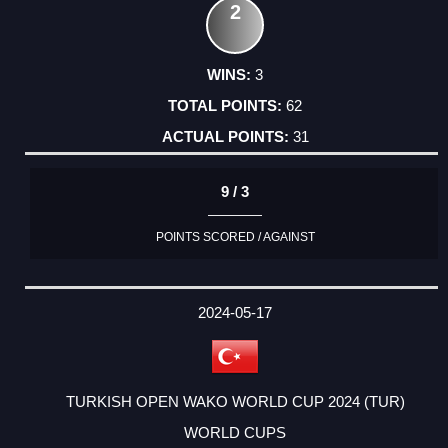
2
3
62
31
9 / 3
POINTS SCORED / AGAINST
2024-05-17
TURKISH OPEN WAKO WORLD CUP 2024 (TUR)
WORLD CUPS