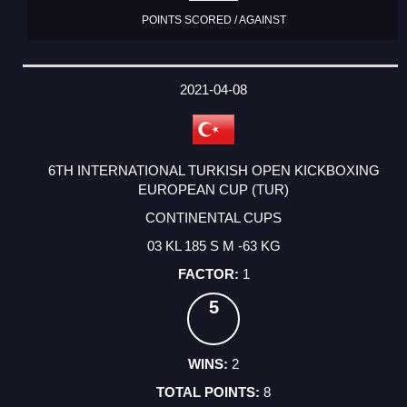
POINTS SCORED / AGAINST
2021-04-08
6TH INTERNATIONAL TURKISH OPEN KICKBOXING
EUROPEAN CUP (TUR)
CONTINENTAL CUPS
03 KL 185 S M -63 KG
1
5
2
8