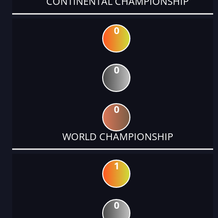
CONTINENTAL CHAMPIONSHIP
0
0
0
WORLD CHAMPIONSHIP
1
0