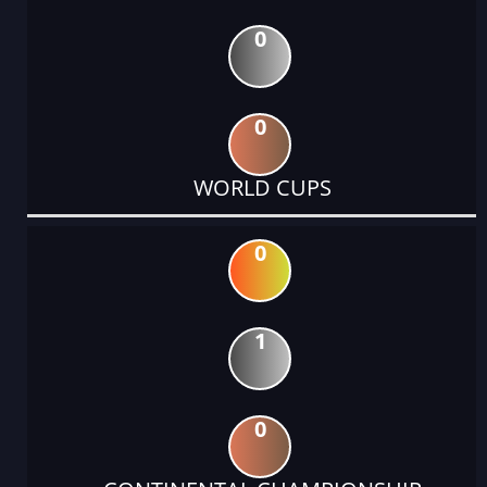
0
0
WORLD CUPS
0
1
0