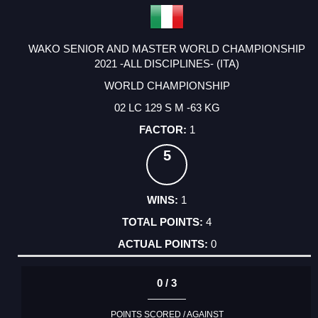
WAKO SENIOR AND MASTER WORLD CHAMPIONSHIP
2021 -ALL DISCIPLINES- (ITA)
WORLD CHAMPIONSHIP
02 LC 129 S M -63 KG
1
5
1
4
0
0 / 3
POINTS SCORED / AGAINST