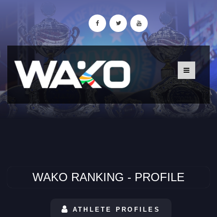
WAKO RANKING - PROFILE
ATHLETE PROFILES