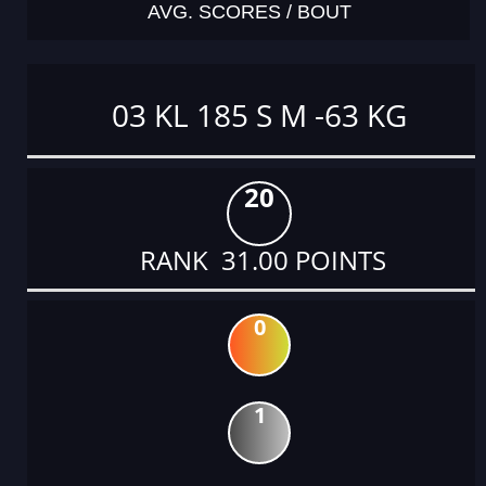
AVG. SCORES / BOUT
03 KL 185 S M -63 KG
20
RANK 31.00 POINTS
0
1