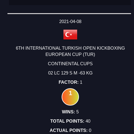
2021-04-08
6TH INTERNATIONAL TURKISH OPEN KICKBOXING
EUROPEAN CUP (TUR)
CONTINENTAL CUPS
02 LC 129 S M -63 KG
1
1
5
40
0