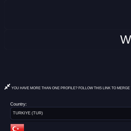
W
YOU HAVE MORE THAN ONE PROFILE? FOLLOW THIS LINK TO MERGE 
Country:
TURKIYE (TUR)