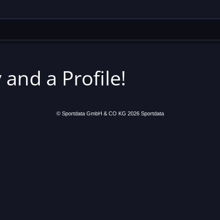
 and a Profile!
© Sportdata GmbH & CO KG 2026
Sportdata