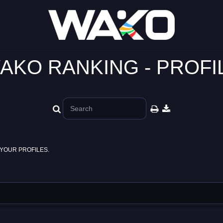
AKO RANKING - PROFI
YOUR PROFILES.