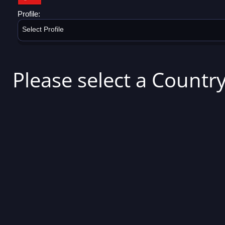
Profile:
Select Profile
Please select a Country