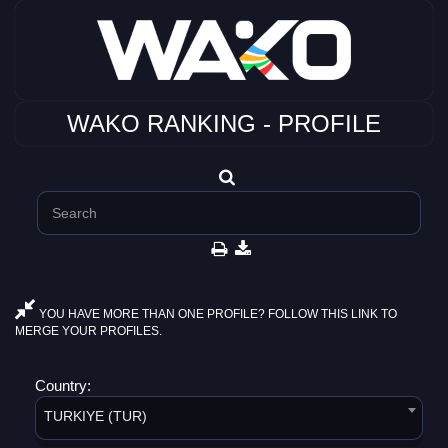
WAKO RANKING - PROFILE
YOU HAVE MORE THAN ONE PROFILE? FOLLOW THIS LINK TO
MERGE YOUR PROFILES.
Country:
TURKIYE (TUR)