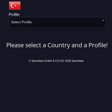
Profile:
Select Profile
Please select a Country and a Profile!
© Sportdata GmbH & CO KG 2026
Sportdata