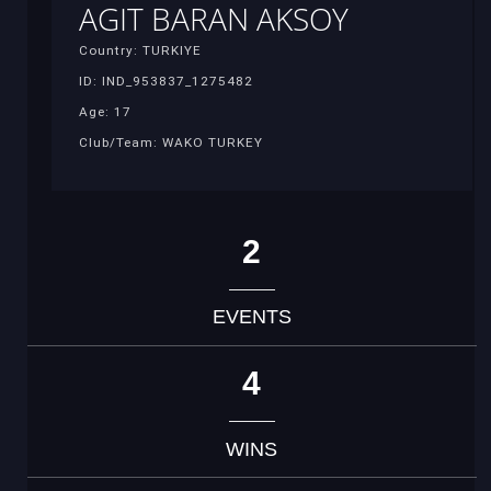
AGIT BARAN AKSOY
Country: TURKIYE
ID: IND_953837_1275482
Age: 17
Club/Team: WAKO TURKEY
2
EVENTS
4
WINS