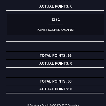
0
11 / 1
POINTS SCORED / AGAINST
66
0
66
0
© Sportdata GmbH & CO KG 2026
Sportdata