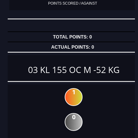
POINTS SCORED / AGAINST
0
0
03 KL 155 OC M -52 KG
1
0