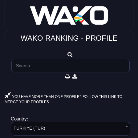
WAKO RANKING - PROFILE
YOU HAVE MORE THAN ONE PROFILE? FOLLOW THIS LINK TO
MERGE YOUR PROFILES.
Country:
TURKIYE (TUR)