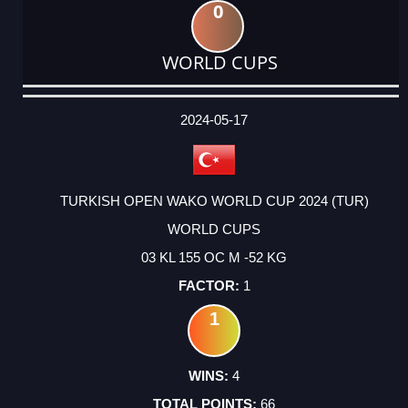
0
WORLD CUPS
DATE
EVENT
TYPE
CATEGORY
EVENT
RANK
WINS
POINTS
ACTUAL
FACTOR
POINTS
2024-05-17
TURKISH OPEN WAKO WORLD CUP 2024 (TUR)
WORLD CUPS
03 KL 155 OC M -52 KG
1
1
4
66