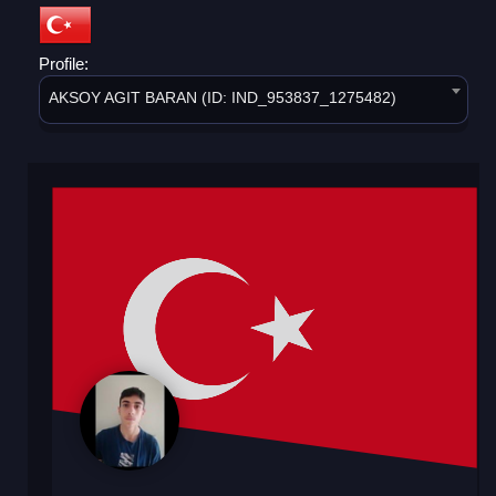
Profile:
AKSOY AGIT BARAN (ID: IND_953837_1275482)