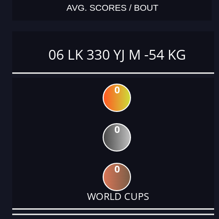
AVG. SCORES / BOUT
06 LK 330 YJ M -54 KG
0
0
0
WORLD CUPS
DATE
EVENT
TYPE
CATEGORY
EVENT
RANK
WINS
POINTS
ACTUAL