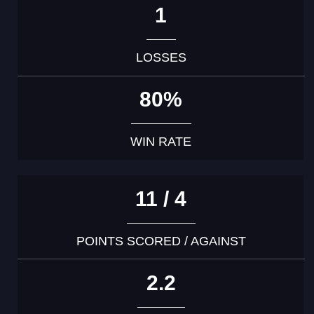
1
LOSSES
80%
WIN RATE
11 / 4
POINTS SCORED / AGAINST
2.2