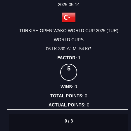
FACTOR
POINTS
2025-05-14
TURKISH OPEN WAKO WORLD CUP 2025 (TUR)
WORLD CUPS
06 LK 330 YJ M -54 KG
1
5
0
0
0
0 / 3