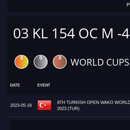
P
03 KL 154 OC M -
0
0
0
WORLD CUPS
DATE
EVENT
8TH TURKISH OPEN WAKO WORL
2023-05-18
2023 (TUR)