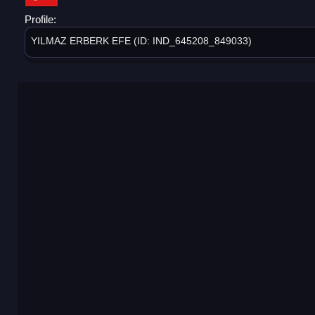
Profile:
YILMAZ ERBERK EFE (ID: IND_645208_849033)