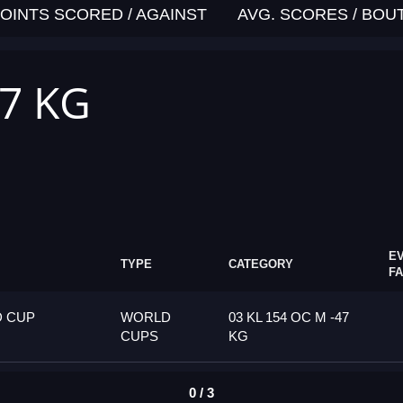
OINTS SCORED / AGAINST
AVG. SCORES / BOU
47 KG
E
TYPE
CATEGORY
F
D CUP
WORLD
03 KL 154 OC M -47
CUPS
KG
0 / 3