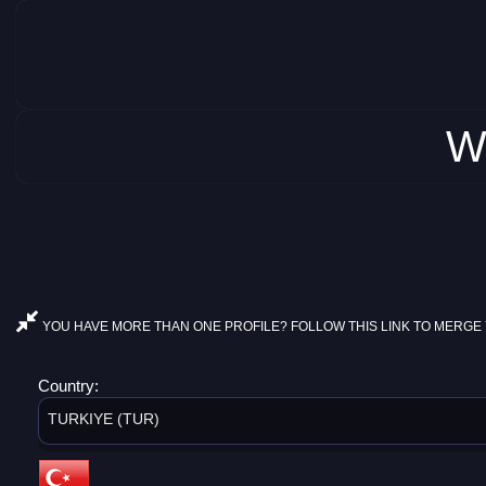
W
YOU HAVE MORE THAN ONE PROFILE? FOLLOW THIS LINK TO MERGE 
Country:
TURKIYE (TUR)