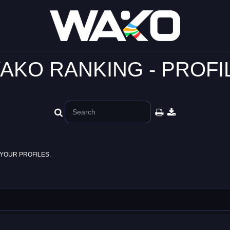
AKO RANKING - PROFI
YOUR PROFILES.