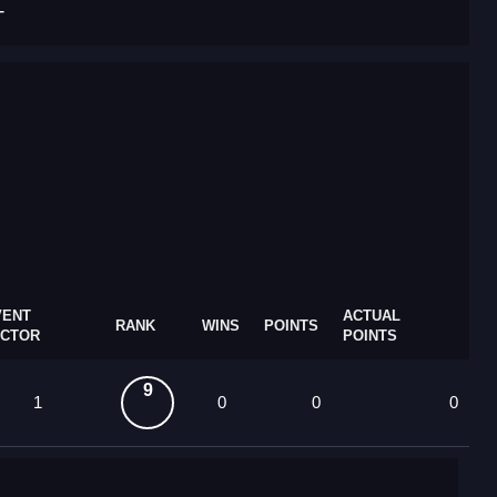
T
VENT
ACTUAL
RANK
WINS
POINTS
ACTOR
POINTS
9
1
0
0
0