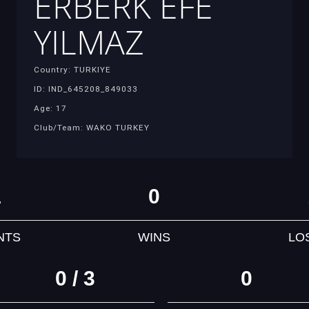
ERBERK EFE
YILMAZ
Country: TURKIYE
ID: IND_645208_849033
Age: 17
Club/Team: WAKO TURKEY
1
0
NTS
WINS
LO
0 / 3
0