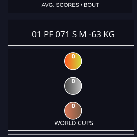
AVG. SCORES / BOUT
01 PF 071 S M -63 KG
0
0
0
WORLD CUPS
DATE
EVENT
TYPE
CATEGORY
EVENT
RANK
WINS
POINTS
ACTUAL