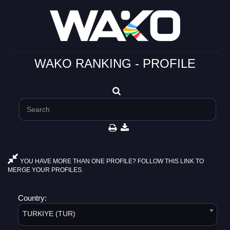
WAKO RANKING - PROFILE
YOU HAVE MORE THAN ONE PROFILE? FOLLOW THIS LINK TO
MERGE YOUR PROFILES.
Country:
TURKIYE (TUR)