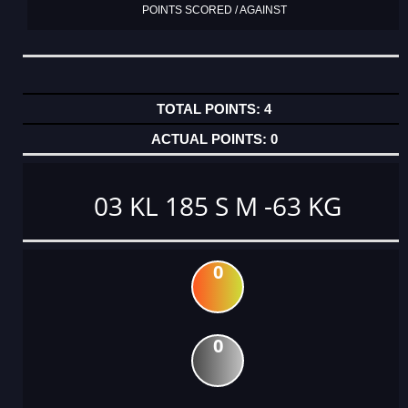
POINTS SCORED / AGAINST
4
0
03 KL 185 S M -63 KG
0
0