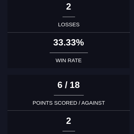
2
LOSSES
33.33%
WIN RATE
6 / 18
POINTS SCORED / AGAINST
2