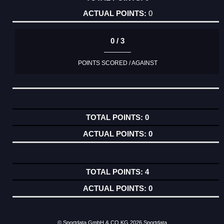
0
0 / 3
POINTS SCORED / AGAINST
0
0
4
0
© Sportdata GmbH & CO KG 2026
Sportdata