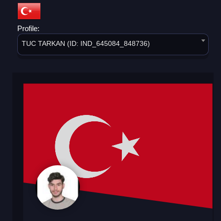
Profile:
TUC TARKAN (ID: IND_645084_848736)