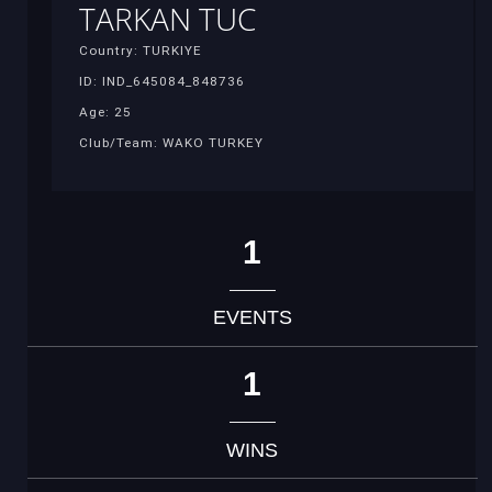
TARKAN TUC
Country: TURKIYE
ID: IND_645084_848736
Age: 25
Club/Team: WAKO TURKEY
1
EVENTS
1
WINS