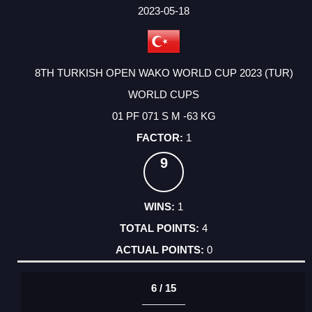
FACTOR
POINTS
2023-05-18
8TH TURKISH OPEN WAKO WORLD CUP 2023 (TUR)
WORLD CUPS
01 PF 071 S M -63 KG
1
9
1
4
0
6 / 15