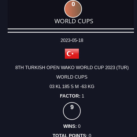
0
WORLD CUPS
DATE
EVENT
TYPE
CATEGORY
EVENT
RANK
WINS
POINTS
ACTUAL
FACTOR
POINTS
2023-05-18
8TH TURKISH OPEN WAKO WORLD CUP 2023 (TUR)
WORLD CUPS
03 KL 185 S M -63 KG
1
9
0
0