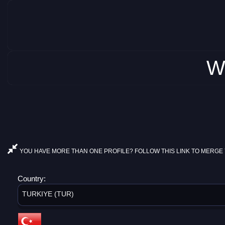
W
YOU HAVE MORE THAN ONE PROFILE? FOLLOW THIS LINK TO MERGE 
Country:
TURKIYE (TUR)