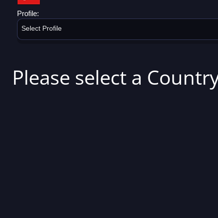
Profile:
Select Profile
Please select a Country