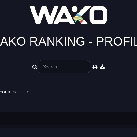
AKO RANKING - PROFI
YOUR PROFILES.