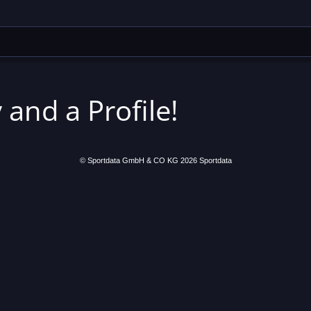
 and a Profile!
© Sportdata GmbH & CO KG 2026
Sportdata