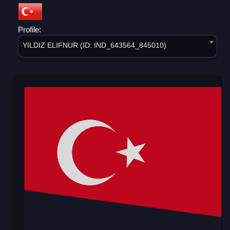
Profile:
YILDIZ ELIFNUR (ID: IND_643564_845010)