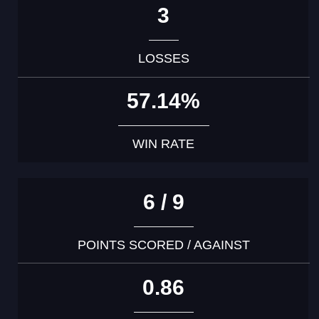
3
LOSSES
57.14%
WIN RATE
6 / 9
POINTS SCORED / AGAINST
0.86