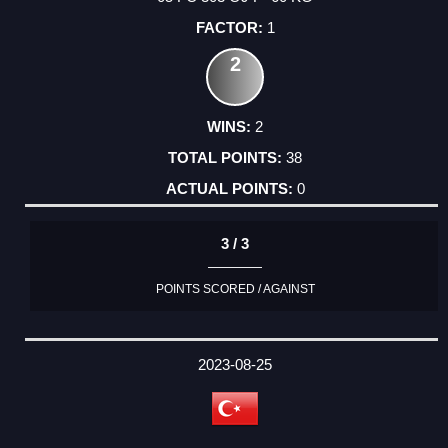
1
2
2
38
0
3 / 3
POINTS SCORED / AGAINST
2023-08-25