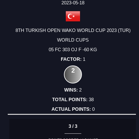
2023-05-18
8TH TURKISH OPEN WAKO WORLD CUP 2023 (TUR)
WORLD CUPS
05 FC 303 OJ F -60 KG
1
2
2
38
0
3 / 3