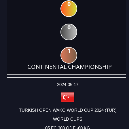
0
0
1
CONTINENTAL CHAMPIONSHIP
DATE
EVENT
TYPE
CATEGORY
EVENT
RANK
WINS
POINTS
ACTUAL
FACTOR
POINTS
2024-05-17
TURKISH OPEN WAKO WORLD CUP 2024 (TUR)
WORLD CUPS
05 FC 303 OJ F -60 KG