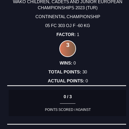
WAKO CHILDREN, CADETS AND JUNIOR EUROPEAN
CHAMPIONSHIPS 2023 (TUR)
CONTINENTAL CHAMPIONSHIP
05 FC 303 OJ F -60 KG
1
3
0
30
0
0 / 3
POINTS SCORED / AGAINST