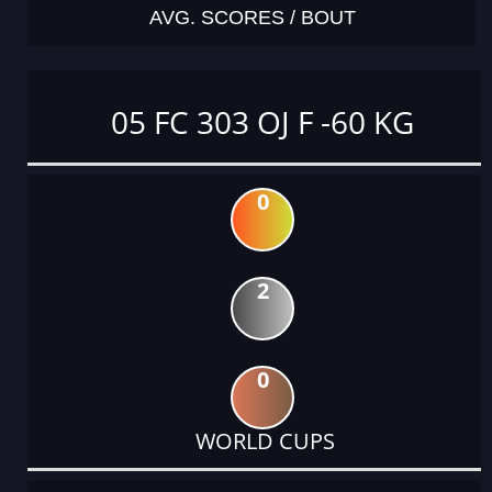
AVG. SCORES / BOUT
05 FC 303 OJ F -60 KG
0
2
0
WORLD CUPS