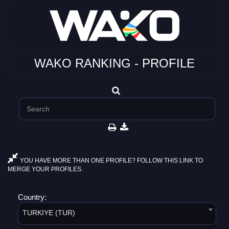
WAKO RANKING - PROFILE
YOU HAVE MORE THAN ONE PROFILE? FOLLOW THIS LINK TO
MERGE YOUR PROFILES.
Country:
TURKIYE (TUR)