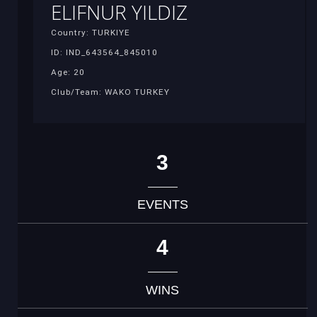
ELIFNUR YILDIZ
Country: TURKIYE
ID: IND_643564_845010
Age: 20
Club/Team: WAKO TURKEY
3
EVENTS
4
WINS