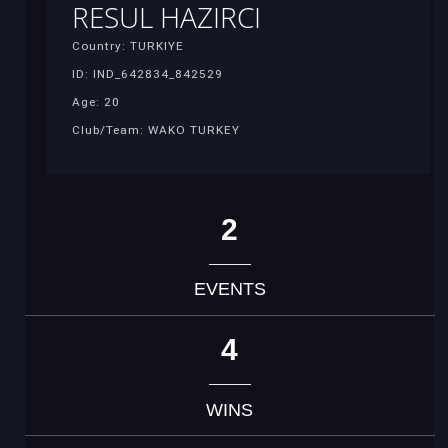
RESUL HAZIRCI
Country: TURKIYE
ID: IND_642834_842529
Age: 20
Club/Team: WAKO TURKEY
2
EVENTS
4
WINS