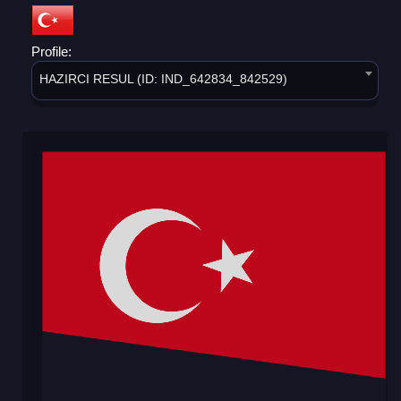
Profile:
HAZIRCI RESUL (ID: IND_642834_842529)