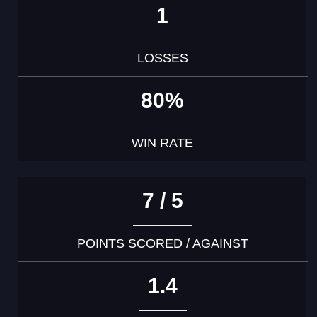
1
LOSSES
80%
WIN RATE
7 / 5
POINTS SCORED / AGAINST
1.4