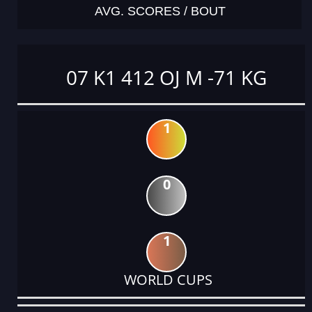
AVG. SCORES / BOUT
07 K1 412 OJ M -71 KG
1
0
1
WORLD CUPS
DATE
EVENT
TYPE
CATEGORY
EVENT
RANK
WINS
POINTS
ACTUAL