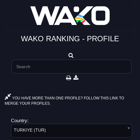
WAKO RANKING - PROFILE
YOU HAVE MORE THAN ONE PROFILE? FOLLOW THIS LINK TO
MERGE YOUR PROFILES.
Country:
TURKIYE (TUR)