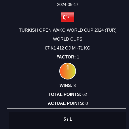
FACTOR
POINTS
2024-05-17
TURKISH OPEN WAKO WORLD CUP 2024 (TUR)
WORLD CUPS
07 K1 412 OJ M -71 KG
1
1
3
62
0
5 / 1