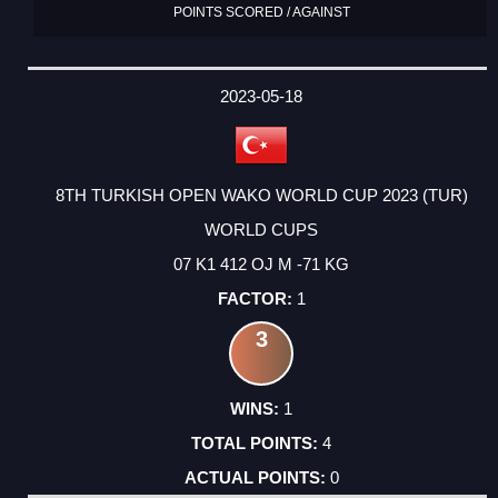
POINTS SCORED / AGAINST
2023-05-18
8TH TURKISH OPEN WAKO WORLD CUP 2023 (TUR)
WORLD CUPS
07 K1 412 OJ M -71 KG
1
3
1
4
0