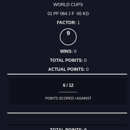
WORLD CUPS
01 PF 064 J F -55 KG
1
9
0
0
0
6 / 12
POINTS SCORED / AGAINST
0