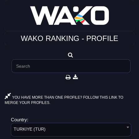
WAKO RANKING - PROFILE
YOU HAVE MORE THAN ONE PROFILE? FOLLOW THIS LINK TO
MERGE YOUR PROFILES.
Country:
TURKIYE (TUR)