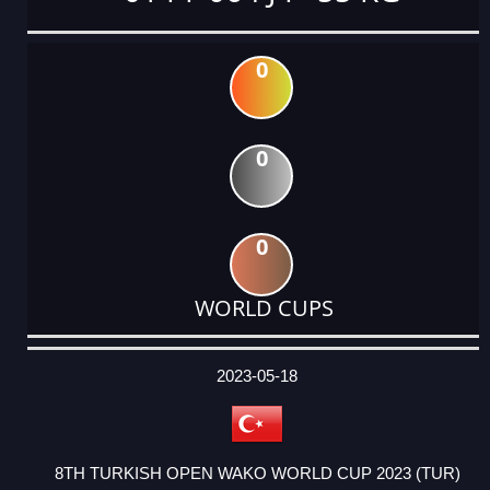
0
0
0
WORLD CUPS
DATE
EVENT
TYPE
CATEGORY
EVENT
RANK
WINS
POINTS
ACTUAL
FACTOR
POINTS
2023-05-18
8TH TURKISH OPEN WAKO WORLD CUP 2023 (TUR)