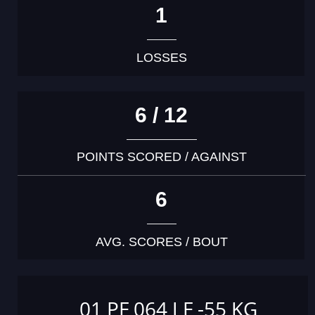
1
LOSSES
6 / 12
POINTS SCORED / AGAINST
6
AVG. SCORES / BOUT
01 PF 064 J F -55 KG