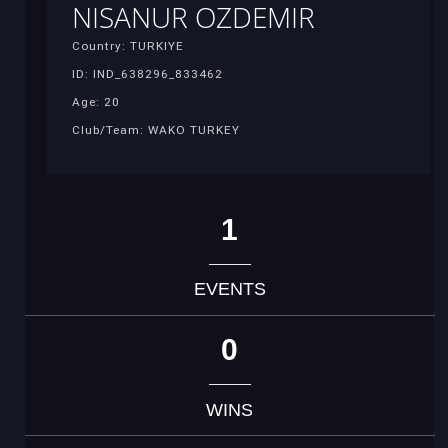
NISANUR OZDEMIR
Country: TURKIYE
ID: IND_638296_833462
Age: 20
Club/Team: WAKO TURKEY
1
EVENTS
0
WINS