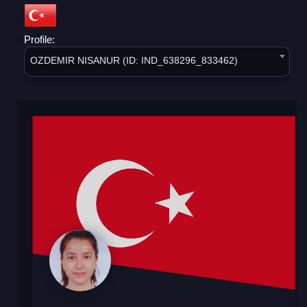
Profile:
OZDEMIR NISANUR (ID: IND_638296_833462)