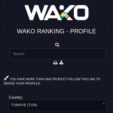
WAKO RANKING - PROFILE
YOU HAVE MORE THAN ONE PROFILE? FOLLOW THIS LINK TO
MERGE YOUR PROFILES.
Country:
TURKIYE (TUR)