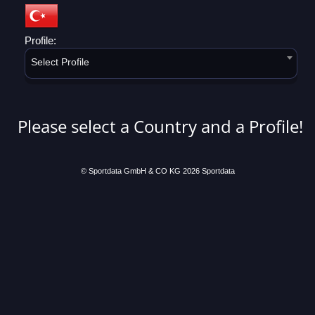
Profile:
Select Profile
Please select a Country and a Profile!
© Sportdata GmbH & CO KG 2026
Sportdata