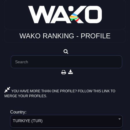
WAKO RANKING - PROFILE
YOU HAVE MORE THAN ONE PROFILE? FOLLOW THIS LINK TO
MERGE YOUR PROFILES.
Country:
TURKIYE (TUR)