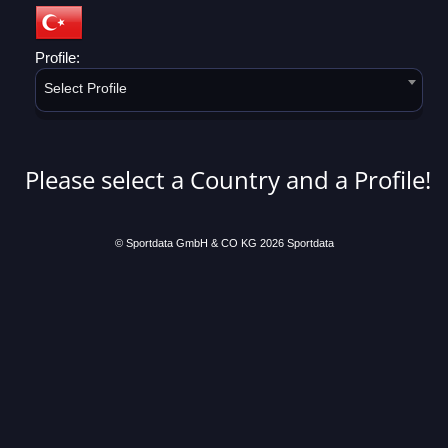
Profile:
Select Profile
Please select a Country and a Profile!
© Sportdata GmbH & CO KG 2026
Sportdata