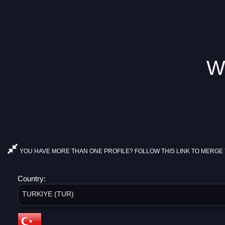
W
YOU HAVE MORE THAN ONE PROFILE? FOLLOW THIS LINK TO MERGE 
Country:
TURKIYE (TUR)