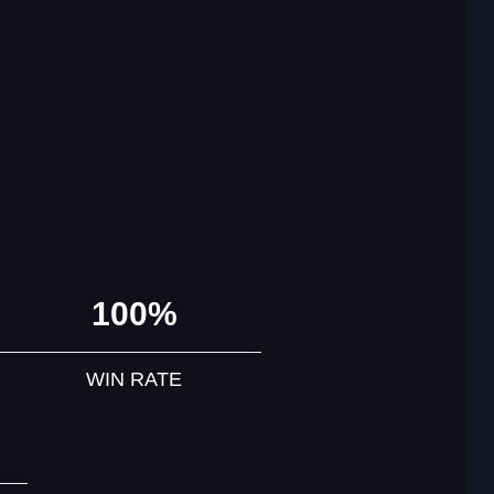
100%
WIN RATE