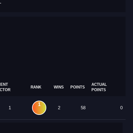
T
VENT
ACTUAL
RANK
WINS
POINTS
ACTOR
POINTS
1
1
2
58
0