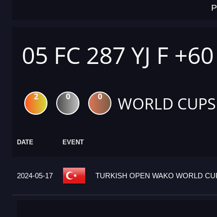
P
05 FC 287 YJ F +6
2
0
0
WORLD CUPS
DATE
EVENT
2024-05-17
TURKISH OPEN WAKO WORLD CUP 