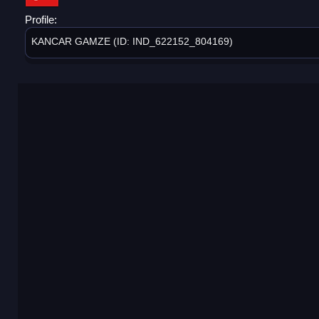
Profile:
KANCAR GAMZE (ID: IND_622152_804169)