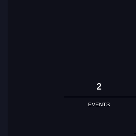
2
EVENTS