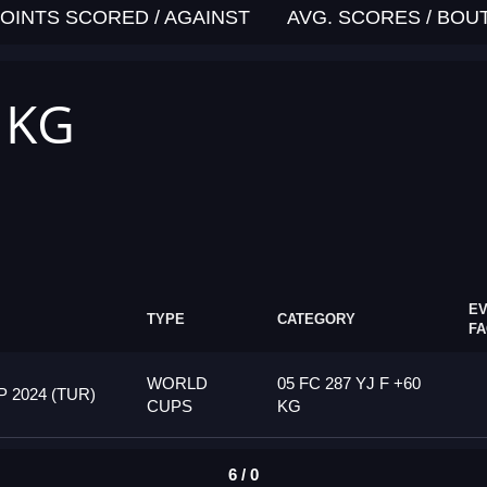
OINTS SCORED / AGAINST
AVG. SCORES / BOU
0 KG
E
TYPE
CATEGORY
F
WORLD
05 FC 287 YJ F +60
2024 (TUR)
CUPS
KG
6 / 0