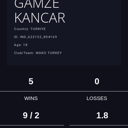
GAMZE
KANCAR
Country: TURKIYE
ID: IND_622152_804169
Age: 18
Club/Team: WAKO TURKEY
5
0
WINS
LOSSES
9 / 2
1.8