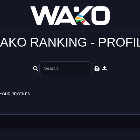
AKO RANKING - PROFI
YOUR PROFILES.