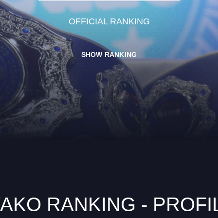
OFFICIAL RANKING
SHOW RANKING
AKO RANKING - PROFI