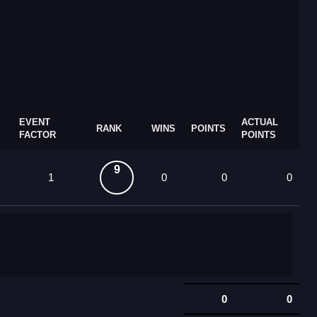
EVENT
ACTUAL
RANK
WINS
POINTS
FACTOR
POINTS
9
1
0
0
0
0
0