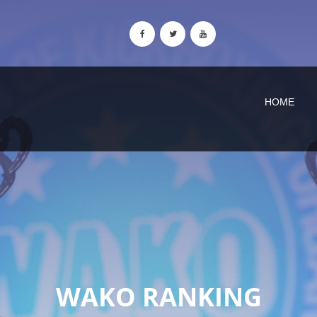
HOME
WAKO RANKING