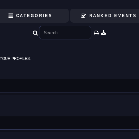
CATEGORIES
RANKED EVENTS
YOUR PROFILES.