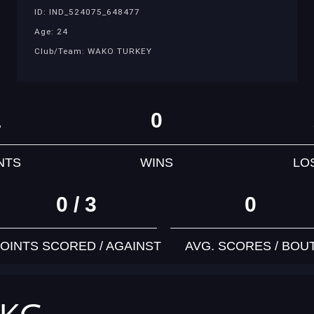
ID: IND_524075_648477
Age: 24
Club/Team: WAKO TURKEY
1
0
NTS
WINS
LO
0 / 3
0
OINTS SCORED / AGAINST
AVG. SCORES / BOU