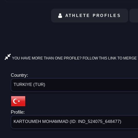
ATHLETE PROFILES
YOU HAVE MORE THAN ONE PROFILE? FOLLOW THIS LINK TO MERGE 
Country:
TURKIYE (TUR)
Profile:
KARTOUMEH MOHAMMAD (ID: IND_524075_648477)