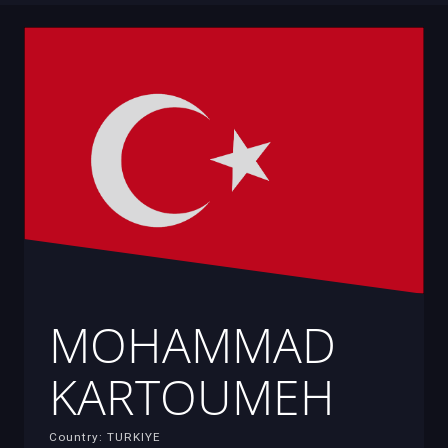
MOHAMMAD
KARTOUMEH
Country: TURKIYE