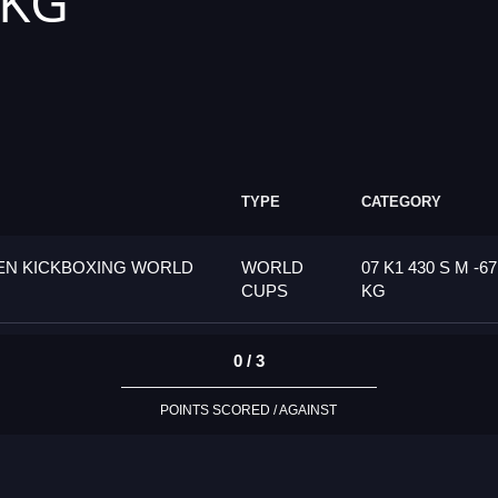
 KG
TYPE
CATEGORY
PEN KICKBOXING WORLD
WORLD
07 K1 430 S M -67
CUPS
KG
0 / 3
POINTS SCORED / AGAINST