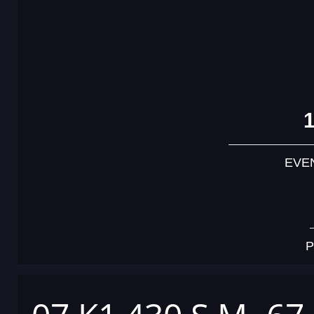
EVE
P