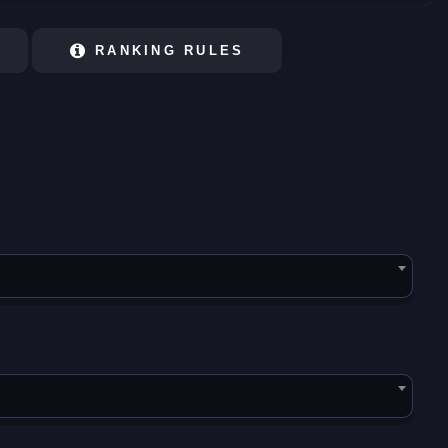
RANKING RULES