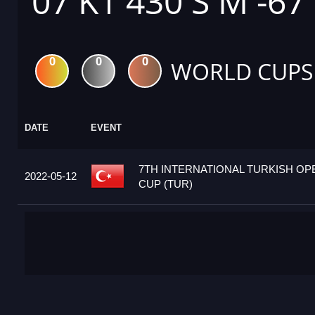
07 K1 430 S M -67
0
0
0
WORLD CUPS
DATE
EVENT
7TH INTERNATIONAL TURKISH O
2022-05-12
CUP (TUR)