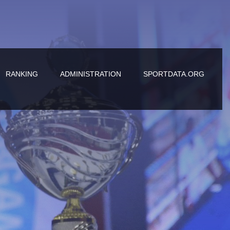
RANKING
ADMINISTRATION
SPORTDATA.ORG