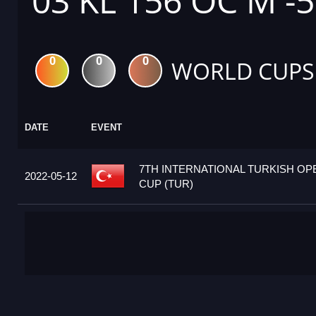
03 KL 156 OC M -
0
0
0
WORLD CUPS
DATE
EVENT
7TH INTERNATIONAL TURKISH O
2022-05-12
CUP (TUR)