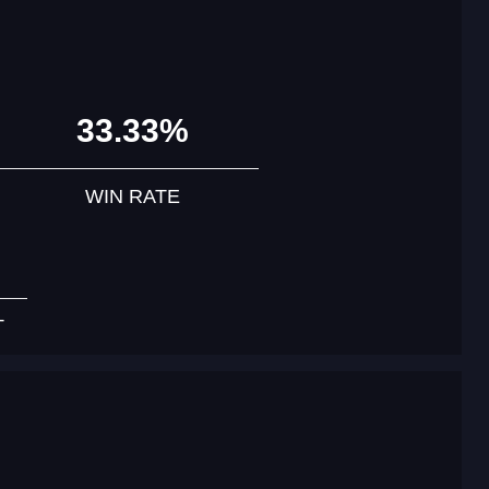
33.33%
WIN RATE
T