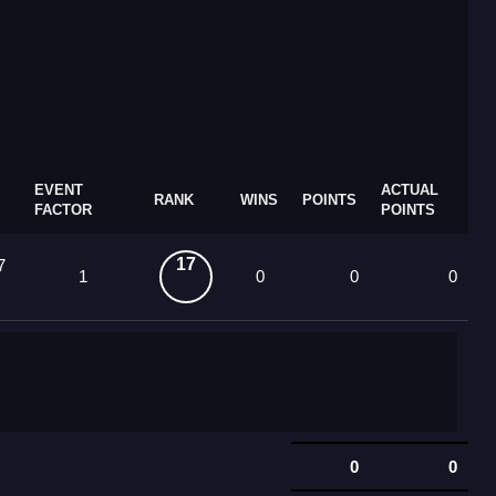
EVENT
ACTUAL
RANK
WINS
POINTS
FACTOR
POINTS
17
7
1
0
0
0
0
0