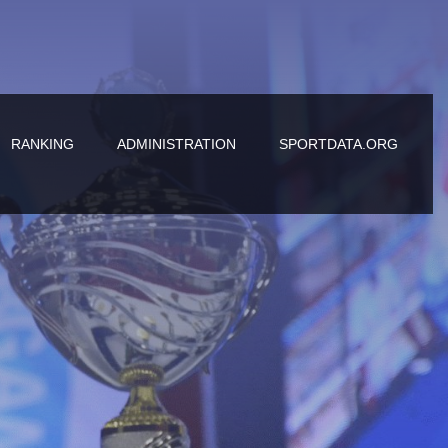
RANKING
ADMINISTRATION
SPORTDATA.ORG