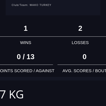
Club/Team: WAKO TURKEY
1
2
WINS
LOSSES
0 / 13
0
OINTS SCORED / AGAINST
AVG. SCORES / BOU
57 KG