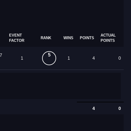
EVENT
ACTUAL
RANK
WINS
POINTS
FACTOR
POINTS
5
7
1
1
4
0
4
0