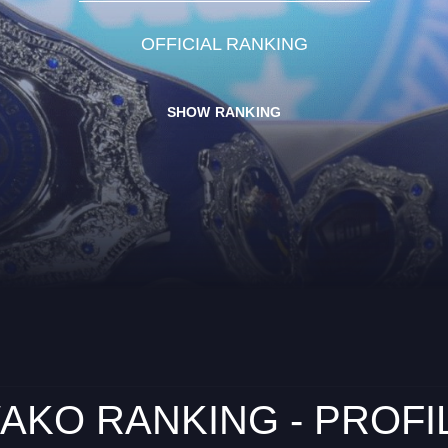
OFFICIAL RANKING
SHOW RANKING
AKO RANKING - PROFI