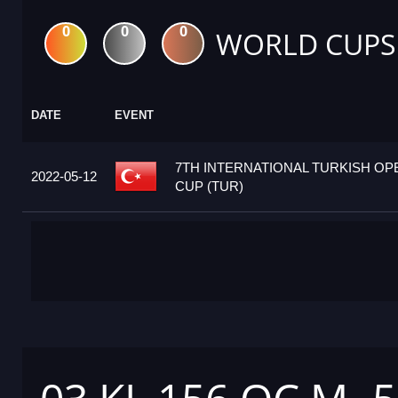
0
0
0
WORLD CUPS
DATE
EVENT
7TH INTERNATIONAL TURKISH O
2022-05-12
CUP (TUR)