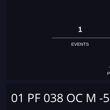
1
EVENTS
P
01 PF 038 OC M -