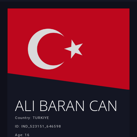
ALI BARAN CAN
Country: TURKIYE
ID: IND_523151_646598
Age: 16