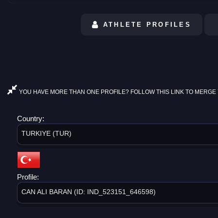
ATHLETE PROFILES
YOU HAVE MORE THAN ONE PROFILE? FOLLOW THIS LINK TO MERGE 
Country:
TURKIYE (TUR)
Profile:
CAN ALI BARAN (ID: IND_523151_646598)