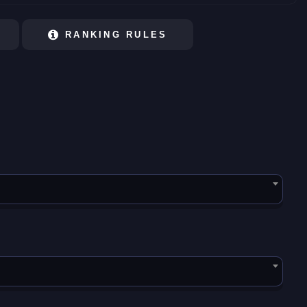
RANKING RULES