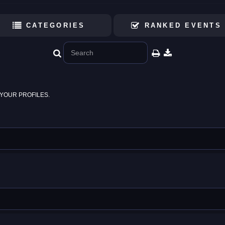
CATEGORIES
RANKED EVENTS
YOUR PROFILES.