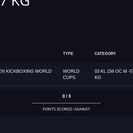
57 KG
TYPE
CATEGORY
PEN KICKBOXING WORLD
WORLD
03 KL 156 OC M -5
CUPS
KG
0 / 3
POINTS SCORED / AGAINST