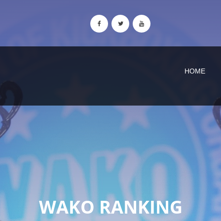
HOME
WAKO RANKING