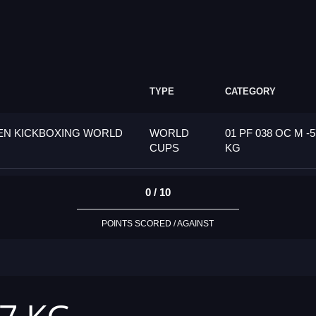
TYPE
CATEGORY
PEN KICKBOXING WORLD
WORLD
01 PF 038 OC M -5
CUPS
KG
0 / 10
POINTS SCORED / AGAINST