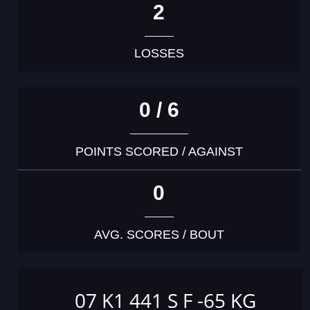
2
LOSSES
0 / 6
POINTS SCORED / AGAINST
0
AVG. SCORES / BOUT
07 K1 441 S F -65 KG