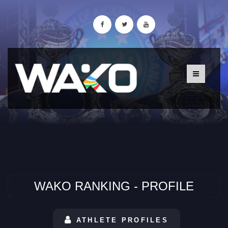
WAKO RANKING - PROFILE
ATHLETE PROFILES