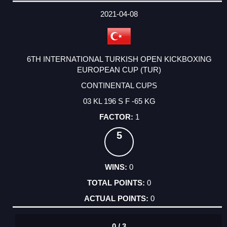
DATE
EVENT
TYPE
CATEGORY
EVENT
RANK
WINS
POINTS
ACTUAL
FACTOR
POINTS
2021-04-08
6TH INTERNATIONAL TURKISH OPEN KICKBOXING
EUROPEAN CUP (TUR)
CONTINENTAL CUPS
03 KL 196 S F -65 KG
1
5
0
0
0
0 / 3