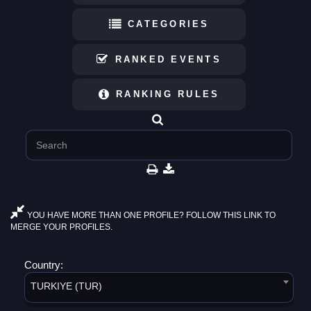
CATEGORIES
RANKED EVENTS
RANKING RULES
YOU HAVE MORE THAN ONE PROFILE? FOLLOW THIS LINK TO
MERGE YOUR PROFILES.
Country:
TURKIYE (TUR)