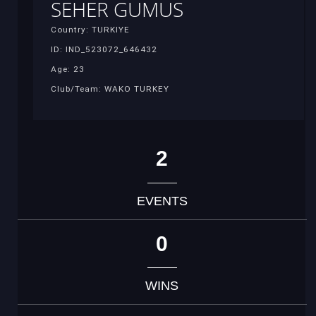
SEHER GUMUS
Country: TURKIYE
ID: IND_523072_646432
Age: 23
Club/Team: WAKO TURKEY
2
EVENTS
0
WINS