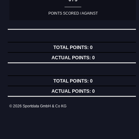
POINTS SCORED / AGAINST
0
0
0
0
© 2026 Sportdata GmbH & Co KG