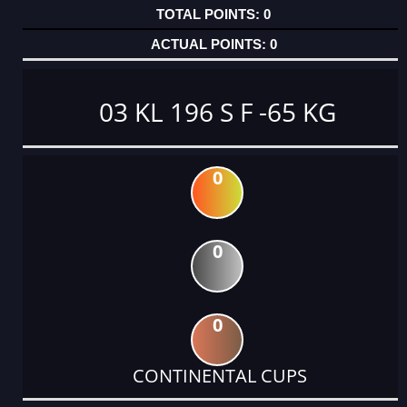
0
0
03 KL 196 S F -65 KG
0
0
0
CONTINENTAL CUPS