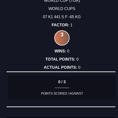
WORLD CUP (TUR)
WORLD CUPS
07 K1 441 S F -65 KG
1
3
0
0
0
0 / 3
POINTS SCORED / AGAINST