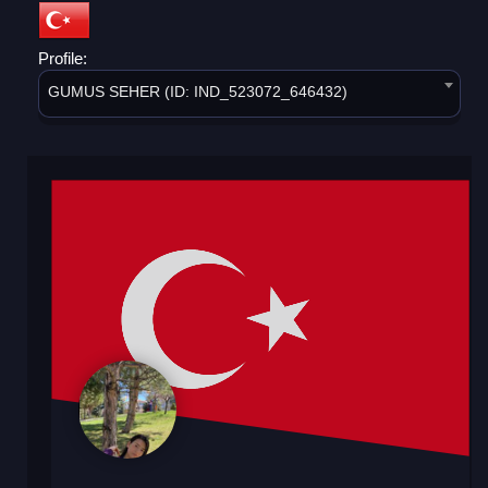
Profile:
GUMUS SEHER (ID: IND_523072_646432)