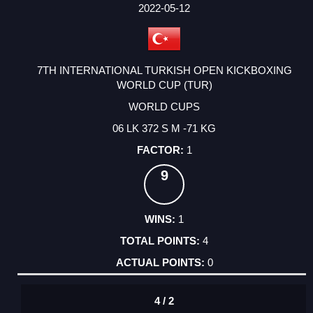
FACTOR
POINTS
2022-05-12
7TH INTERNATIONAL TURKISH OPEN KICKBOXING
WORLD CUP (TUR)
WORLD CUPS
06 LK 372 S M -71 KG
1
9
1
4
0
4 / 2