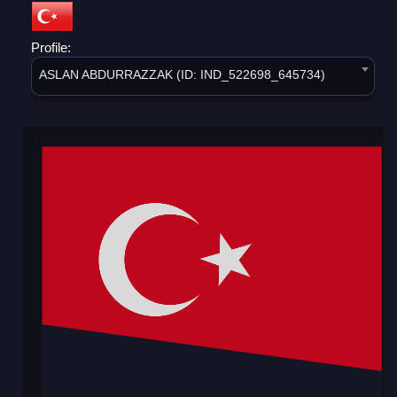
Profile:
ASLAN ABDURRAZZAK (ID: IND_522698_645734)