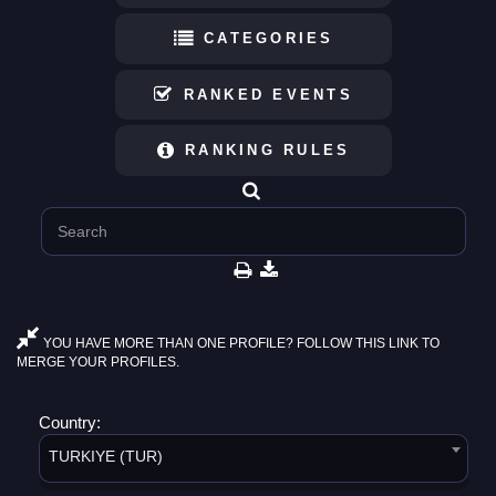
CATEGORIES
RANKED EVENTS
RANKING RULES
YOU HAVE MORE THAN ONE PROFILE? FOLLOW THIS LINK TO
MERGE YOUR PROFILES.
Country:
TURKIYE (TUR)