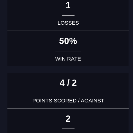
1
LOSSES
50%
WIN RATE
4 / 2
POINTS SCORED / AGAINST
2