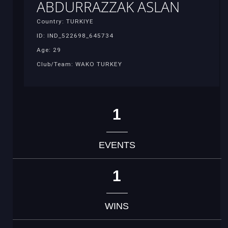
ABDURRAZZAK ASLAN
Country: TURKIYE
ID: IND_522698_645734
Age: 29
Club/Team: WAKO TURKEY
1
EVENTS
1
WINS