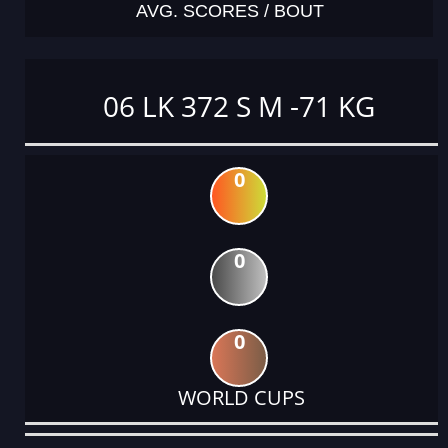
AVG. SCORES / BOUT
06 LK 372 S M -71 KG
0
0
0
WORLD CUPS
DATE
EVENT
TYPE
CATEGORY
EVENT
RANK
WINS
POINTS
ACTUAL