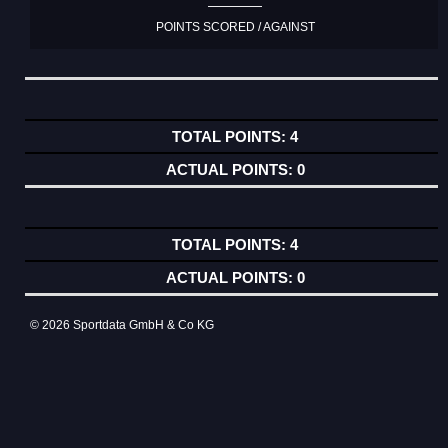
POINTS SCORED / AGAINST
4
0
4
0
© 2026 Sportdata GmbH & Co KG