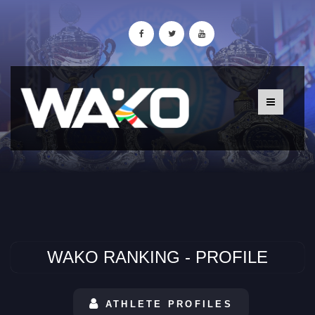
WAKO RANKING - PROFILE
ATHLETE PROFILES