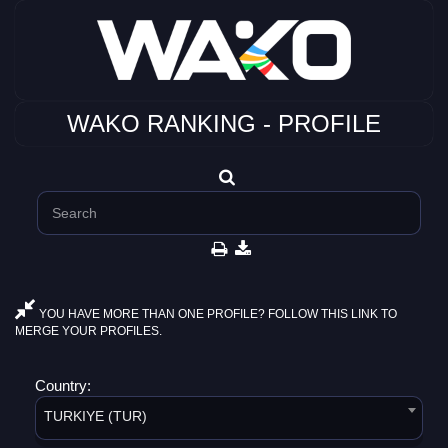
WAKO RANKING - PROFILE
YOU HAVE MORE THAN ONE PROFILE? FOLLOW THIS LINK TO
MERGE YOUR PROFILES.
Country:
TURKIYE (TUR)