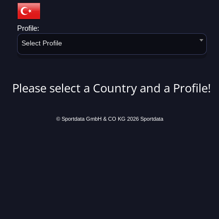
Profile:
Select Profile
Please select a Country and a Profile!
© Sportdata GmbH & CO KG 2026
Sportdata