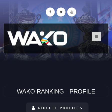
WAKO RANKING - PROFILE
ATHLETE PROFILES