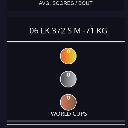
AVG. SCORES / BOUT
06 LK 372 S M -71 KG
0
0
0
WORLD CUPS
DATE
EVENT
TYPE
CATEGORY
EVENT
RANK
WINS
POINTS
ACTUAL