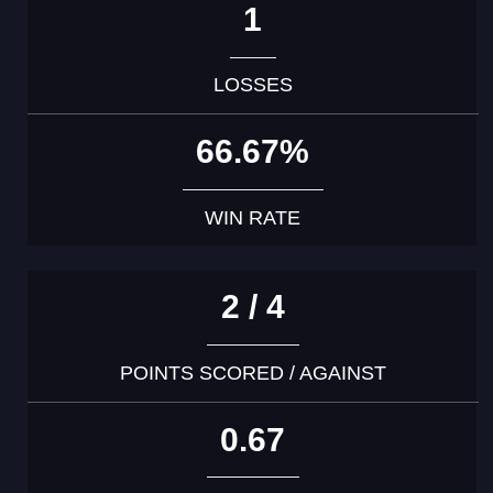
1
LOSSES
66.67%
WIN RATE
2 / 4
POINTS SCORED / AGAINST
0.67