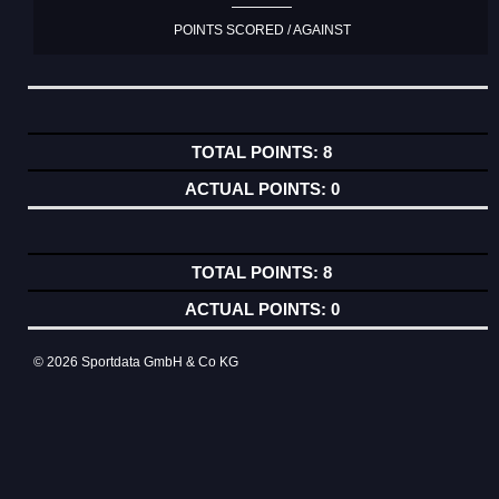
POINTS SCORED / AGAINST
8
0
8
0
© 2026 Sportdata GmbH & Co KG