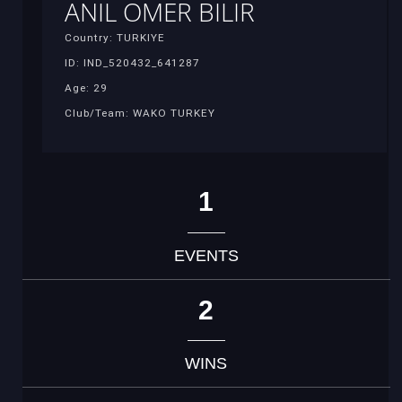
ANIL OMER BILIR
Country: TURKIYE
ID: IND_520432_641287
Age: 29
Club/Team: WAKO TURKEY
1
EVENTS
2
WINS