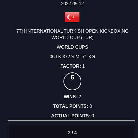
FACTOR
POINTS
2022-05-12
7TH INTERNATIONAL TURKISH OPEN KICKBOXING
WORLD CUP (TUR)
WORLD CUPS
06 LK 372 S M -71 KG
1
5
2
8
0
2 / 4