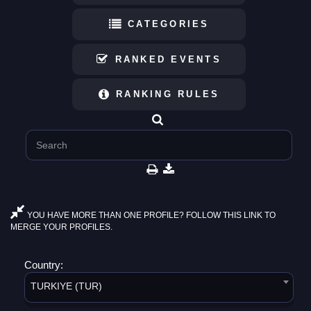
CATEGORIES
RANKED EVENTS
RANKING RULES
YOU HAVE MORE THAN ONE PROFILE? FOLLOW THIS LINK TO
MERGE YOUR PROFILES.
Country:
TURKIYE (TUR)