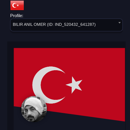
Profile:
BILIR ANIL OMER (ID: IND_520432_641287)