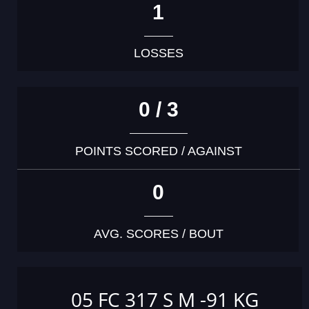
1
LOSSES
0 / 3
POINTS SCORED / AGAINST
0
AVG. SCORES / BOUT
05 FC 317 S M -91 KG