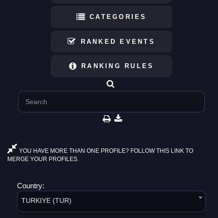
CATEGORIES
RANKED EVENTS
RANKING RULES
YOU HAVE MORE THAN ONE PROFILE? FOLLOW THIS LINK TO
MERGE YOUR PROFILES.
Country:
TURKIYE (TUR)