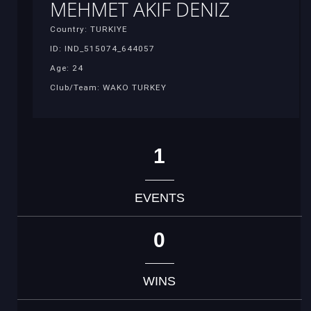
MEHMET AKIF DENIZ
Country: TURKIYE
ID: IND_515074_644057
Age: 24
Club/Team: WAKO TURKEY
1
EVENTS
0
WINS