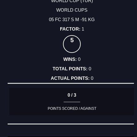
WORLD CUP (TUR)
WORLD CUPS
05 FC 317 S M -91 KG
1
5
0
0
0
0 / 3
POINTS SCORED / AGAINST