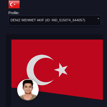
Profile:
DENIZ MEHMET AKIF (ID: IND_515074_644057)