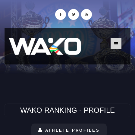
WAKO RANKING - PROFILE
ATHLETE PROFILES