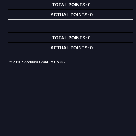
0
0
0
0
© 2026 Sportdata GmbH & Co KG